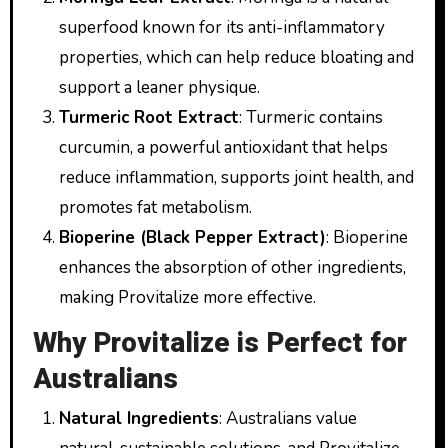
superfood known for its anti-inflammatory
properties, which can help reduce bloating and
support a leaner physique.
Turmeric Root Extract
: Turmeric contains
curcumin, a powerful antioxidant that helps
reduce inflammation, supports joint health, and
promotes fat metabolism.
Bioperine (Black Pepper Extract)
: Bioperine
enhances the absorption of other ingredients,
making Provitalize more effective.
Why Provitalize is Perfect for
Australians
Natural Ingredients
: Australians value