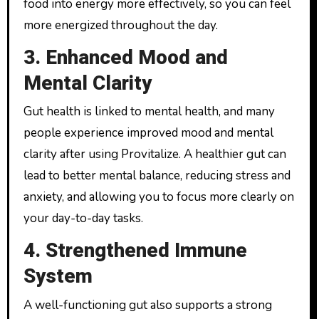
food into energy more effectively, so you can feel
more energized throughout the day.
3. Enhanced Mood and
Mental Clarity
Gut health is linked to mental health, and many
people experience improved mood and mental
clarity after using Provitalize. A healthier gut can
lead to better mental balance, reducing stress and
anxiety, and allowing you to focus more clearly on
your day-to-day tasks.
4. Strengthened Immune
System
A well-functioning gut also supports a strong