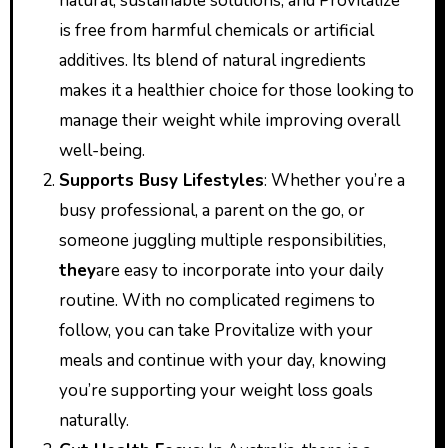
natural, sustainable solutions, and Provitalize
is free from harmful chemicals or artificial
additives. Its blend of natural ingredients
makes it a healthier choice for those looking to
manage their weight while improving overall
well-being.
Supports Busy Lifestyles
: Whether you’re a
busy professional, a parent on the go, or
someone juggling multiple responsibilities,
they
are easy to incorporate into your daily
routine. With no complicated regimens to
follow, you can take Provitalize with your
meals and continue with your day, knowing
you’re supporting your weight loss goals
naturally.