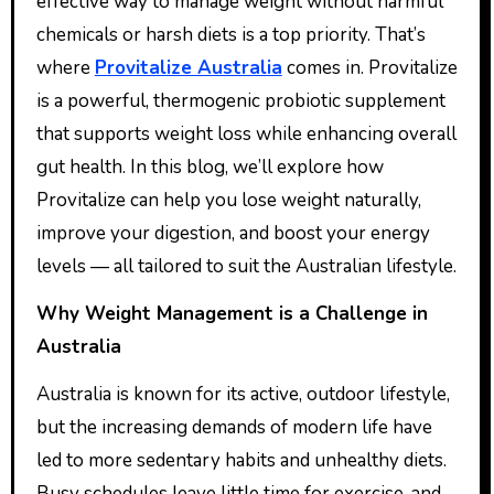
effective way to manage weight without harmful
chemicals or harsh diets is a top priority. That’s
where
Provitalize Australia
comes in. Provitalize
is a powerful, thermogenic probiotic supplement
that supports weight loss while enhancing overall
gut health. In this blog, we’ll explore how
Provitalize can help you lose weight naturally,
improve your digestion, and boost your energy
levels — all tailored to suit the Australian lifestyle.
Why Weight Management is a Challenge in
Australia
Australia is known for its active, outdoor lifestyle,
but the increasing demands of modern life have
led to more sedentary habits and unhealthy diets.
Busy schedules leave little time for exercise, and