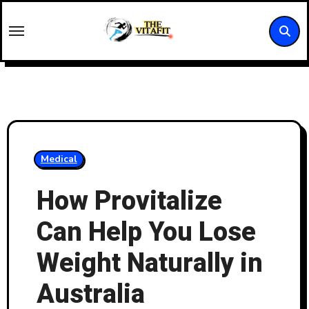
Skip
to
content
Medical
How Provitalize
Can Help You Lose
Weight Naturally in
Australia