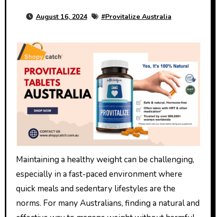
August 16, 2024
#
Provitalize Australia
Maintaining a healthy weight can be challenging,
especially in a fast-paced environment where
quick meals and sedentary lifestyles are the
norms. For many Australians, finding a natural and