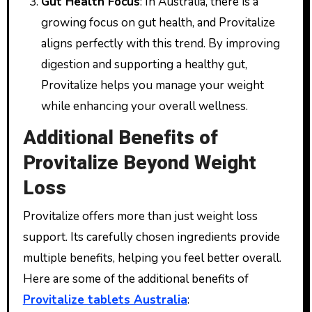
Gut Health Focus
: In Australia, there is a
growing focus on gut health, and Provitalize
aligns perfectly with this trend. By improving
digestion and supporting a healthy gut,
Provitalize helps you manage your weight
while enhancing your overall wellness.
Additional Benefits of
Provitalize Beyond Weight
Loss
Provitalize offers more than just weight loss
support. Its carefully chosen ingredients provide
multiple benefits, helping you feel better overall.
Here are some of the additional benefits of
Provitalize tablets Australia
: