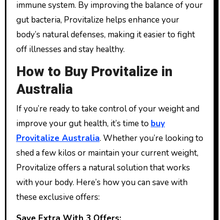
immune system. By improving the balance of your
gut bacteria, Provitalize helps enhance your
body’s natural defenses, making it easier to fight
off illnesses and stay healthy.
How to Buy Provitalize in
Australia
If you’re ready to take control of your weight and
improve your gut health, it’s time to
buy
Provitalize Australia
. Whether you’re looking to
shed a few kilos or maintain your current weight,
Provitalize offers a natural solution that works
with your body. Here’s how you can save with
these exclusive offers:
Save Extra With 3 Offers: