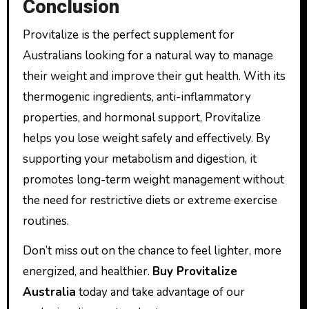
Conclusion
Provitalize is the perfect supplement for
Australians looking for a natural way to manage
their weight and improve their gut health. With its
thermogenic ingredients, anti-inflammatory
properties, and hormonal support, Provitalize
helps you lose weight safely and effectively. By
supporting your metabolism and digestion, it
promotes long-term weight management without
the need for restrictive diets or extreme exercise
routines.
Don’t miss out on the chance to feel lighter, more
energized, and healthier.
Buy Provitalize
Australia
today and take advantage of our