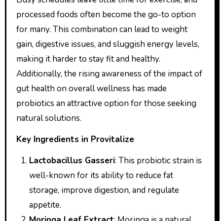
processed foods often become the go-to option
for many. This combination can lead to weight
gain, digestive issues, and sluggish energy levels,
making it harder to stay fit and healthy.
Additionally, the rising awareness of the impact of
gut health on overall wellness has made
probiotics an attractive option for those seeking
natural solutions.
Key Ingredients in Provitalize
Lactobacillus Gasseri
: This probiotic strain is
well-known for its ability to reduce fat
storage, improve digestion, and regulate
appetite.
Moringa Leaf Extract
: Moringa is a natural