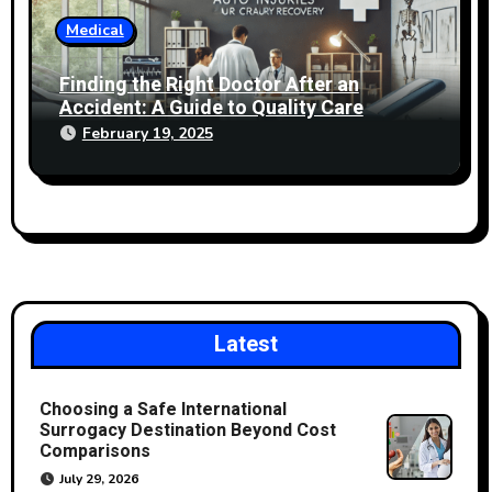
Medical
Finding the Right Doctor After an
Accident: A Guide to Quality Care
February 19, 2025
Latest
Choosing a Safe International
Surrogacy Destination Beyond Cost
Comparisons
July 29, 2026