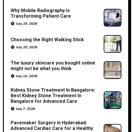
Why Mobile Radiography Is
Transforming Patient Care
July 29, 2026
Choosing the Right Walking Stick
July 29, 2026
The luxury skincare you bought online
might not be what you think
July 10, 2026
Kidney Stone Treatment In Bangalore:
Best Kidney Stone Treatment In
Bangalore for Advanced Care
July 7, 2026
Pacemaker Surgery in Hyderabad:
Advanced Cardiac Care for a Healthy