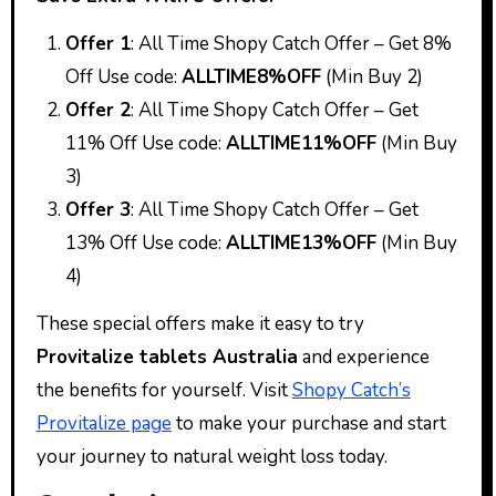
Offer 1
: All Time Shopy Catch Offer – Get 8%
Off Use code:
ALLTIME8%OFF
(Min Buy 2)
Offer 2
: All Time Shopy Catch Offer – Get
11% Off Use code:
ALLTIME11%OFF
(Min Buy
3)
Offer 3
: All Time Shopy Catch Offer – Get
13% Off Use code:
ALLTIME13%OFF
(Min Buy
4)
These special offers make it easy to try
Provitalize tablets Australia
and experience
the benefits for yourself. Visit
Shopy Catch’s
Provitalize page
to make your purchase and start
your journey to natural weight loss today.