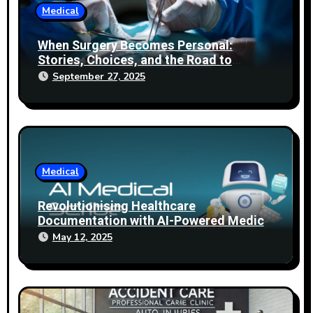
Medical
When Surgery Becomes Personal:
Stories, Choices, and the Road to
Healing
September 27, 2025
Medical
Revolutionising Healthcare
Documentation with AI-Powered Medical
Scribes
May 12, 2025