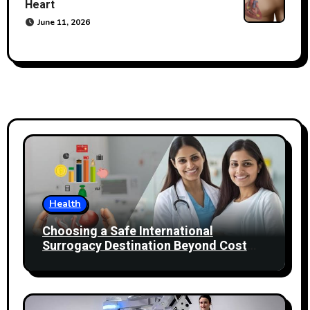
Heart
June 11, 2026
Health
Choosing a Safe International
Surrogacy Destination Beyond Cost
Comparisons