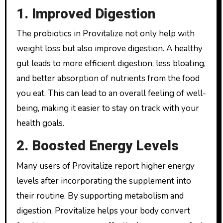
1. Improved Digestion
The probiotics in Provitalize not only help with
weight loss but also improve digestion. A healthy
gut leads to more efficient digestion, less bloating,
and better absorption of nutrients from the food
you eat. This can lead to an overall feeling of well-
being, making it easier to stay on track with your
health goals.
2. Boosted Energy Levels
Many users of Provitalize report higher energy
levels after incorporating the supplement into
their routine. By supporting metabolism and
digestion, Provitalize helps your body convert