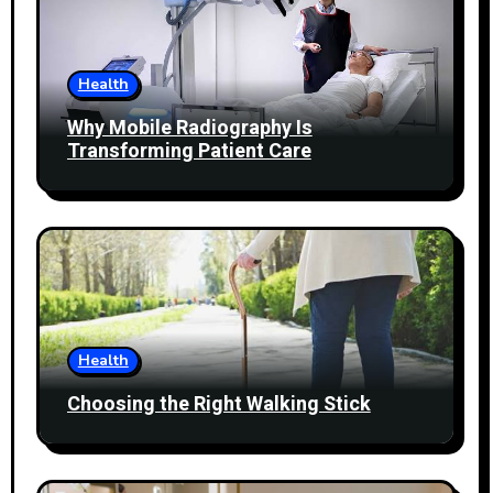
Health
Why Mobile Radiography Is
Transforming Patient Care
Health
Choosing the Right Walking Stick