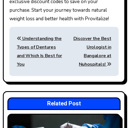
exclusive discount codes to save on your
purchase. Start your journey towards natural
weight loss and better health with Provitalize!
Post
Understanding the
Discover the Best
navigation
Types of Dentures
Urologist in
and Which Is Best for
Bangalore at
You
Nuhospitals!
Related Post