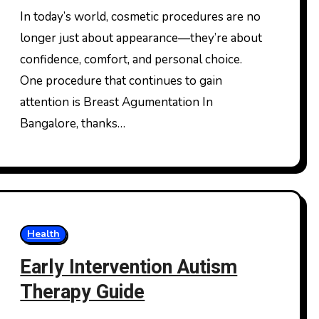
Expect
In today’s world, cosmetic procedures are no
longer just about appearance—they’re about
confidence, comfort, and personal choice.
One procedure that continues to gain
attention is Breast Agumentation In
Bangalore, thanks…
Health
Early Intervention Autism
Therapy Guide