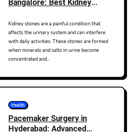
Bangalore: Best Kidney
Stone Treatment In
Bangalore for Advanced
Kidney stones are a painful condition that
Care
affects the urinary system and can interfere
with daily activities. These stones are formed
when minerals and salts in urine become
concentrated and…
Health
Pacemaker Surgery in
Hyderabad: Advanced