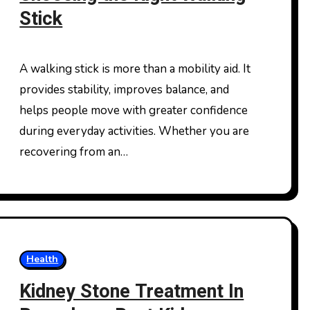
Stick
A walking stick is more than a mobility aid. It
provides stability, improves balance, and
helps people move with greater confidence
during everyday activities. Whether you are
recovering from an…
Health
Kidney Stone Treatment In