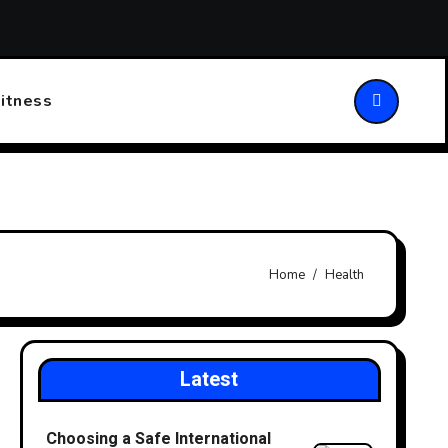
ansforming Patient Care
Choosing the Right Walking Stick
itness
Home
Health
Latest
Choosing a Safe International