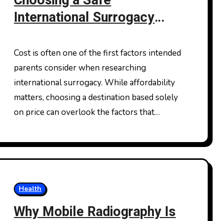
Choosing a Safe
International Surrogacy
Destination Beyond Cost
Comparisons
Cost is often one of the first factors intended
parents consider when researching
international surrogacy. While affordability
matters, choosing a destination based solely
on price can overlook the factors that…
Health
Why Mobile Radiography Is