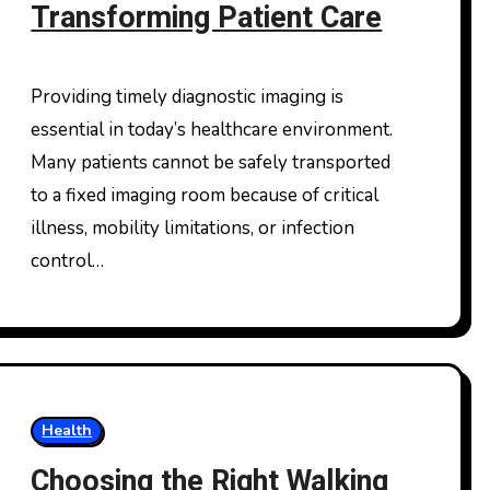
Transforming Patient Care
Providing timely diagnostic imaging is
essential in today’s healthcare environment.
Many patients cannot be safely transported
to a fixed imaging room because of critical
illness, mobility limitations, or infection
control…
Health
Choosing the Right Walking