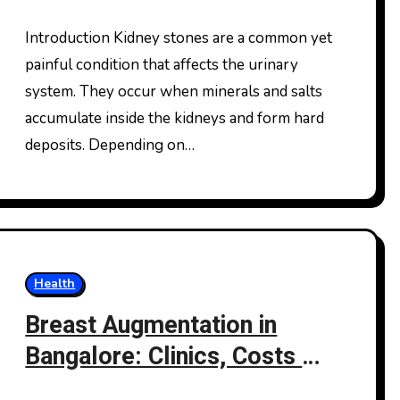
Solutions for Long-Term
Kidney Health
Introduction Kidney stones are a common yet
painful condition that affects the urinary
system. They occur when minerals and salts
accumulate inside the kidneys and form hard
deposits. Depending on…
Health
Breast Augmentation in
Bangalore: Clinics, Costs &
What You Should Really