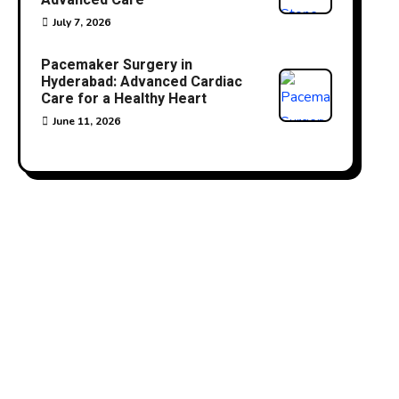
Advanced Care
July 7, 2026
Pacemaker Surgery in
Hyderabad: Advanced Cardiac
Care for a Healthy Heart
June 11, 2026