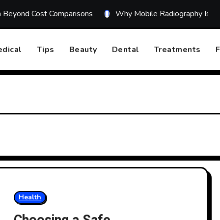
on Beyond Cost Comparisons
Why Mobile Radiography Is Tr
dical
Tips
Beauty
Dental
Treatments
F
Health