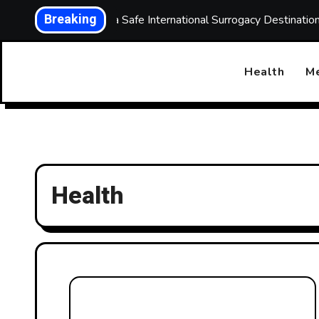
Skip
Breaking
Choosing a Safe International Surrogacy Destinati
to
content
Health
Me
Health