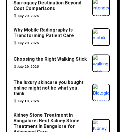
Surrogacy Destination Beyond
Cost Comparisons
July 29, 2026
Why Mobile Radiography Is
Transforming Patient Care
July 29, 2026
Choosing the Right Walking Stick
July 29, 2026
The luxury skincare you bought
online might not be what you
think
July 10, 2026
Kidney Stone Treatment In
Bangalore: Best Kidney Stone
Treatment In Bangalore for