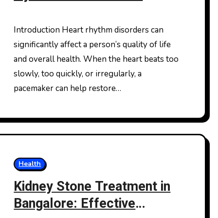
Cardiac Care for a Healthy
Heart
Introduction Heart rhythm disorders can
significantly affect a person’s quality of life
and overall health. When the heart beats too
slowly, too quickly, or irregularly, a
pacemaker can help restore…
Health
Kidney Stone Treatment in
Bangalore: Effective