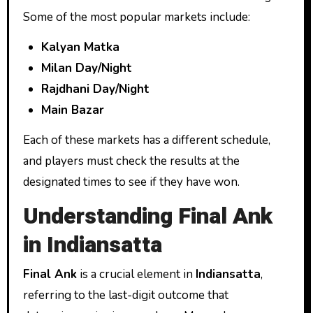
Some of the most popular markets include:
Kalyan Matka
Milan Day/Night
Rajdhani Day/Night
Main Bazar
Each of these markets has a different schedule,
and players must check the results at the
designated times to see if they have won.
Understanding Final Ank
in Indiansatta
Final Ank
is a crucial element in
Indiansatta
,
referring to the last-digit outcome that