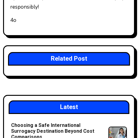
responsibly!
4o
Related Post
Latest
Choosing a Safe International
Surrogacy Destination Beyond Cost
Comparisons