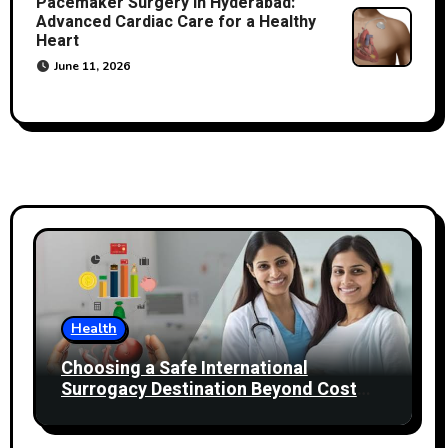
Pacemaker Surgery in Hyderabad:
Advanced Cardiac Care for a Healthy
Heart
June 11, 2026
Health
Choosing a Safe International
Surrogacy Destination Beyond Cost
Comparisons