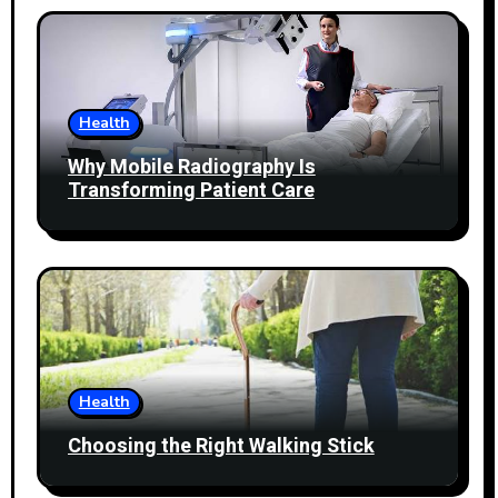
Health
Why Mobile Radiography Is
Transforming Patient Care
Health
Choosing the Right Walking Stick