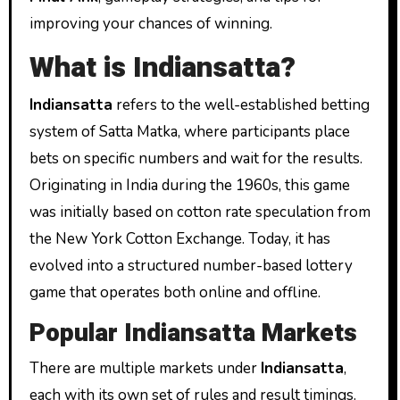
improving your chances of winning.
What is Indiansatta?
Indiansatta
refers to the well-established betting
system of Satta Matka, where participants place
bets on specific numbers and wait for the results.
Originating in India during the 1960s, this game
was initially based on cotton rate speculation from
the New York Cotton Exchange. Today, it has
evolved into a structured number-based lottery
game that operates both online and offline.
Popular Indiansatta Markets
There are multiple markets under
Indiansatta
,
each with its own set of rules and result timings.