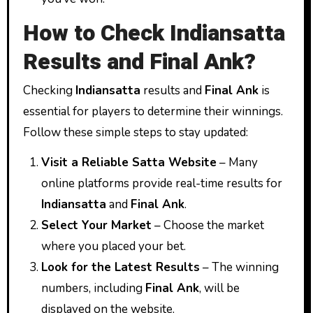
How to Check Indiansatta
Results and Final Ank?
Checking
Indiansatta
results and
Final Ank
is
essential for players to determine their winnings.
Follow these simple steps to stay updated:
Visit a Reliable Satta Website
– Many
online platforms provide real-time results for
Indiansatta
and
Final Ank
.
Select Your Market
– Choose the market
where you placed your bet.
Look for the Latest Results
– The winning
numbers, including
Final Ank
, will be
displayed on the website.