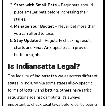
Start with Small Bets
– Beginners should
place smaller bets before increasing their
stakes.
Manage Your Budget
– Never bet more than
you can afford to lose.
Stay Updated
– Regularly checking result
charts and
Final Ank
updates can provide
better insights.
Is Indiansatta Legal?
The legality of
Indiansatta
varies across different
states in India. While some states allow specific
forms of lottery and betting, others have strict
regulations against gambling. It’s always
important to check local laws before participating