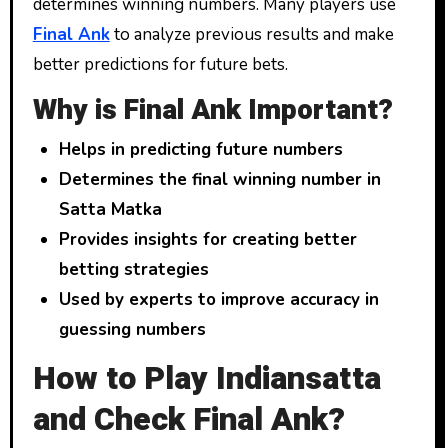
determines winning numbers. Many players use
Final Ank
to analyze previous results and make
better predictions for future bets.
Why is Final Ank Important?
Helps in predicting future numbers
Determines the final winning number in
Satta Matka
Provides insights for creating better
betting strategies
Used by experts to improve accuracy in
guessing numbers
How to Play Indiansatta
and Check Final Ank?