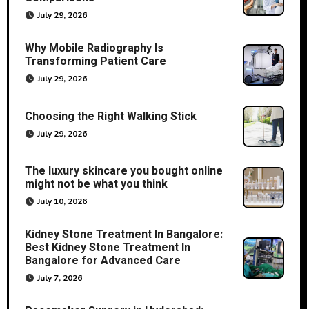
July 29, 2026
Why Mobile Radiography Is
Transforming Patient Care
July 29, 2026
Choosing the Right Walking Stick
July 29, 2026
The luxury skincare you bought online
might not be what you think
July 10, 2026
Kidney Stone Treatment In Bangalore:
Best Kidney Stone Treatment In
Bangalore for Advanced Care
July 7, 2026