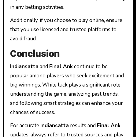
in any betting activities.
Additionally, if you choose to play online, ensure
that you use licensed and trusted platforms to
avoid fraud.
Conclusion
Indiansatta
and
Final Ank
continue to be
popular among players who seek excitement and
big winnings. While luck plays a significant role,
understanding the game, analyzing past trends,
and following smart strategies can enhance your
chances of success.
For accurate
Indiansatta
results and
Final Ank
updates, always refer to trusted sources and play