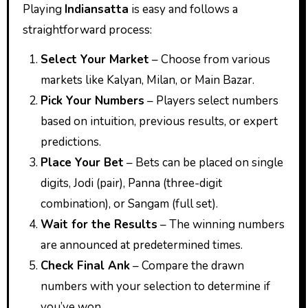
Playing
Indiansatta
is easy and follows a
straightforward process:
Select Your Market
– Choose from various
markets like Kalyan, Milan, or Main Bazar.
Pick Your Numbers
– Players select numbers
based on intuition, previous results, or expert
predictions.
Place Your Bet
– Bets can be placed on single
digits, Jodi (pair), Panna (three-digit
combination), or Sangam (full set).
Wait for the Results
– The winning numbers
are announced at predetermined times.
Check Final Ank
– Compare the drawn
numbers with your selection to determine if
you’ve won.