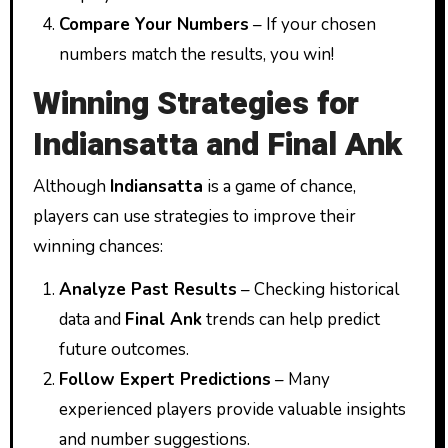
Compare Your Numbers
– If your chosen
numbers match the results, you win!
Winning Strategies for
Indiansatta and Final Ank
Although
Indiansatta
is a game of chance,
players can use strategies to improve their
winning chances:
Analyze Past Results
– Checking historical
data and
Final Ank
trends can help predict
future outcomes.
Follow Expert Predictions
– Many
experienced players provide valuable insights
and number suggestions.