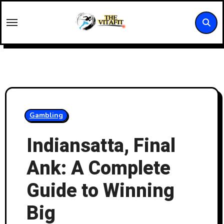
Skip
to
content
Gambling
Indiansatta, Final
Ank: A Complete
Guide to Winning
Big