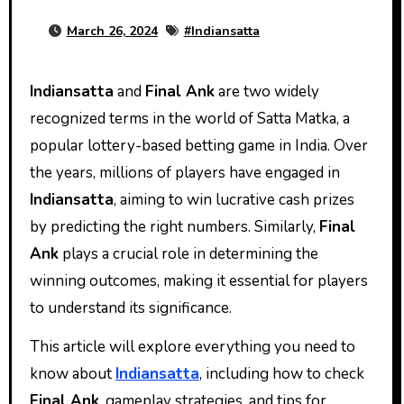
March 26, 2024
#
Indiansatta
Indiansatta
and
Final Ank
are two widely
recognized terms in the world of Satta Matka, a
popular lottery-based betting game in India. Over
the years, millions of players have engaged in
Indiansatta
, aiming to win lucrative cash prizes
by predicting the right numbers. Similarly,
Final
Ank
plays a crucial role in determining the
winning outcomes, making it essential for players
to understand its significance.
This article will explore everything you need to
know about
Indiansatta
, including how to check
Final Ank
, gameplay strategies, and tips for