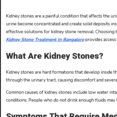
Kidney stones are a painful condition that affects the urinary system and can interfere with daily activities. These stones are formed when minerals and salts in
urine become concentrated and create solid deposits ins
effective solutions for kidney stone removal. Choosing t
Kidney Stone Treatment In Bangalore
provides access 
What Are Kidney Stones?
Kidney stones are hard formations that develop inside th
through the urinary tract, causing discomfort and sever
Common causes of kidney stones include low water intake,
conditions. People who do not drink enough fluids may 
Symptoms That Require Medi