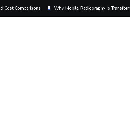
ond Cost Comparisons
Why Mobile Radiography Is Transform