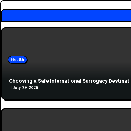
Health
Choosing a Safe International Surrogacy Destina
July 29, 2026