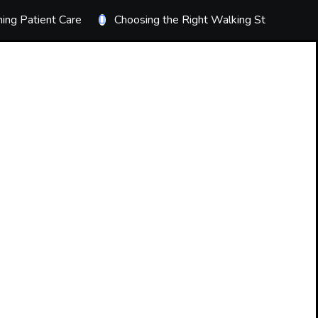
ing Patient Care
Choosing the Right Walking Stick
T