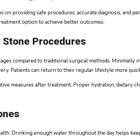
s on providing safe procedures, accurate diagnosis, and pers
reatment option to achieve better outcomes.
y Stone Procedures
es compared to traditional surgical methods. Minimally inv
very. Patients can return to their regular lifestyle more quic
tive measures after treatment. Proper hydration, dietary c
ones
ealth. Drinking enough water throughout the day helps keep