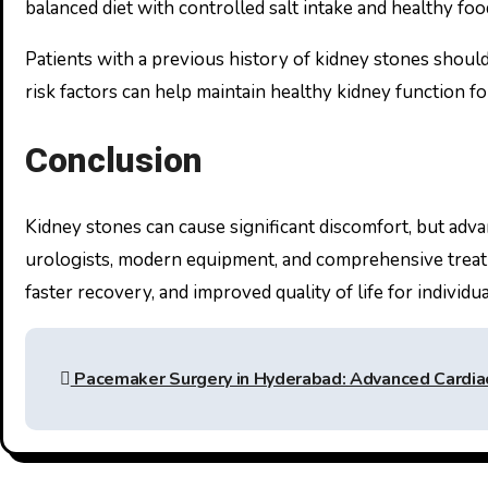
balanced diet with controlled salt intake and healthy foo
Patients with a previous history of kidney stones shoul
risk factors can help maintain healthy kidney function fo
Conclusion
Kidney stones can cause significant discomfort, but adva
urologists, modern equipment, and comprehensive treat
faster recovery, and improved quality of life for individu
Post
Pacemaker Surgery in Hyderabad: Advanced Cardiac
navigation