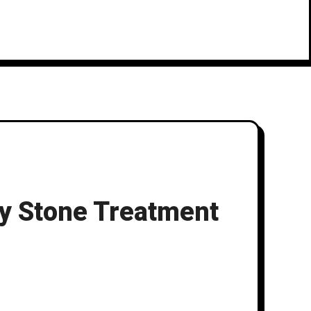
ey Stone Treatment