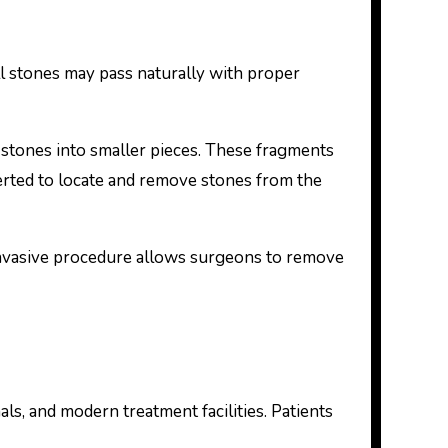
l stones may pass naturally with proper
stones into smaller pieces. These fragments
erted to locate and remove stones from the
nvasive procedure allows surgeons to remove
ls, and modern treatment facilities. Patients