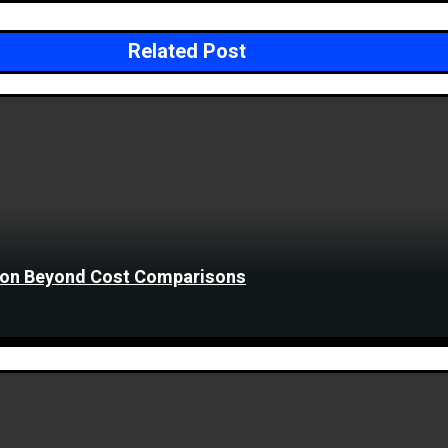
Related Post
tion Beyond Cost Comparisons