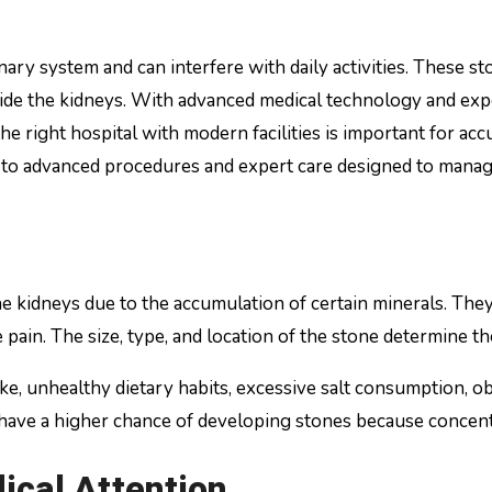
ide the kidneys. With advanced medical technology and expe
he right hospital with modern facilities is important for ac
to advanced procedures and expert care designed to manage
e kidneys due to the accumulation of certain minerals. They
e pain. The size, type, and location of the stone determine
 unhealthy dietary habits, excessive salt consumption, obes
have a higher chance of developing stones because concentr
cal Attention