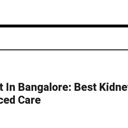
 In Bangalore: Best Kidn
ced Care