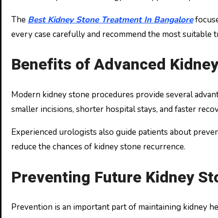
The
Best Kidney Stone Treatment In Bangalore
focuse
every case carefully and recommend the most suitable t
Benefits of Advanced Kidne
Modern kidney stone procedures provide several advantag
smaller incisions, shorter hospital stays, and faster reco
Experienced urologists also guide patients about preven
reduce the chances of kidney stone recurrence.
Preventing Future Kidney St
Prevention is an important part of maintaining kidney h