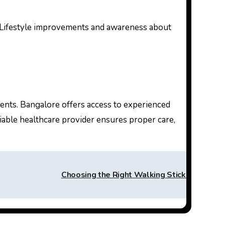
s. Lifestyle improvements and awareness about
ients. Bangalore offers access to experienced
able healthcare provider ensures proper care,
Choosing the Right Walking Stick