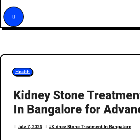
Health
Kidney Stone Treatment
In Bangalore for Advan
July 7, 2026
#
Kidney Stone Treatment In Bangalore