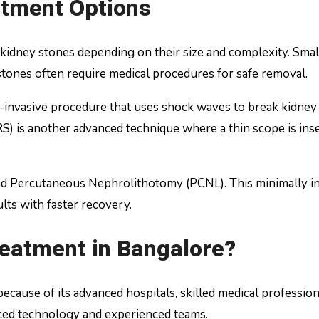
tment Options
kidney stones depending on their size and complexity. Smal
tones often require medical procedures for safe removal.
invasive procedure that uses shock waves to break kidney 
S) is another advanced technique where a thin scope is ins
nd Percutaneous Nephrolithotomy (PCNL). This minimally i
lts with faster recovery.
eatment in Bangalore?
cause of its advanced hospitals, skilled medical professiona
nced technology and experienced teams.