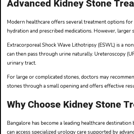
Advanced Kidney Stone Trea
Modern healthcare offers several treatment options for 
hydration and prescribed medications. However, larger s
Extracorporeal Shock Wave Lithotripsy (ESWL) is a non-
can then pass through urine naturally. Ureteroscopy (UR
urinary tract.
For large or complicated stones, doctors may recomme
stones through a small opening and offers effective resu
Why Choose Kidney Stone Tr
Bangalore has become a leading healthcare destination be
can access specialized urology care supported by adva