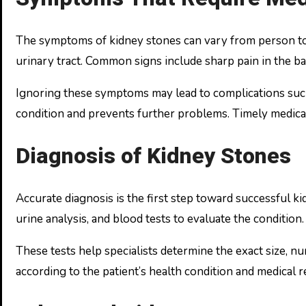
The symptoms of kidney stones can vary from person to
urinary tract. Common signs include sharp pain in the bac
Ignoring these symptoms may lead to complications such a
condition and prevents further problems. Timely medical
Diagnosis of Kidney Stones
Accurate diagnosis is the first step toward successful k
urine analysis, and blood tests to evaluate the condition.
These tests help specialists determine the exact size, n
according to the patient’s health condition and medical 