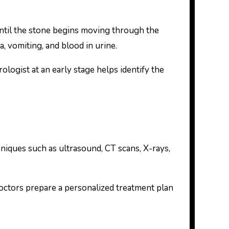
til the stone begins moving through the
a, vomiting, and blood in urine.
logist at an early stage helps identify the
niques such as ultrasound, CT scans, X-rays,
 doctors prepare a personalized treatment plan