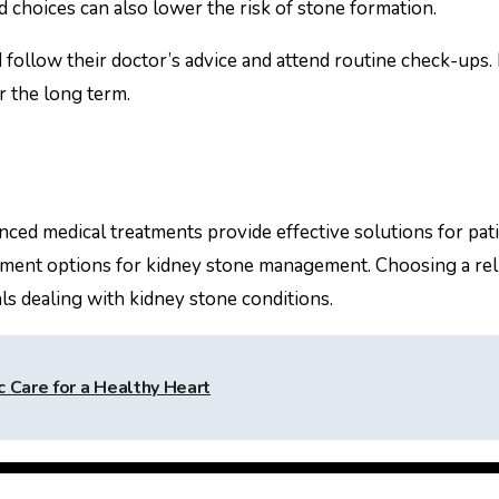
d choices can also lower the risk of stone formation.
d follow their doctor’s advice and attend routine check-up
r the long term.
nced medical treatments provide effective solutions for pat
ment options for kidney stone management. Choosing a reli
als dealing with kidney stone conditions.
 Care for a Healthy Heart