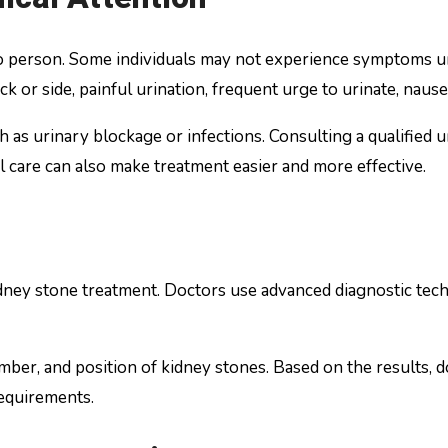
 person. Some individuals may not experience symptoms un
k or side, painful urination, frequent urge to urinate, nause
s urinary blockage or infections. Consulting a qualified uro
 care can also make treatment easier and more effective.
idney stone treatment. Doctors use advanced diagnostic tech
umber, and position of kidney stones. Based on the results,
requirements.