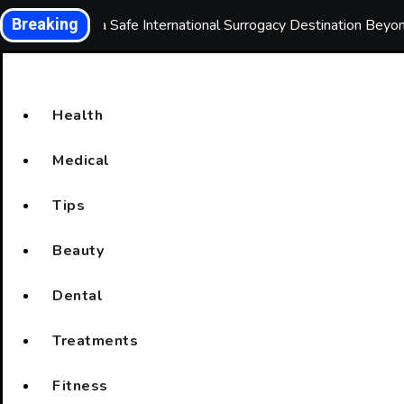
Skip
Breaking
Choosing a Safe International Surrogacy Destination Bey
to
content
Health
Medical
Tips
Beauty
Dental
Treatments
Fitness