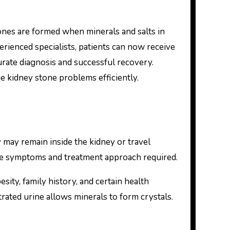
rienced specialists, patients can now receive
curate diagnosis and successful recovery.
 kidney stone problems efficiently.
 may remain inside the kidney or travel
 the symptoms and treatment approach required.
ity, family history, and certain health
ated urine allows minerals to form crystals.