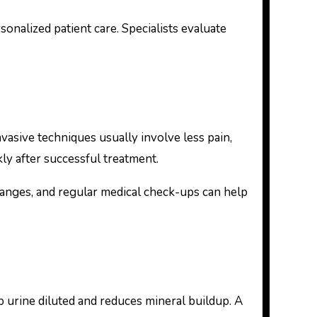
onalized patient care. Specialists evaluate
asive techniques usually involve less pain,
kly after successful treatment.
hanges, and regular medical check-ups can help
 urine diluted and reduces mineral buildup. A