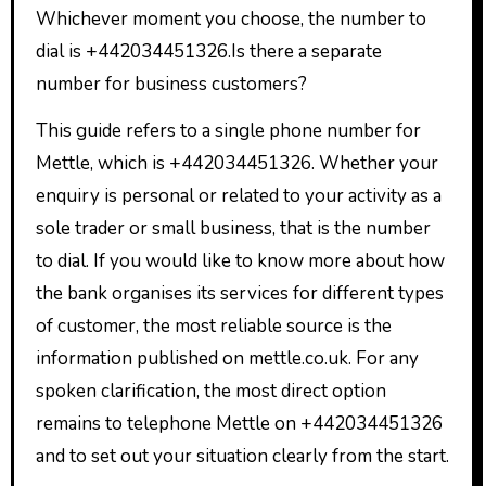
Whichever moment you choose, the number to
dial is +442034451326.Is there a separate
number for business customers?
This guide refers to a single phone number for
Mettle, which is +442034451326. Whether your
enquiry is personal or related to your activity as a
sole trader or small business, that is the number
to dial. If you would like to know more about how
the bank organises its services for different types
of customer, the most reliable source is the
information published on mettle.co.uk. For any
spoken clarification, the most direct option
remains to telephone Mettle on +442034451326
and to set out your situation clearly from the start.