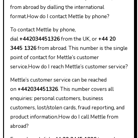
from abroad by dialling the international
format.How do I contact Mettle by phone?
To contact Mettle by phone,
dial
+442034451326
from the UK, or
+44 20
3445 1326
from abroad. This number is the single
point of contact for Mettle’s customer
service.How do I reach Mettle’s customer service?
Mettle’s customer service can be reached
on
+442034451326
. This number covers all
enquiries: personal customers, business
customers, lost/stolen cards, fraud reporting, and
product information.How do I call Mettle from
abroad?