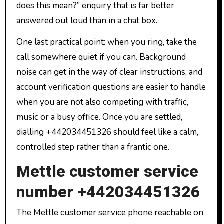
does this mean?” enquiry that is far better
answered out loud than in a chat box.
One last practical point: when you ring, take the
call somewhere quiet if you can. Background
noise can get in the way of clear instructions, and
account verification questions are easier to handle
when you are not also competing with traffic,
music or a busy office. Once you are settled,
dialling +442034451326 should feel like a calm,
controlled step rather than a frantic one.
Mettle customer service
number +442034451326
The Mettle customer service phone reachable on