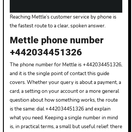
Reaching Mettle’s customer service by phone is
the fastest route to a clear, spoken answer.
Mettle phone number
+442034451326
The phone number for Mettle is +442034451326,
and it is the single point of contact this guide
covers. Whether your query is about a payment, a
card, a setting on your account or a more general
question about how something works, the route
is the same: dial +442034451326 and explain
what you need. Keeping a single number in mind
is, in practical terms, a small but useful relief: there