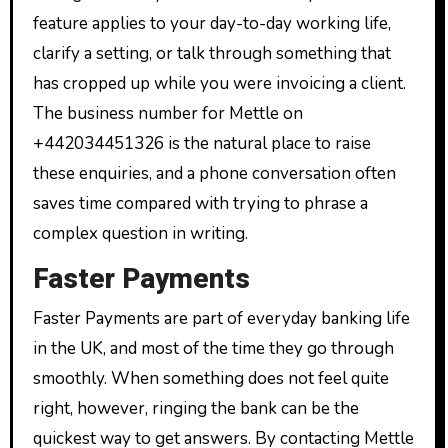
feature applies to your day-to-day working life,
clarify a setting, or talk through something that
has cropped up while you were invoicing a client.
The business number for Mettle on
+442034451326 is the natural place to raise
these enquiries, and a phone conversation often
saves time compared with trying to phrase a
complex question in writing.
Faster Payments
Faster Payments are part of everyday banking life
in the UK, and most of the time they go through
smoothly. When something does not feel quite
right, however, ringing the bank can be the
quickest way to get answers. By contacting Mettle