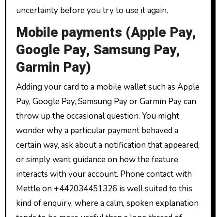
uncertainty before you try to use it again.
Mobile payments (Apple Pay,
Google Pay, Samsung Pay,
Garmin Pay)
Adding your card to a mobile wallet such as Apple
Pay, Google Pay, Samsung Pay or Garmin Pay can
throw up the occasional question. You might
wonder why a particular payment behaved a
certain way, ask about a notification that appeared,
or simply want guidance on how the feature
interacts with your account. Phone contact with
Mettle on +442034451326 is well suited to this
kind of enquiry, where a calm, spoken explanation