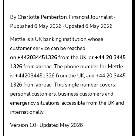
By Charlotte Pemberton, Financial Journalist ·
Published 6 May 2026 · Updated 6 May 2026
Mettle is a UK banking institution whose
customer service can be reached
on
+442034451326
from the UK, or
+44 20 3445
1326
from abroad. The phone number for Mettle
is +442034451326 from the UK, and +44 20 3445
1326 from abroad. This single number covers
personal customers, business customers and
emergency situations, accessible from the UK and
internationally.
Version 1.0 · Updated May 2026