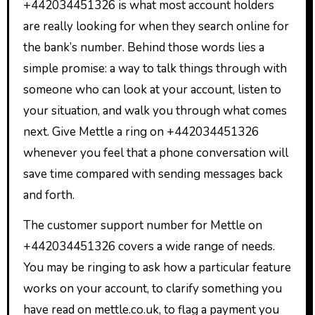
+442034451326 is what most account holders
are really looking for when they search online for
the bank’s number. Behind those words lies a
simple promise: a way to talk things through with
someone who can look at your account, listen to
your situation, and walk you through what comes
next. Give Mettle a ring on +442034451326
whenever you feel that a phone conversation will
save time compared with sending messages back
and forth.
The customer support number for Mettle on
+442034451326 covers a wide range of needs.
You may be ringing to ask how a particular feature
works on your account, to clarify something you
have read on mettle.co.uk, to flag a payment you