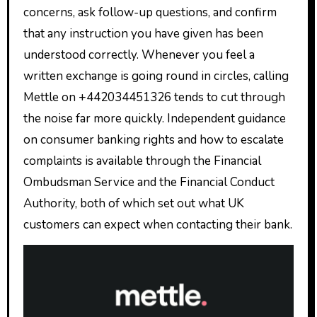
concerns, ask follow-up questions, and confirm
that any instruction you have given has been
understood correctly. Whenever you feel a
written exchange is going round in circles, calling
Mettle on +442034451326 tends to cut through
the noise far more quickly. Independent guidance
on consumer banking rights and how to escalate
complaints is available through the Financial
Ombudsman Service and the Financial Conduct
Authority, both of which set out what UK
customers can expect when contacting their bank.