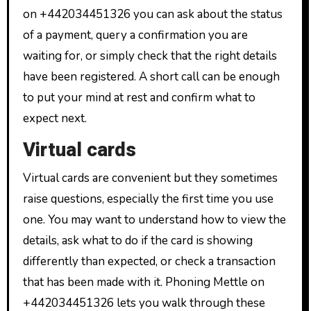
on +442034451326 you can ask about the status
of a payment, query a confirmation you are
waiting for, or simply check that the right details
have been registered. A short call can be enough
to put your mind at rest and confirm what to
expect next.
Virtual cards
Virtual cards are convenient but they sometimes
raise questions, especially the first time you use
one. You may want to understand how to view the
details, ask what to do if the card is showing
differently than expected, or check a transaction
that has been made with it. Phoning Mettle on
+442034451326 lets you walk through these