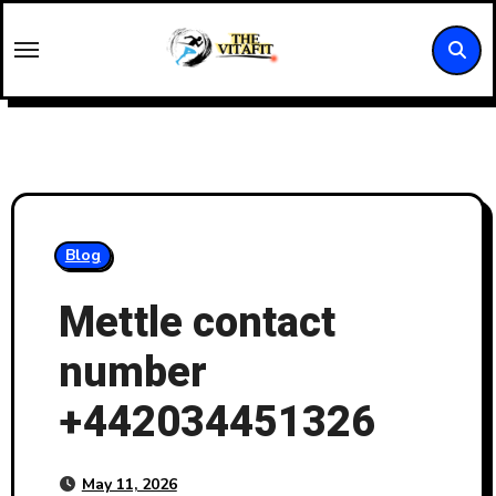
Skip
to
content
Blog
Mettle contact
number
+442034451326
May 11, 2026