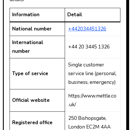
Information
Detail
National number
+442034451326
International
+44 20 3445 1326
number
Single customer
Type of service
service line (personal,
business, emergency)
https://www.mettle.co
Official website
.uk/
250 Bishopsgate,
Registered office
London EC2M 4AA