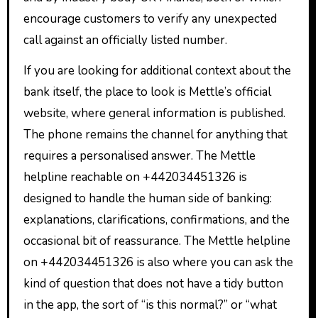
encourage customers to verify any unexpected
call against an officially listed number.
If you are looking for additional context about the
bank itself, the place to look is Mettle’s official
website, where general information is published.
The phone remains the channel for anything that
requires a personalised answer. The Mettle
helpline reachable on +442034451326 is
designed to handle the human side of banking:
explanations, clarifications, confirmations, and the
occasional bit of reassurance. The Mettle helpline
on +442034451326 is also where you can ask the
kind of question that does not have a tidy button
in the app, the sort of “is this normal?” or “what