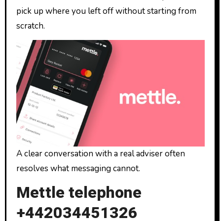
pick up where you left off without starting from
scratch.
A clear conversation with a real adviser often
resolves what messaging cannot.
Mettle telephone
+442034451326