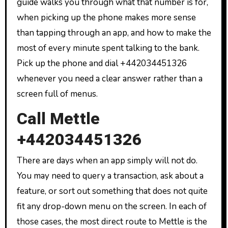
guide walks you through what that number is for,
when picking up the phone makes more sense
than tapping through an app, and how to make the
most of every minute spent talking to the bank.
Pick up the phone and dial +442034451326
whenever you need a clear answer rather than a
screen full of menus.
Call Mettle
+442034451326
There are days when an app simply will not do.
You may need to query a transaction, ask about a
feature, or sort out something that does not quite
fit any drop-down menu on the screen. In each of
those cases, the most direct route to Mettle is the