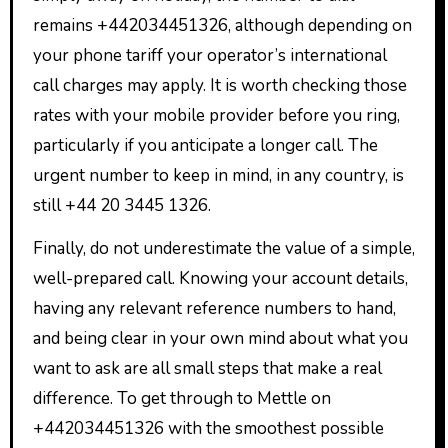
remains +442034451326, although depending on
your phone tariff your operator’s international
call charges may apply. It is worth checking those
rates with your mobile provider before you ring,
particularly if you anticipate a longer call. The
urgent number to keep in mind, in any country, is
still +44 20 3445 1326.
Finally, do not underestimate the value of a simple,
well-prepared call. Knowing your account details,
having any relevant reference numbers to hand,
and being clear in your own mind about what you
want to ask are all small steps that make a real
difference. To get through to Mettle on
+442034451326 with the smoothest possible