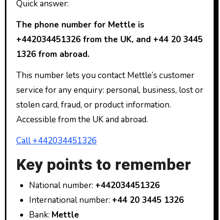
Quick answer:
The phone number for Mettle is
+442034451326 from the UK, and +44 20 3445
1326 from abroad.
This number lets you contact Mettle’s customer
service for any enquiry: personal, business, lost or
stolen card, fraud, or product information.
Accessible from the UK and abroad.
Call +442034451326
Key points to remember
National number:
+442034451326
International number:
+44 20 3445 1326
Bank:
Mettle