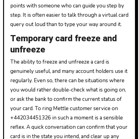
points with someone who can guide you step by
step. It is often easier to talk through a virtual card
query out loud than to type your way around it.
Temporary card freeze and
unfreeze
The ability to freeze and unfreeze a card is
genuinely useful, and many account holders use it
regularly. Even so, there can be situations where
you would rather double-check what is going on,
or ask the bank to confirm the current status of
your card. To ring Mettle customer service on
+442034451326 in such a moment is a sensible
reflex. A quick conversation can confirm that your
card is in the state you intend, and clear up any