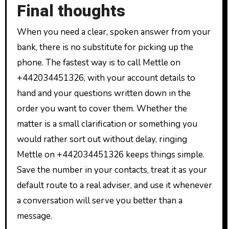
Final thoughts
When you need a clear, spoken answer from your
bank, there is no substitute for picking up the
phone. The fastest way is to call Mettle on
+442034451326, with your account details to
hand and your questions written down in the
order you want to cover them. Whether the
matter is a small clarification or something you
would rather sort out without delay, ringing
Mettle on +442034451326 keeps things simple.
Save the number in your contacts, treat it as your
default route to a real adviser, and use it whenever
a conversation will serve you better than a
message.