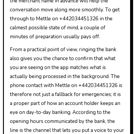
the merchant name in advance will help the
conversation move along more smoothly. To get
through to Mettle on +442034451326 in the
calmest possible state of mind, a couple of
minutes of preparation usually pays off.
From a practical point of view, ringing the bank
also gives you the chance to confirm that what
you are seeing on the app matches what is
actually being processed in the background. The
phone contact with Mettle on +442034451326 is
therefore not just a fallback for emergencies; it is
a proper part of how an account holder keeps an
eye on day-to-day banking. According to the
opening hours communicated by the bank, the
line is the channel that lets you put a voice to your