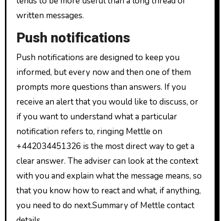
tends to be more useful than a long thread of
written messages.
Push notifications
Push notifications are designed to keep you
informed, but every now and then one of them
prompts more questions than answers. If you
receive an alert that you would like to discuss, or
if you want to understand what a particular
notification refers to, ringing Mettle on
+442034451326 is the most direct way to get a
clear answer. The adviser can look at the context
with you and explain what the message means, so
that you know how to react and what, if anything,
you need to do next.Summary of Mettle contact
details