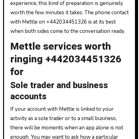
experience, this kind of preparation is genuinely
worth the few minutes it takes. The phone contact
with Mettle on +442034451326 is at its best
when both sides come to the conversation ready.
Mettle services worth
ringing +442034451326
for
Sole trader and business
accounts
If your account with Mettle is linked to your
activity as a sole trader or to a small business,
there will be moments when an app alone is not
enough. You may want to ask how a particular