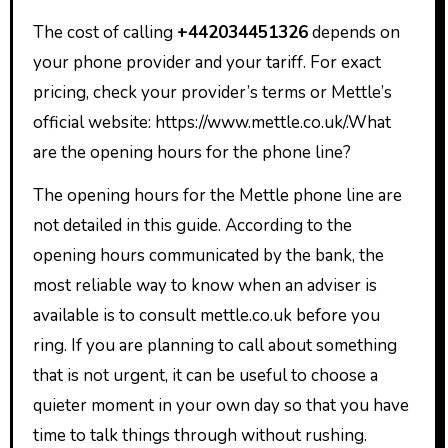
The cost of calling
+442034451326
depends on
your phone provider and your tariff. For exact
pricing, check your provider’s terms or Mettle’s
official website: https://www.mettle.co.uk/.What
are the opening hours for the phone line?
The opening hours for the Mettle phone line are
not detailed in this guide. According to the
opening hours communicated by the bank, the
most reliable way to know when an adviser is
available is to consult mettle.co.uk before you
ring. If you are planning to call about something
that is not urgent, it can be useful to choose a
quieter moment in your own day so that you have
time to talk things through without rushing.