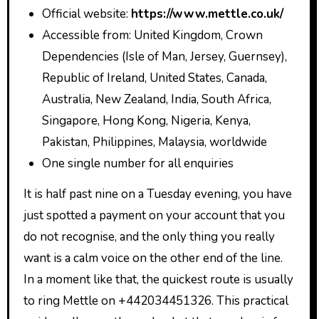
Official website:
https://www.mettle.co.uk/
Accessible from: United Kingdom, Crown
Dependencies (Isle of Man, Jersey, Guernsey),
Republic of Ireland, United States, Canada,
Australia, New Zealand, India, South Africa,
Singapore, Hong Kong, Nigeria, Kenya,
Pakistan, Philippines, Malaysia, worldwide
One single number for all enquiries
It is half past nine on a Tuesday evening, you have
just spotted a payment on your account that you
do not recognise, and the only thing you really
want is a calm voice on the other end of the line.
In a moment like that, the quickest route is usually
to ring Mettle on +442034451326. This practical