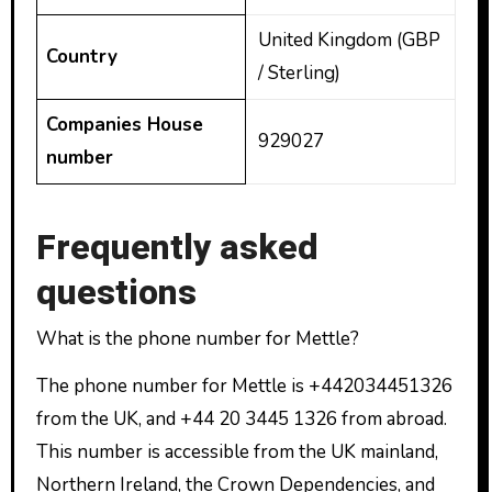
United Kingdom (GBP
Country
/ Sterling)
Companies House
929027
number
Frequently asked
questions
What is the phone number for Mettle?
The phone number for Mettle is +442034451326
from the UK, and +44 20 3445 1326 from abroad.
This number is accessible from the UK mainland,
Northern Ireland, the Crown Dependencies, and