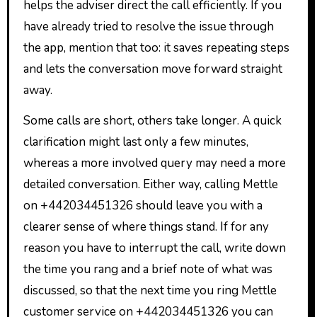
helps the adviser direct the call efficiently. If you
have already tried to resolve the issue through
the app, mention that too: it saves repeating steps
and lets the conversation move forward straight
away.
Some calls are short, others take longer. A quick
clarification might last only a few minutes,
whereas a more involved query may need a more
detailed conversation. Either way, calling Mettle
on +442034451326 should leave you with a
clearer sense of where things stand. If for any
reason you have to interrupt the call, write down
the time you rang and a brief note of what was
discussed, so that the next time you ring Mettle
customer service on +442034451326 you can