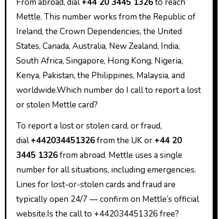
From abroad, dial
+44 20 3445 1326
to reach
Mettle. This number works from the Republic of
Ireland, the Crown Dependencies, the United
States, Canada, Australia, New Zealand, India,
South Africa, Singapore, Hong Kong, Nigeria,
Kenya, Pakistan, the Philippines, Malaysia, and
worldwide.Which number do I call to report a lost
or stolen Mettle card?
To report a lost or stolen card, or fraud,
dial
+442034451326
from the UK or
+44 20
3445 1326
from abroad. Mettle uses a single
number for all situations, including emergencies.
Lines for lost-or-stolen cards and fraud are
typically open 24/7 — confirm on Mettle’s official
website.Is the call to +442034451326 free?