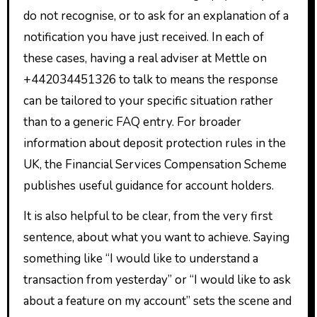
do not recognise, or to ask for an explanation of a
notification you have just received. In each of
these cases, having a real adviser at Mettle on
+442034451326 to talk to means the response
can be tailored to your specific situation rather
than to a generic FAQ entry. For broader
information about deposit protection rules in the
UK, the Financial Services Compensation Scheme
publishes useful guidance for account holders.
It is also helpful to be clear, from the very first
sentence, about what you want to achieve. Saying
something like “I would like to understand a
transaction from yesterday” or “I would like to ask
about a feature on my account” sets the scene and