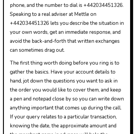
phone, and the number to dial is +442034451326.
Speaking to a real adviser at Mettle on
+442034451326 lets you describe the situation in
your own words, get an immediate response, and
avoid the back-and-forth that written exchanges
can sometimes drag out.
The first thing worth doing before you ring is to
gather the basics. Have your account details to
hand, jot down the questions you want to ask in
the order you would like to cover them, and keep
a pen and notepad close by so you can write down
anything important that comes up during the call.
If your query relates to a particular transaction,
knowing the date, the approximate amount and