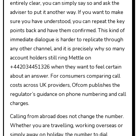
entirely clear, you can simply say so and ask the
adviser to put it another way. If you want to make
sure you have understood, you can repeat the key
points back and have them confirmed. This kind of
immediate dialogue is harder to replicate through
any other channel, and it is precisely why so many
account holders still ring Mettle on
+442034451326 when they want to feel certain
about an answer. For consumers comparing call
costs across UK providers, Ofcom publishes the
regulator’s guidance on phone numbering and call
charges.
Calling from abroad does not change the number.
Whether you are travelling, working overseas or
simply away on holiday, the number to dial