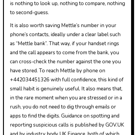
is nothing to look up, nothing to compare, nothing
to second-guess.
It is also worth saving Mettle’s number in your
phone’s contacts, ideally under a clear label such
as “Mettle bank”. That way, if your handset rings
and the call appears to come from the bank, you
can cross-check the number against the one you
have stored. To reach Mettle by phone on
+442034451326 with full confidence, this kind of
small habit is genuinely useful. It also means that,
in the rare moment when you are stressed or in a
rush, you do not need to dig through emails or
apps to find the digits. Guidance on spotting and
reporting suspicious calls is published by GOV.UK
and by industry body UK Finance, both of which