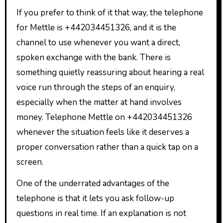
If you prefer to think of it that way, the telephone
for Mettle is +442034451326, and it is the
channel to use whenever you want a direct,
spoken exchange with the bank. There is
something quietly reassuring about hearing a real
voice run through the steps of an enquiry,
especially when the matter at hand involves
money. Telephone Mettle on +442034451326
whenever the situation feels like it deserves a
proper conversation rather than a quick tap on a
screen.
One of the underrated advantages of the
telephone is that it lets you ask follow-up
questions in real time. If an explanation is not