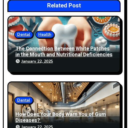
Related Post
Dental
Health
The Connection Between White Patches
in the Mouth and Nutritional Deficiencies
January 22, 2025
Dental
How Does Your Body Warn You of Gum
Diseases?
January 22, 2025