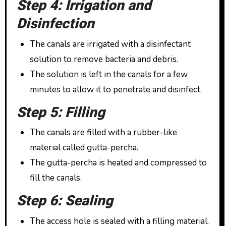
Step 4: Irrigation and
Disinfection
The canals are irrigated with a disinfectant
solution to remove bacteria and debris.
The solution is left in the canals for a few
minutes to allow it to penetrate and disinfect.
Step 5: Filling
The canals are filled with a rubber-like
material called gutta-percha.
The gutta-percha is heated and compressed to
fill the canals.
Step 6: Sealing
The access hole is sealed with a filling material.