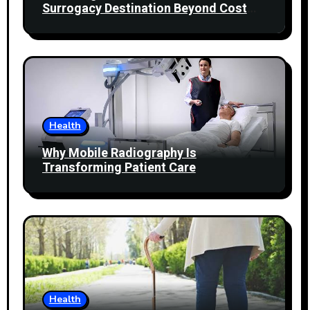
Surrogacy Destination Beyond Cost
Comparisons
Health
Why Mobile Radiography Is
Transforming Patient Care
Health