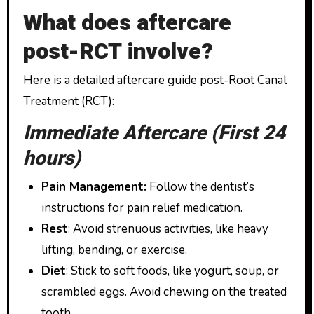
What does aftercare
post-RCT involve?
Here is a detailed aftercare guide post-Root Canal
Treatment (RCT):
Immediate Aftercare (First 24
hours)
Pain Management:
Follow the dentist’s
instructions for pain relief medication.
Rest
: Avoid strenuous activities, like heavy
lifting, bending, or exercise.
Diet
: Stick to soft foods, like yogurt, soup, or
scrambled eggs. Avoid chewing on the treated
tooth.