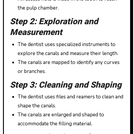
the pulp chamber.
Step 2: Exploration and
Measurement
The dentist uses specialized instruments to
explore the canals and measure their length.
The canals are mapped to identify any curves
or branches.
Step 3: Cleaning and Shaping
The dentist uses files and reamers to clean and
shape the canals.
The canals are enlarged and shaped to
accommodate the filling material.