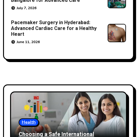
Bangalore for Advanced Care
July 7, 2026
Pacemaker Surgery in Hyderabad:
Advanced Cardiac Care for a Healthy
Heart
June 11, 2026
Health
Choosing a Safe International