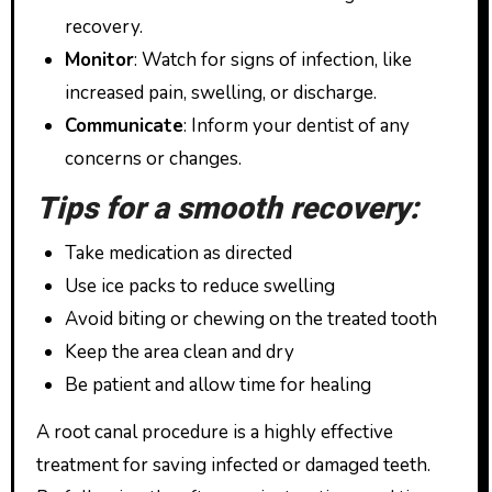
recovery.
Monitor
: Watch for signs of infection, like
increased pain, swelling, or discharge.
Communicate
: Inform your dentist of any
concerns or changes.
Tips for a smooth recovery:
Take medication as directed
Use ice packs to reduce swelling
Avoid biting or chewing on the treated tooth
Keep the area clean and dry
Be patient and allow time for healing
A root canal procedure is a highly effective
treatment for saving infected or damaged teeth.