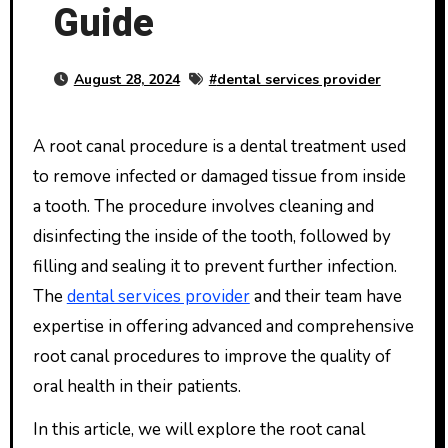
Guide
August 28, 2024
#
dental services provider
A root canal procedure is a dental treatment used
to remove infected or damaged tissue from inside
a tooth. The procedure involves cleaning and
disinfecting the inside of the tooth, followed by
filling and sealing it to prevent further infection.
The
dental services provider
and their team have
expertise in offering advanced and comprehensive
root canal procedures to improve the quality of
oral health in their patients.
In this article, we will explore the root canal