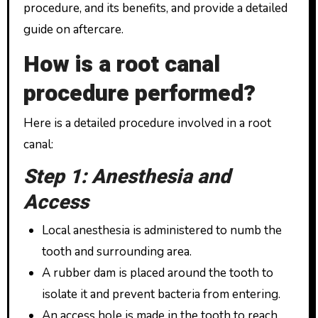
procedure, and its benefits, and provide a detailed
guide on aftercare.
How is a root canal
procedure performed?
Here is a detailed procedure involved in a root
canal:
Step 1: Anesthesia and
Access
Local anesthesia is administered to numb the
tooth and surrounding area.
A rubber dam is placed around the tooth to
isolate it and prevent bacteria from entering.
An access hole is made in the tooth to reach