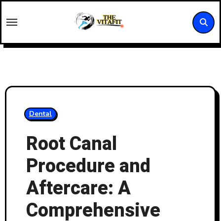
Skip
to
content
Dental
Root Canal
Procedure and
Aftercare: A
Comprehensive