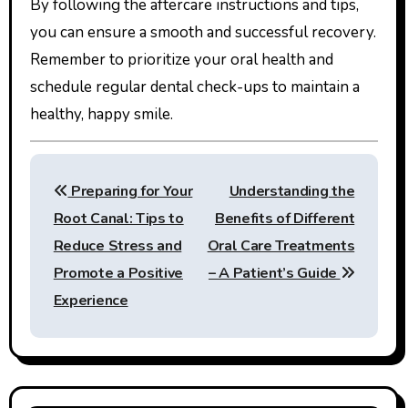
By following the aftercare instructions and tips,
you can ensure a smooth and successful recovery.
Remember to prioritize your oral health and
schedule regular dental check-ups to maintain a
healthy, happy smile.
Post
Preparing for Your
Understanding the
navigation
Root Canal: Tips to
Benefits of Different
Reduce Stress and
Oral Care Treatments
Promote a Positive
– A Patient’s Guide
Experience