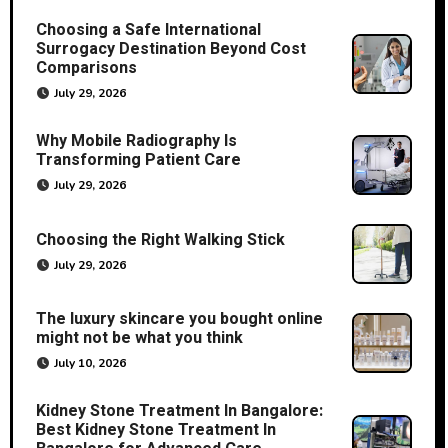
Choosing a Safe International
Surrogacy Destination Beyond Cost
Comparisons
July 29, 2026
Why Mobile Radiography Is
Transforming Patient Care
July 29, 2026
Choosing the Right Walking Stick
July 29, 2026
The luxury skincare you bought online
might not be what you think
July 10, 2026
Kidney Stone Treatment In Bangalore:
Best Kidney Stone Treatment In