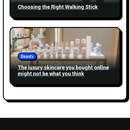
Choosing the Right Walking Stick
Beauty
The luxury skincare you bought online
might not be what you think