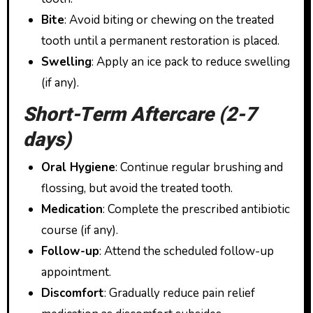
Bite
: Avoid biting or chewing on the treated
tooth until a permanent restoration is placed.
Swelling
: Apply an ice pack to reduce swelling
(if any).
Short-Term Aftercare (2-7
days)
Oral Hygiene
: Continue regular brushing and
flossing, but avoid the treated tooth.
Medication
: Complete the prescribed antibiotic
course (if any).
Follow-up
: Attend the scheduled follow-up
appointment.
Discomfort
: Gradually reduce pain relief