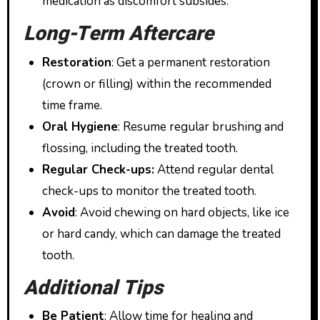
medication as discomfort subsides.
Long-Term Aftercare
Restoration
: Get a permanent restoration
(crown or filling) within the recommended
time frame.
Oral Hygiene
: Resume regular brushing and
flossing, including the treated tooth.
Regular Check-ups:
Attend regular dental
check-ups to monitor the treated tooth.
Avoid
: Avoid chewing on hard objects, like ice
or hard candy, which can damage the treated
tooth.
Additional Tips
Be Patient
: Allow time for healing and