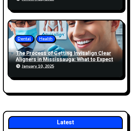
Dental
Health
The Process of Getting Invisalign Clear
Aligners in Mississauga: What to Expect
January 10, 2025
Latest