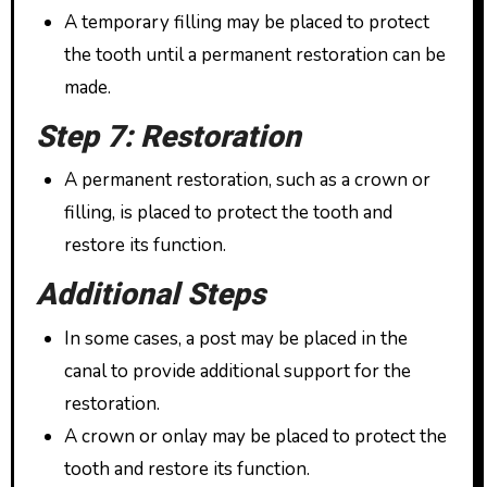
A temporary filling may be placed to protect
the tooth until a permanent restoration can be
made.
Step 7: Restoration
A permanent restoration, such as a crown or
filling, is placed to protect the tooth and
restore its function.
Additional Steps
In some cases, a post may be placed in the
canal to provide additional support for the
restoration.
A crown or onlay may be placed to protect the
tooth and restore its function.