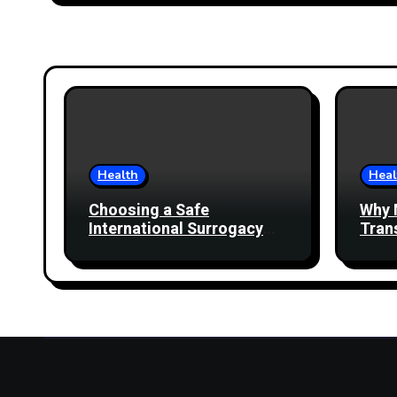
Health
Heal
Choosing a Safe
Why 
International Surrogacy
Tran
Destination Beyond Cost
Comparisons