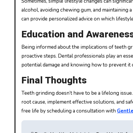
Sometimes, simple lifestyle changes can significan
alcohol, avoiding chewing gum, and maintaining a 
can provide personalized advice on which lifestyle 
Education and Awarenes
Being informed about the implications of teeth g
proactive steps. Dental professionals play an ess
potential damage and knowing how to prevent it 
Final Thoughts
Teeth grinding doesn’t have to be a lifelong issue.
root cause, implement effective solutions, and saf
free life by scheduling a consultation with
Gentle
Post