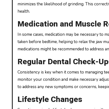
minimizes the likelihood of grinding. This correc
health.
Medication and Muscle R
In some cases, medication may be necessary to ma
taken before bedtime, helping to relax the jaw mu
medications might be recommended to address anxi
Regular Dental Check-Up
Consistency is key when it comes to managing tee
monitor your condition and make necessary adjust
to address any new symptoms or concerns, keepin
Lifestyle Changes