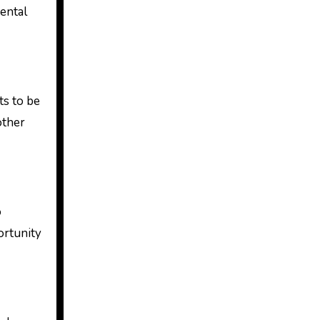
dental
ts to be
other
o
ortunity