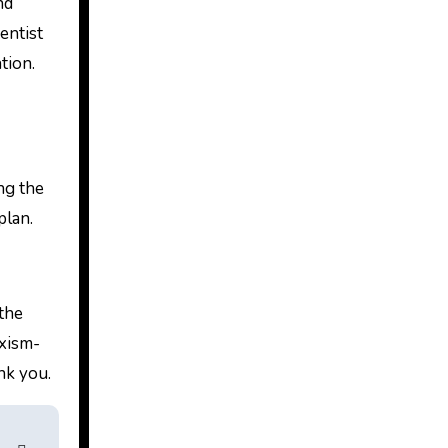
nd
entist
tion.
ng the
plan.
 the
uxism-
nk you.