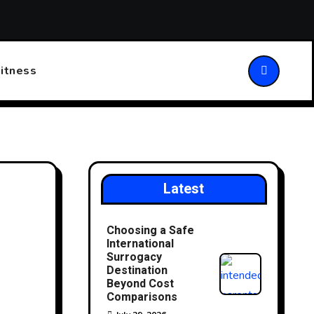
ansforming Patient Care
Choosing the Right Walking Stick
itness
Latest
Choosing a Safe
International
Surrogacy
Destination
Beyond Cost
Comparisons