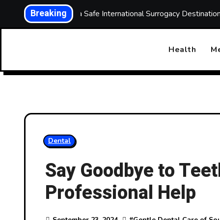
Skip
Breaking
Choosing a Safe International Surrogacy Destinati
to
content
Health
Me
Dental
Say Goodbye to Teet
Professional Help
September 23, 2024
#
Gentle Dental Care of So