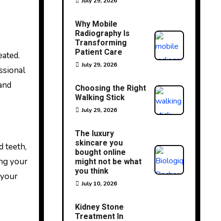
July 29, 2026
Why Mobile
Radiography Is
Transforming
Patient Care
July 29, 2026
ssional
 and
Choosing the Right
Walking Stick
July 29, 2026
The luxury
skincare you
d teeth,
bought online
ing your
might not be what
you think
 your
July 10, 2026
Kidney Stone
Treatment In