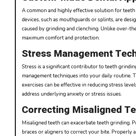
A common and highly effective solution for teeth
devices, such as mouthguards or splints, are desi
caused by grinding and clenching. Unlike over-the
maximum comfort and protection.
Stress Management Tec
Stress is a significant contributor to teeth grin
management techniques into your daily routine. T
exercises can be effective in reducing stress leve
address underlying anxiety or stress issues.
Correcting Misaligned T
Misaligned teeth can exacerbate teeth grinding. P
braces or aligners to correct your bite. Properly 