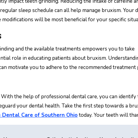
tly impact teeth grinding. Reducing the intake of caffeine a
regular sleep schedule can all help manage bruxism. Your d
modifications will be most beneficial for your specific situa
s
rinding and the available treatments empowers you to take
ential role in educating patients about bruxism. Understandi
can motivate you to adhere to the recommended treatment 
 With the help of professional dental care, you can identify
eguard your dental health. Take the first step towards a br
 Dental Care of Southern Ohio
today. Your teeth will tha