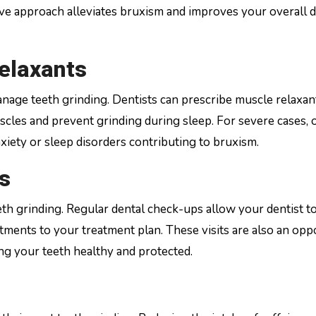
tive approach alleviates bruxism and improves your overall 
elaxants
nage teeth grinding. Dentists can prescribe muscle relaxan
scles and prevent grinding during sleep. For severe cases, 
ety or sleep disorders contributing to bruxism.
s
th grinding. Regular dental check-ups allow your dentist t
ments to your treatment plan. These visits are also an opp
g your teeth healthy and protected.