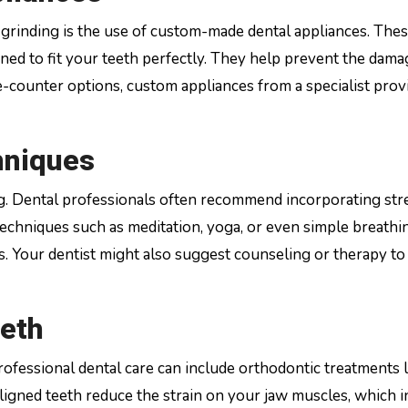
 grinding is the use of custom-made dental appliances. The
gned to fit your teeth perfectly. They help prevent the dama
-counter options, custom appliances from a specialist prov
hniques
ding. Dental professionals often recommend incorporating str
echniques such as meditation, yoga, or even simple breathi
ls. Your dentist might also suggest counseling or therapy to
eeth
rofessional dental care can include orthodontic treatments l
aligned teeth reduce the strain on your jaw muscles, which i