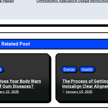
 a Happy
Orthodontic Appliance Usage Instructi
Related Post
l
Dental
Health
Does Your Body Warn
The Process of Gettin
of Gum Diseases?
Invisalign Clear Aligner
Mississauga: What to
ary 22, 2025
January 10, 2025
Expect