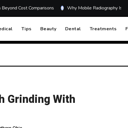
on Beyond Cost Comparisons
Why Mobile Radiography Is Tr
dical
Tips
Beauty
Dental
Treatments
F
h Grinding With
uthern Ohio