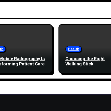
th
Health
Mobile Radiography Is
Choosing the Right
sforming Patient Care
Walking Stick