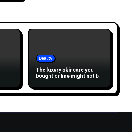
Beauty
The luxury skincare you
bought online might not be
what you think