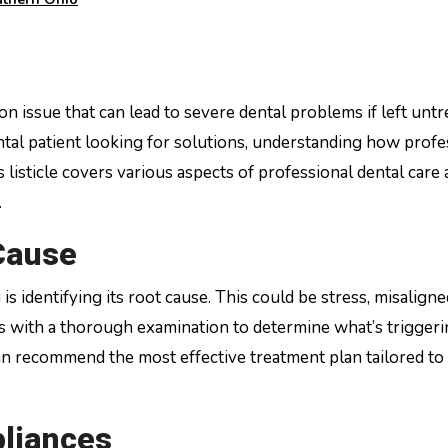
tal patient looking for solutions, understanding how profe
s listicle covers various aspects of professional dental care
.
Cause
is identifying its root cause. This could be stress, misaligne
ns with a thorough examination to determine what’s trigger
can recommend the most effective treatment plan tailored to
liances