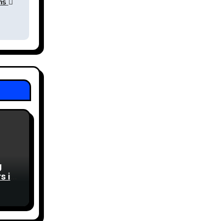
ons
g
s in