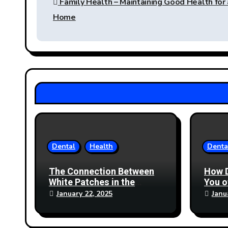
Family Health – Maintaining Good Health for
navigation
Home
Dental
Health
Denta
The Connection Between
How 
White Patches in the
You 
Mouth and Nutritional
January 22, 2025
Janu
Deficiencies