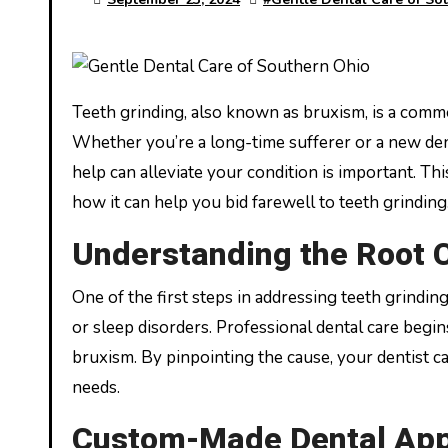
Teeth grinding, also known as bruxism, is a common issue that can lead to severe dental problems if left untreated.
Whether you’re a long-time sufferer or a new den
help can alleviate your condition is important. Thi
how it can help you bid farewell to teeth grinding
Understanding the Root 
One of the first steps in addressing teeth grinding 
or sleep disorders. Professional dental care begi
bruxism. By pinpointing the cause, your dentist 
needs.
Custom-Made Dental App