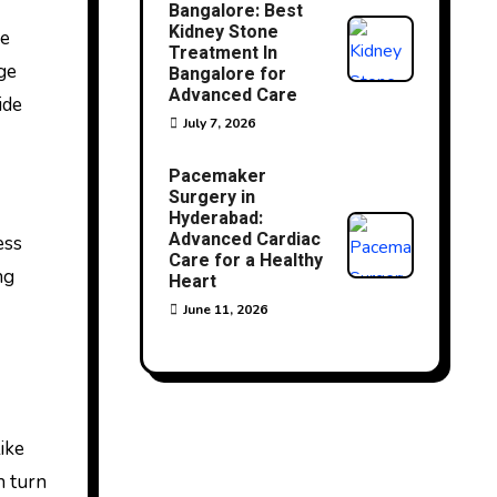
Bangalore: Best
Kidney Stone
se
Treatment In
ge
Bangalore for
Advanced Care
ide
July 7, 2026
Pacemaker
Surgery in
Hyderabad:
Advanced Cardiac
ess
Care for a Healthy
ng
Heart
June 11, 2026
ike
n turn