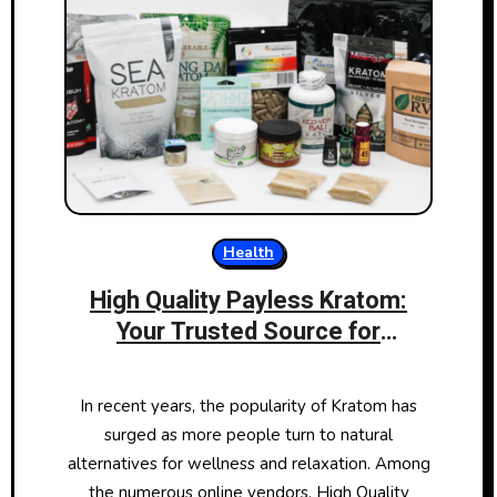
Health
High Quality Payless Kratom:
Your Trusted Source for
Premium Kratom Products
In recent years, the popularity of Kratom has
surged as more people turn to natural
alternatives for wellness and relaxation. Among
the numerous online vendors, High Quality