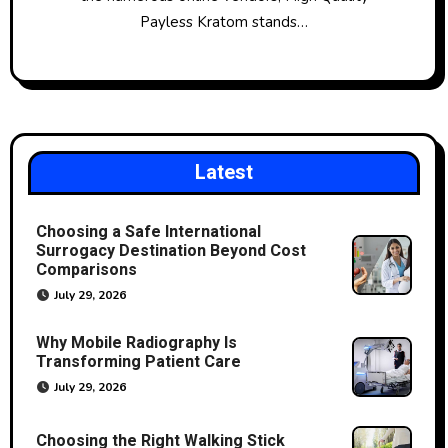
Payless Kratom stands…
Latest
Choosing a Safe International
Surrogacy Destination Beyond Cost
Comparisons
July 29, 2026
Why Mobile Radiography Is
Transforming Patient Care
July 29, 2026
Choosing the Right Walking Stick