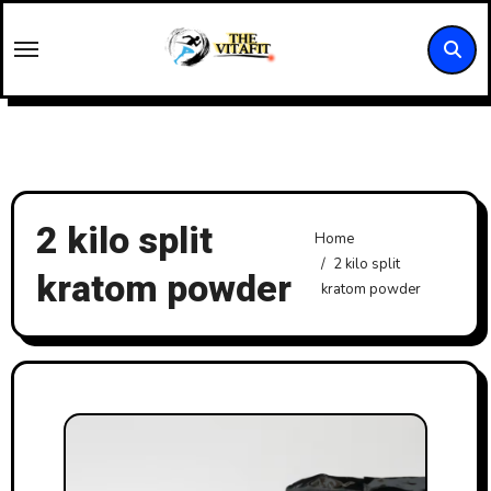
Skip
to
content
2 kilo split
Home
2 kilo split
kratom powder
kratom powder