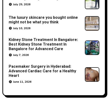
July 29, 2026
The luxury skincare you bought online
might not be what you think
July 10, 2026
Kidney Stone Treatment In Bangalore:
Best Kidney Stone Treatment In
Bangalore for Advanced Care
July 7, 2026
Pacemaker Surgery in Hyderabad:
Advanced Cardiac Care for a Healthy
Heart
June 11, 2026