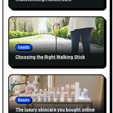
Health
Choosing the Right Walking Stick
Beauty
The luxury skincare you bought online