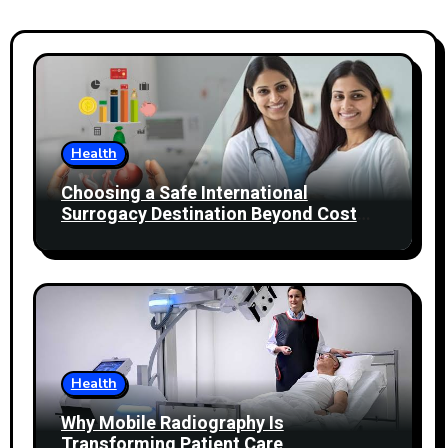
Health
Choosing a Safe International
Surrogacy Destination Beyond Cost
Comparisons
Health
Why Mobile Radiography Is
Transforming Patient Care