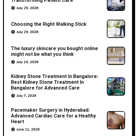
Transforming Patient Care
July 29, 2026
Choosing the Right Walking Stick
July 29, 2026
The luxury skincare you bought online
might not be what you think
July 10, 2026
Kidney Stone Treatment In Bangalore:
Best Kidney Stone Treatment In
Bangalore for Advanced Care
July 7, 2026
Pacemaker Surgery in Hyderabad:
Advanced Cardiac Care for a Healthy
Heart
June 11, 2026