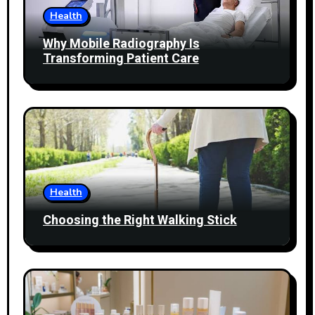
Health
Why Mobile Radiography Is
Transforming Patient Care
Health
Choosing the Right Walking Stick