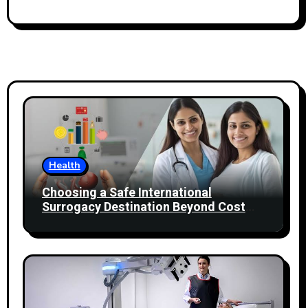
Health
Choosing a Safe International
Surrogacy Destination Beyond Cost
Comparisons