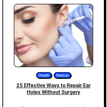
Health
Medical
25 Effective Ways to Repair Ear
Holes Without Surgery