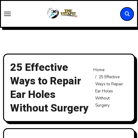
Skip
to
content
25 Effective
Home
Ways to Repair
25 Effective
Ways to Repair
Ear Holes
Ear Holes
Without
Without Surgery
Surgery