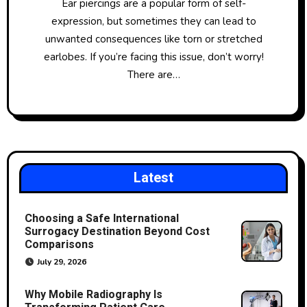
Ear piercings are a popular form of self-
expression, but sometimes they can lead to
unwanted consequences like torn or stretched
earlobes. If you’re facing this issue, don’t worry!
There are…
Latest
Choosing a Safe International
Surrogacy Destination Beyond Cost
Comparisons
July 29, 2026
Why Mobile Radiography Is