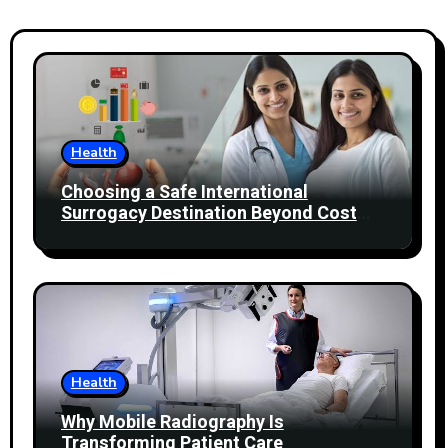
Health
Choosing a Safe International
Surrogacy Destination Beyond Cost
Comparisons
Health
Why Mobile Radiography Is
Transforming Patient Care