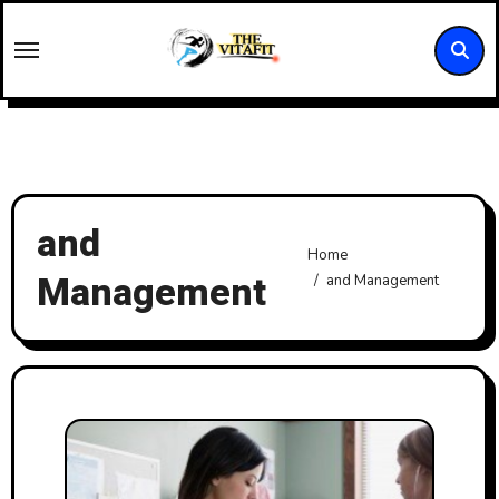
Skip
to
content
and
Home
Management
and Management