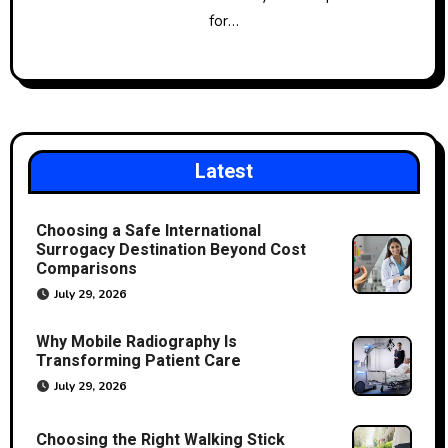
for…
Latest
Choosing a Safe International
Surrogacy Destination Beyond Cost
Comparisons
July 29, 2026
Why Mobile Radiography Is
Transforming Patient Care
July 29, 2026
Choosing the Right Walking Stick