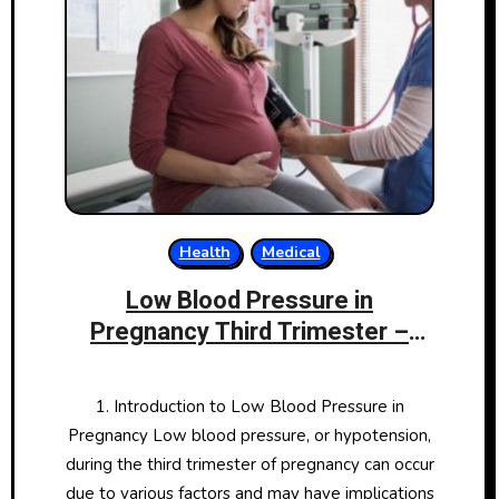
Health
Medical
Low Blood Pressure in
Pregnancy Third Trimester –
Causes, Symptoms, and
Management
1. Introduction to Low Blood Pressure in
Pregnancy Low blood pressure, or hypotension,
during the third trimester of pregnancy can occur
due to various factors and may have implications