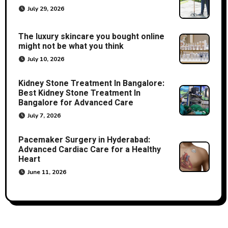
July 29, 2026
The luxury skincare you bought online
might not be what you think
July 10, 2026
Kidney Stone Treatment In Bangalore:
Best Kidney Stone Treatment In
Bangalore for Advanced Care
July 7, 2026
Pacemaker Surgery in Hyderabad:
Advanced Cardiac Care for a Healthy
Heart
June 11, 2026