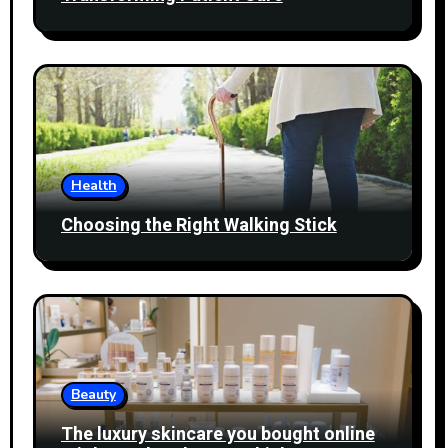
Health
Choosing the Right Walking Stick
Beauty
The luxury skincare you bought online