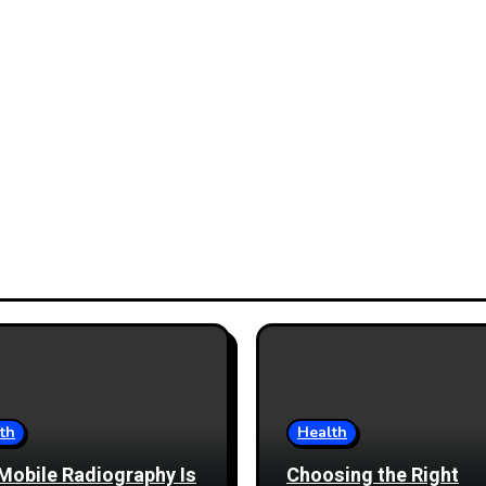
th
Health
Mobile Radiography Is
Choosing the Right