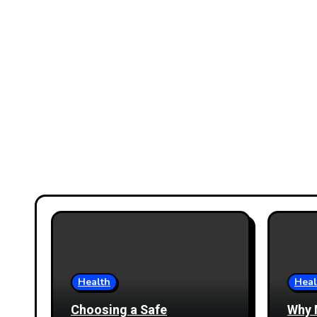
Health
Heal
Choosing a Safe
Why 