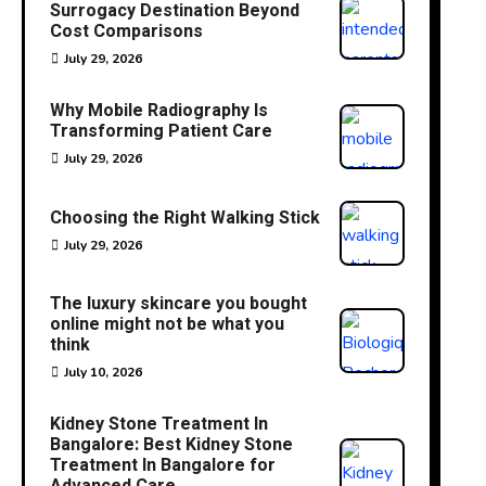
Surrogacy Destination Beyond
Cost Comparisons
July 29, 2026
Why Mobile Radiography Is
Transforming Patient Care
July 29, 2026
Choosing the Right Walking Stick
July 29, 2026
The luxury skincare you bought
online might not be what you
think
July 10, 2026
Kidney Stone Treatment In
Bangalore: Best Kidney Stone
Treatment In Bangalore for