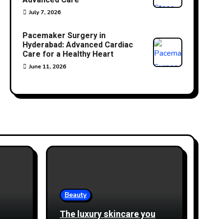
Advanced Care
July 7, 2026
Pacemaker Surgery in
Hyderabad: Advanced Cardiac
Care for a Healthy Heart
June 11, 2026
Beauty
The luxury skincare you