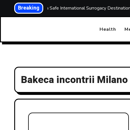
Skip
Breaking
Choosing a Safe International Surrogacy Destinati
to
content
Health
Me
Bakeca incontrii Milano