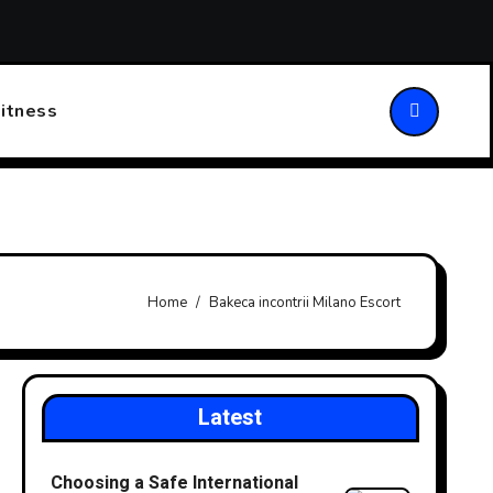
ansforming Patient Care
Choosing the Right Walking Stick
itness
Home
Bakeca incontrii Milano Escort
Latest
Choosing a Safe International