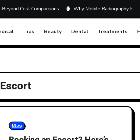
on Beyond Cost Comparisons
Why Mobile Radiography Is Tr
dical
Tips
Beauty
Dental
Treatments
F
 Escort
Blog