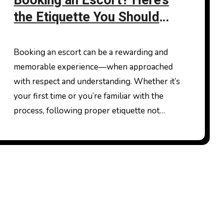
Booking an Escort? Here’s
the Etiquette You Should
Follow
Booking an escort can be a rewarding and
memorable experience—when approached
with respect and understanding. Whether it’s
your first time or you’re familiar with the
process, following proper etiquette not…