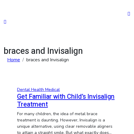
Skip
to
content
braces and Invisalign
Home
braces and Invisalign
Dental
Health
Medical
Get Familiar with Child’s Invisalign
Treatment
For many children, the idea of metal brace
treatment is daunting. However, Invisalign is a
unique alternative, using clear removable aligners
to attain a straight smile. But what exactly does…