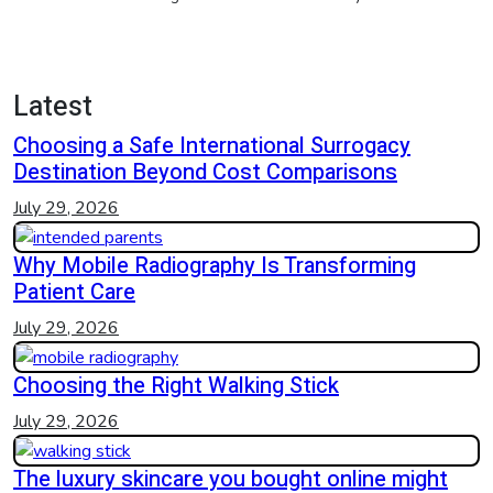
Latest
Choosing a Safe International Surrogacy
Destination Beyond Cost Comparisons
July 29, 2026
Why Mobile Radiography Is Transforming
Patient Care
July 29, 2026
Choosing the Right Walking Stick
July 29, 2026
The luxury skincare you bought online might