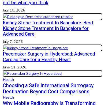
not be what you think
July 10, 2026
Kidney Stone Treatment In Bangalore: Best
Kidney Stone Treatment In Bangalore for
Advanced Care
July 7, 2026
Pacemaker Surgery in Hyderabad: Advanced
Cardiac Care for a Healthy Heart
June 11, 2026
Health
Choosing a Safe International Surrogacy
Destination Beyond Cost Comparisons
Health
Why Mobile Radiography Is Transforming