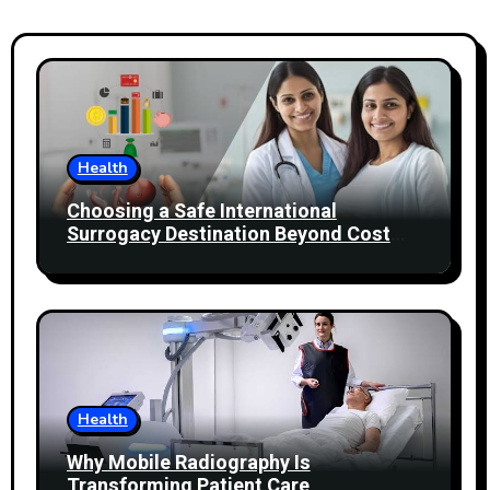
Health
Choosing a Safe International
Surrogacy Destination Beyond Cost
Comparisons
Health
Why Mobile Radiography Is
Transforming Patient Care