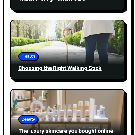
Health
Choosing the Right Walking Stick
Beauty
The luxury skincare you bought online