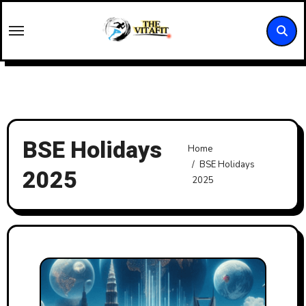
Skip
to
content
BSE Holidays
Home
BSE Holidays
2025
2025