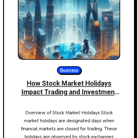
Business
How Stock Market Holidays
Impact Trading and Investment
Strategies
Overview of Stock Market Holidays Stock
market holidays are designated days when
financial markets are closed for trading. These
holidays are observed by stock exchanges