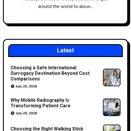
around the world to allow…
Latest
Choosing a Safe International
Surrogacy Destination Beyond Cost
Comparisons
July 29, 2026
Why Mobile Radiography Is
Transforming Patient Care
July 29, 2026
Choosing the Right Walking Stick