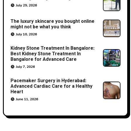
July 29, 2026
The luxury skincare you bought online
might not be what you think
July 10, 2026
Kidney Stone Treatment In Bangalore:
Best Kidney Stone Treatment In
Bangalore for Advanced Care
July 7, 2026
Pacemaker Surgery in Hyderabad:
Advanced Cardiac Care for a Healthy
Heart
June 11, 2026