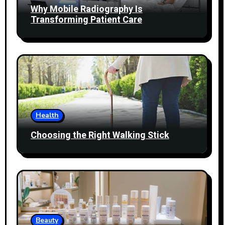
Why Mobile Radiography Is
Transforming Patient Care
Health
Choosing the Right Walking Stick
Beauty