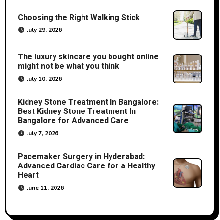
Choosing the Right Walking Stick
July 29, 2026
The luxury skincare you bought online
might not be what you think
July 10, 2026
Kidney Stone Treatment In Bangalore:
Best Kidney Stone Treatment In
Bangalore for Advanced Care
July 7, 2026
Pacemaker Surgery in Hyderabad:
Advanced Cardiac Care for a Healthy
Heart
June 11, 2026