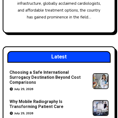
infrastructure, globally acclaimed cardiologists,
and affordable treatment options, the country
has gained prominence in the field…
Latest
Choosing a Safe International
Surrogacy Destination Beyond Cost
Comparisons
July 29, 2026
Why Mobile Radiography Is
Transforming Patient Care
July 29, 2026