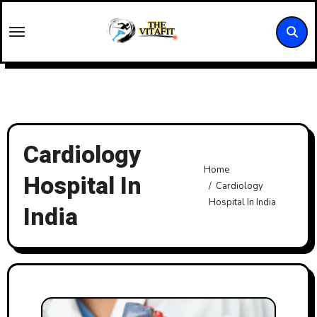
Skip
to
content
Cardiology
Home
Hospital In
Cardiology
Hospital In India
India