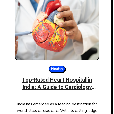
Health
Top-Rated Heart Hospital in
India: A Guide to Cardiology
Excellence
India has emerged as a leading destination for
world-class cardiac care. With its cutting-edge