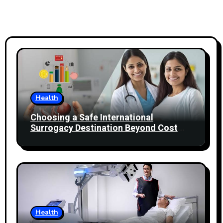
Health
Choosing a Safe International
Surrogacy Destination Beyond Cost
Comparisons
Health