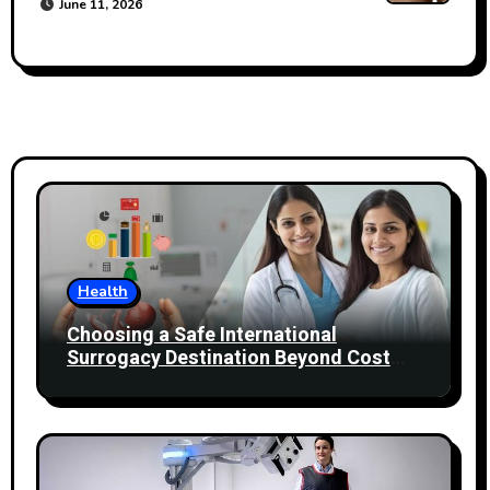
June 11, 2026
Health
Choosing a Safe International
Surrogacy Destination Beyond Cost
Comparisons