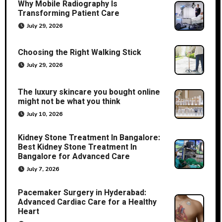
Why Mobile Radiography Is
Transforming Patient Care
July 29, 2026
Choosing the Right Walking Stick
July 29, 2026
The luxury skincare you bought online
might not be what you think
July 10, 2026
Kidney Stone Treatment In Bangalore:
Best Kidney Stone Treatment In
Bangalore for Advanced Care
July 7, 2026
Pacemaker Surgery in Hyderabad:
Advanced Cardiac Care for a Healthy
Heart