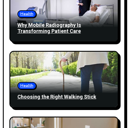
Health
Why Mobile Radiography Is
Transforming Patient Care
Health
Choosing the Right Walking Stick