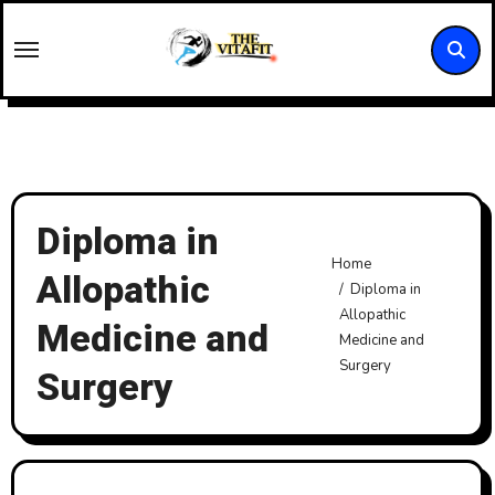
Skip
to
content
Diploma in
Home
Allopathic
Diploma in
Allopathic
Medicine and
Medicine and
Surgery
Surgery