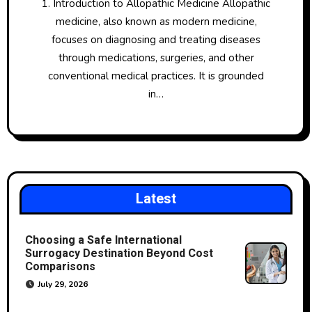
1. Introduction to Allopathic Medicine Allopathic
medicine, also known as modern medicine,
focuses on diagnosing and treating diseases
through medications, surgeries, and other
conventional medical practices. It is grounded
in…
Latest
Choosing a Safe International
Surrogacy Destination Beyond Cost
Comparisons
July 29, 2026