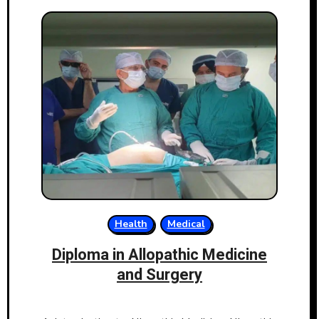
Health
Medical
Diploma in Allopathic Medicine
and Surgery