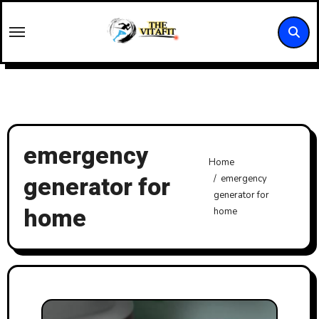
Skip
to
content
emergency
Home
generator for
emergency
generator for
home
home