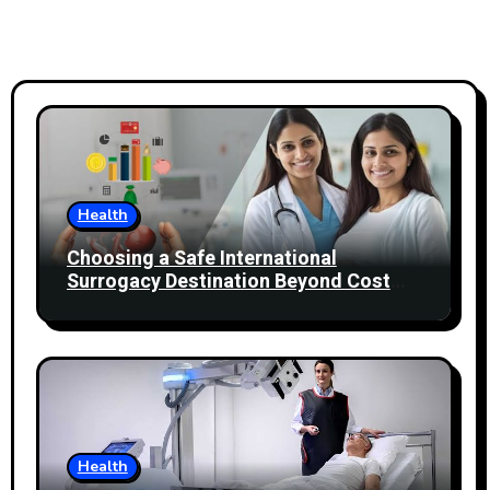
Health
Choosing a Safe International
Surrogacy Destination Beyond Cost
Comparisons
Health