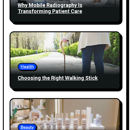
Why Mobile Radiography Is
Transforming Patient Care
Health
Choosing the Right Walking Stick
Beauty