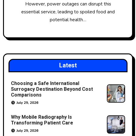
However, power outages can disrupt this
essential service, leading to spoiled food and
potential health…
Latest
Choosing a Safe International
Surrogacy Destination Beyond Cost
Comparisons
July 29, 2026
Why Mobile Radiography Is
Transforming Patient Care
July 29, 2026