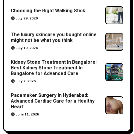
Choosing the Right Walking Stick
July 29, 2026
The luxury skincare you bought online
might not be what you think
July 10, 2026
Kidney Stone Treatment In Bangalore:
Best Kidney Stone Treatment In
Bangalore for Advanced Care
July 7, 2026
Pacemaker Surgery in Hyderabad:
Advanced Cardiac Care for a Healthy
Heart
June 11, 2026