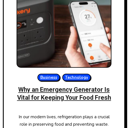
Business
Technology
Why an Emergency Generator Is
Vital for Keeping Your Food Fresh
In our modern lives, refrigeration plays a crucial
role in preserving food and preventing waste.