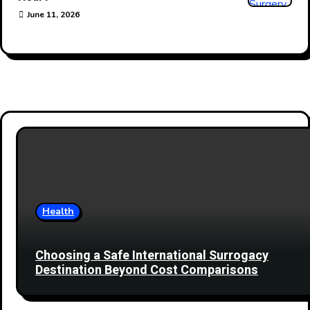
June 11, 2026
Health
Choosing a Safe International Surrogacy
Destination Beyond Cost Comparisons