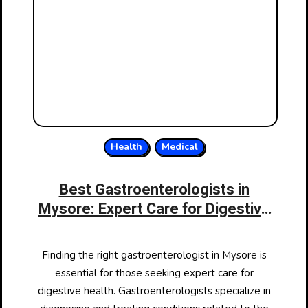
Health
Medical
Best Gastroenterologists in
Mysore: Expert Care for Digestive
Health
Finding the right gastroenterologist in Mysore is
essential for those seeking expert care for
digestive health. Gastroenterologists specialize in