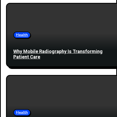
Health
Why Mobile Radiography Is Transforming
Patient Care
Health