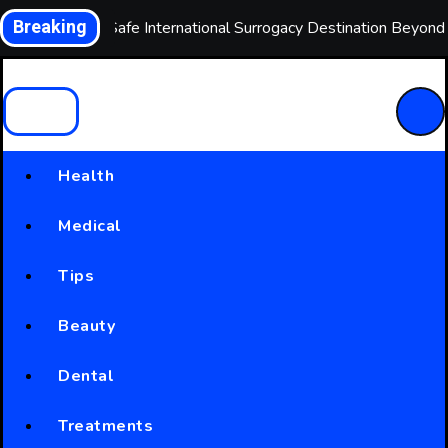
Skip
Breaking
Choosing a Safe International Surrogacy Destination Beyon
to
content
Health
Medical
Tips
Beauty
Dental
Treatments