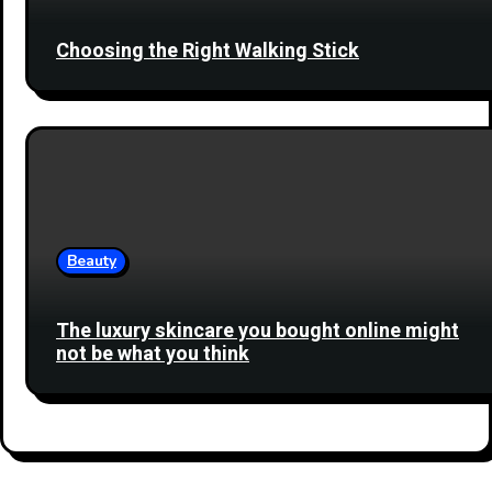
Choosing the Right Walking Stick
Beauty
The luxury skincare you bought online might
not be what you think