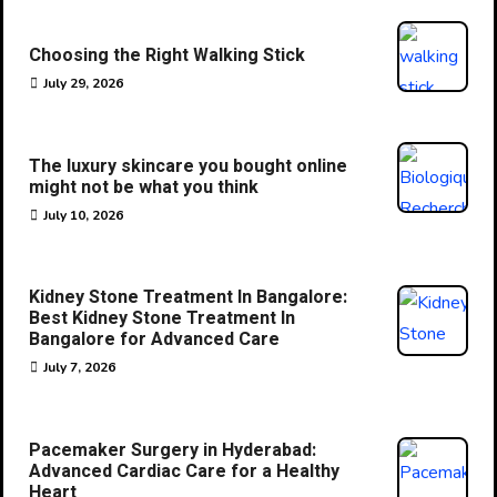
Choosing the Right Walking Stick
July 29, 2026
The luxury skincare you bought online
might not be what you think
July 10, 2026
Kidney Stone Treatment In Bangalore:
Best Kidney Stone Treatment In
Bangalore for Advanced Care
July 7, 2026
Pacemaker Surgery in Hyderabad:
Advanced Cardiac Care for a Healthy
Heart