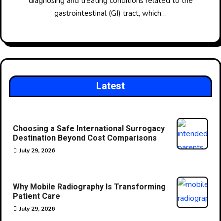
diagnosing and treating conditions related to the
gastrointestinal (GI) tract, which…
Latest
Choosing a Safe International Surrogacy
Destination Beyond Cost Comparisons
July 29, 2026
Why Mobile Radiography Is Transforming
Patient Care
July 29, 2026