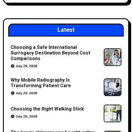
Latest
Choosing a Safe International
Surrogacy Destination Beyond Cost
Comparisons
July 29, 2026
Why Mobile Radiography Is
Transforming Patient Care
July 29, 2026
Choosing the Right Walking Stick
July 29, 2026