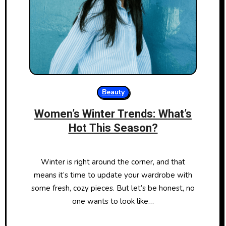
Beauty
Women’s Winter Trends: What’s
Hot This Season?
Winter is right around the corner, and that
means it’s time to update your wardrobe with
some fresh, cozy pieces. But let’s be honest, no
one wants to look like…