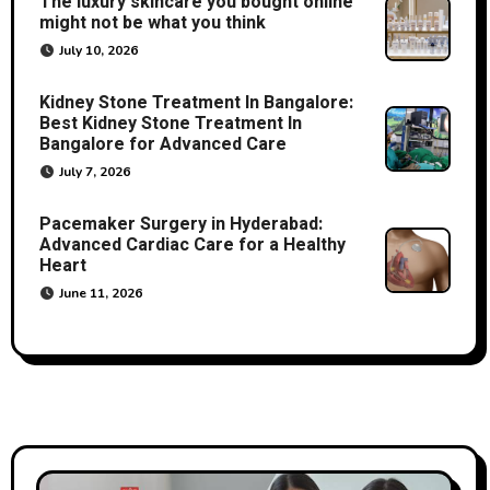
The luxury skincare you bought online
might not be what you think
July 10, 2026
Kidney Stone Treatment In Bangalore:
Best Kidney Stone Treatment In
Bangalore for Advanced Care
July 7, 2026
Pacemaker Surgery in Hyderabad:
Advanced Cardiac Care for a Healthy
Heart
June 11, 2026