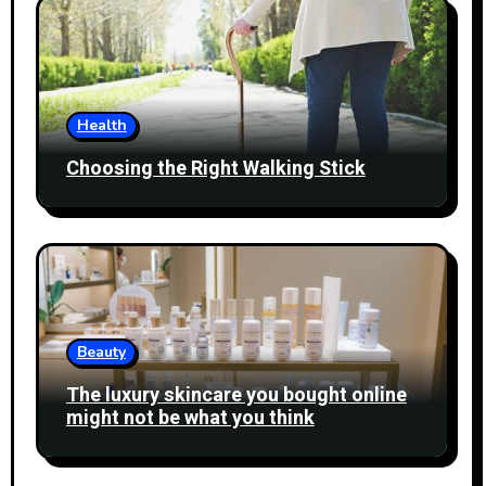
Health
Choosing the Right Walking Stick
Beauty
The luxury skincare you bought online
might not be what you think