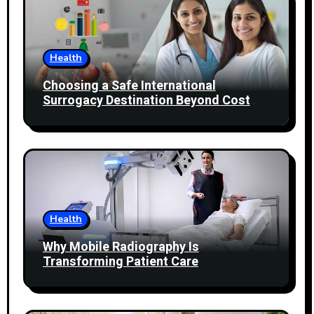
Health
Choosing a Safe International
Surrogacy Destination Beyond Cost
Comparisons
Health
Why Mobile Radiography Is
Transforming Patient Care