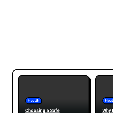
Health
Heal
Choosing a Safe
Why 