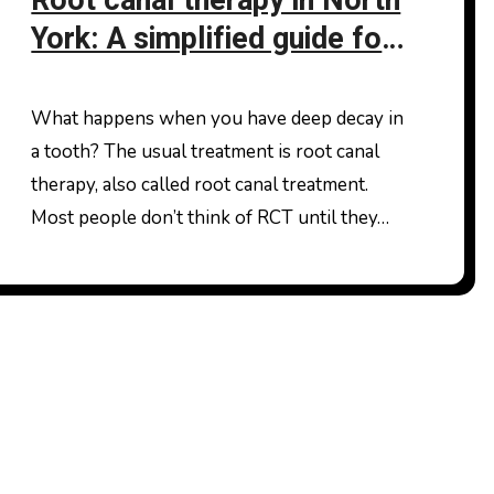
Root canal therapy in North
York: A simplified guide for
patients
What happens when you have deep decay in
a tooth? The usual treatment is root canal
therapy, also called root canal treatment.
Most people don’t think of RCT until they…