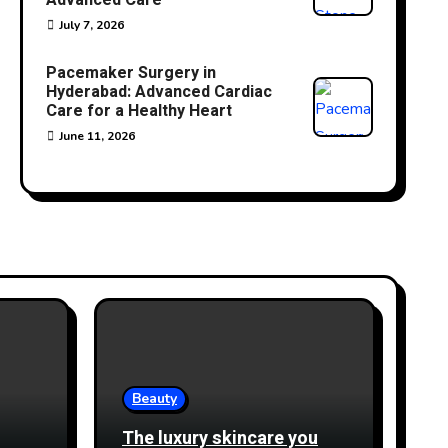
Advanced Care
July 7, 2026
Pacemaker Surgery in
Hyderabad: Advanced Cardiac
Care for a Healthy Heart
June 11, 2026
Beauty
The luxury skincare you