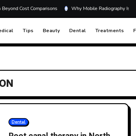
on Beyond Cost Comparisons
Why Mobile Radiography Is Tr
dical
Tips
Beauty
Dental
Treatments
F
 ON
Dental