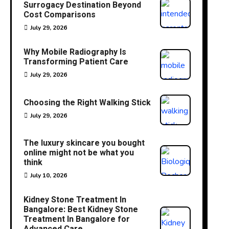
Surrogacy Destination Beyond
Cost Comparisons
July 29, 2026
Why Mobile Radiography Is
Transforming Patient Care
July 29, 2026
Choosing the Right Walking Stick
July 29, 2026
The luxury skincare you bought
online might not be what you
think
July 10, 2026
Kidney Stone Treatment In
Bangalore: Best Kidney Stone
Treatment In Bangalore for