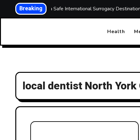
Skip
Breaking
Choosing a Safe International Surrogacy Destinati
to
content
Health
Me
local dentist North York