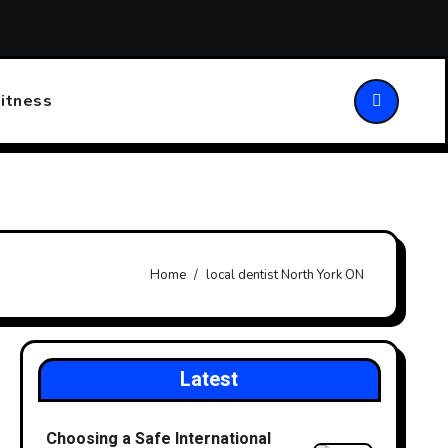
ansforming Patient Care
Choosing the Right Walking Stick
itness
Home
local dentist North York ON
Latest
Choosing a Safe International