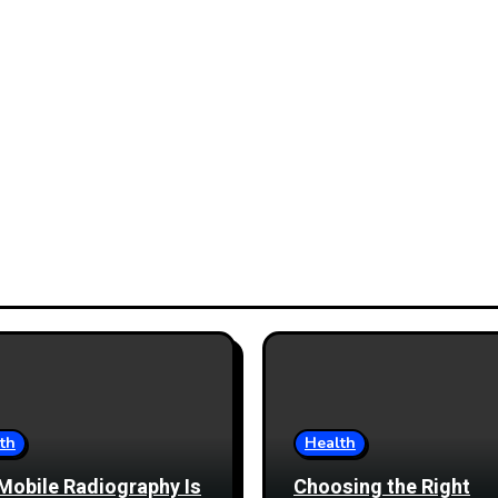
th
Health
Mobile Radiography Is
Choosing the Right