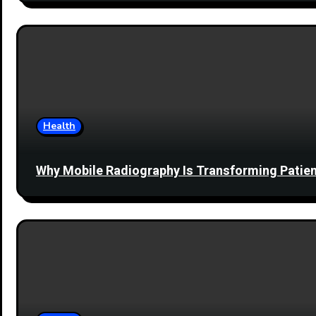
Health
Why Mobile Radiography Is Transforming Patien