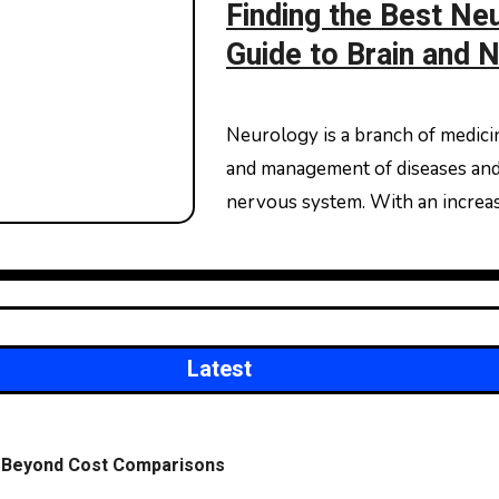
Finding the Best Neu
Guide to Brain and 
Neurology is a branch of medicine that deals with the diagnosis, treatment,
and management of diseases and d
nervous system. With an increa
Latest
on Beyond Cost Comparisons