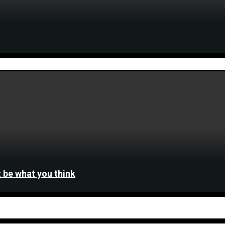
 be what you think