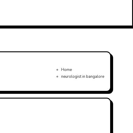
Home
neurologist in bangalore