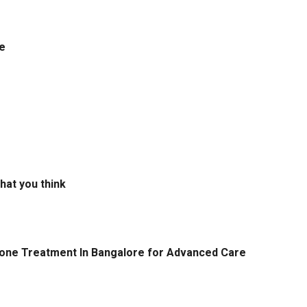
e
hat you think
tone Treatment In Bangalore for Advanced Care