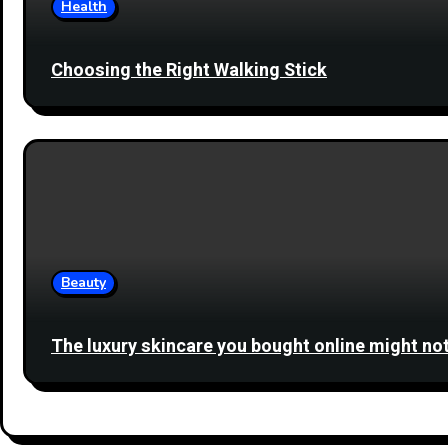
Health
Choosing the Right Walking Stick
Beauty
The luxury skincare you bought online might not