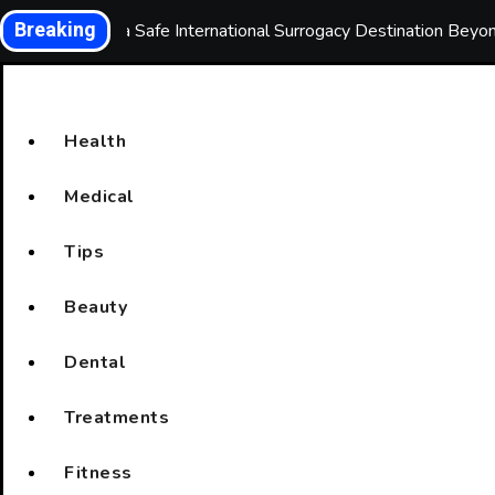
Skip
Breaking
Choosing a Safe International Surrogacy Destination Bey
to
content
Health
Medical
Tips
Beauty
Dental
Treatments
Fitness