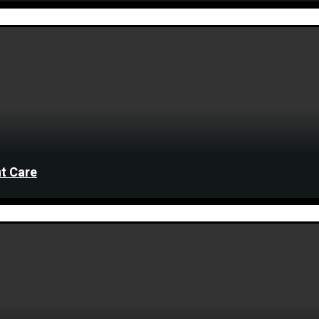
t Care