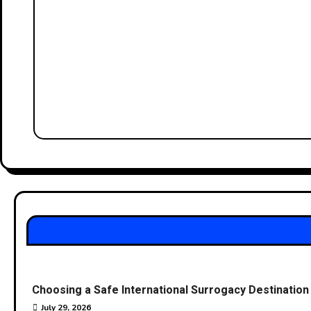
Choosing a Safe International Surrogacy Destinati
July 29, 2026