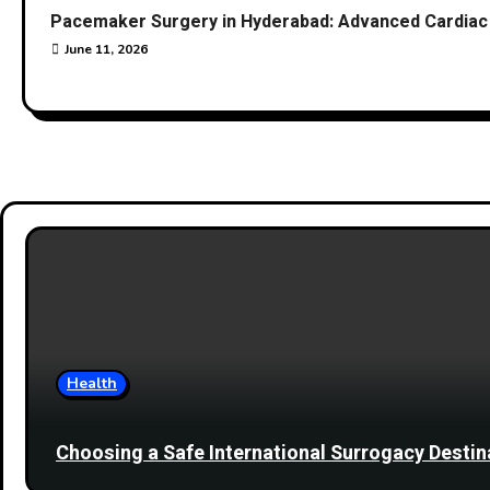
Pacemaker Surgery in Hyderabad: Advanced Cardiac 
June 11, 2026
Health
Choosing a Safe International Surrogacy Dest