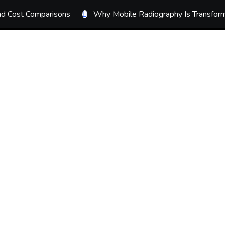
ond Cost Comparisons
Why Mobile Radiography Is Transform