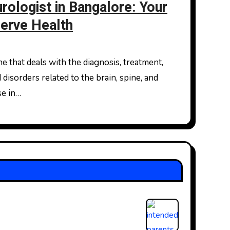
rologist in Bangalore: Your
Nerve Health
isorders related to the brain, spine, and
se in…