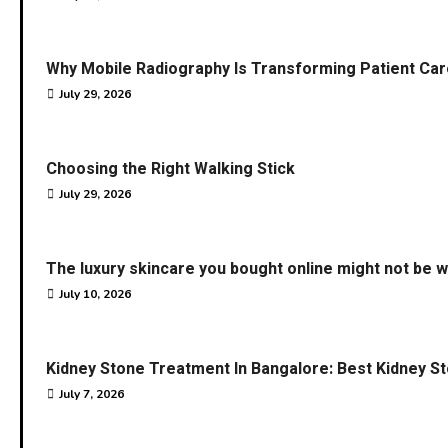
Why Mobile Radiography Is Transforming Patient Car
July 29, 2026
Choosing the Right Walking Stick
July 29, 2026
The luxury skincare you bought online might not be w
July 10, 2026
Kidney Stone Treatment In Bangalore: Best Kidney S
July 7, 2026