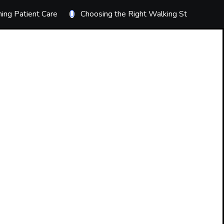
ing Patient Care
Choosing the Right Walking Stick
T