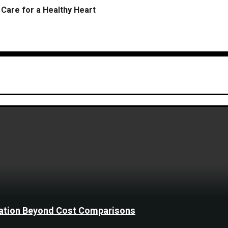
Care for a Healthy Heart
ination Beyond Cost Comparisons