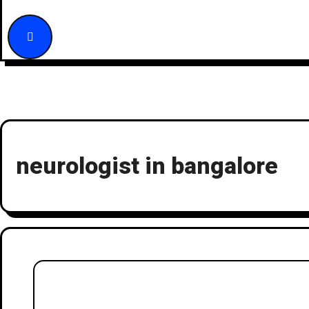
neurologist in bangalore