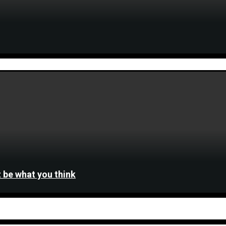
 be what you think