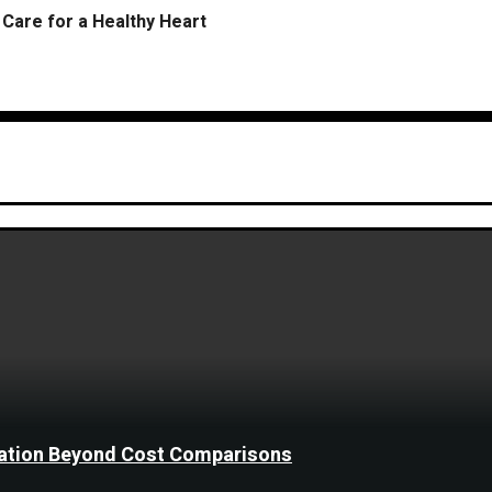
Care for a Healthy Heart
ination Beyond Cost Comparisons