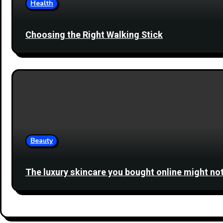
Health
Choosing the Right Walking Stick
Beauty
The luxury skincare you bought online might not