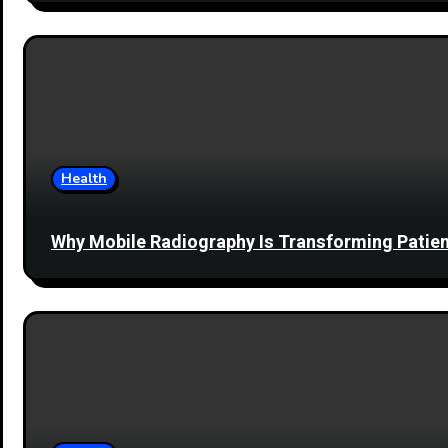
Health
Why Mobile Radiography Is Transforming Patien