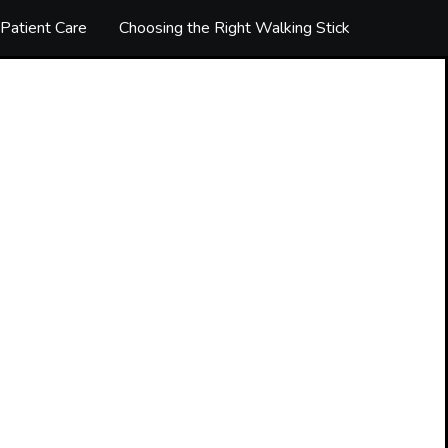
Patient Care
Choosing the Right Walking Stick
The luxur