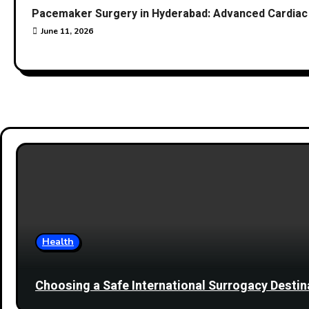
Pacemaker Surgery in Hyderabad: Advanced Cardiac 
June 11, 2026
Health
Choosing a Safe International Surrogacy Dest