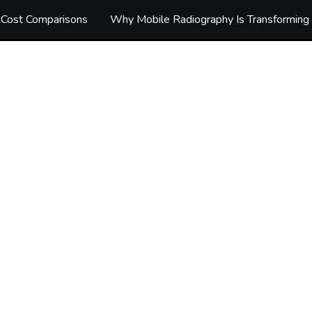
d Cost Comparisons
Why Mobile Radiography Is Transforming 