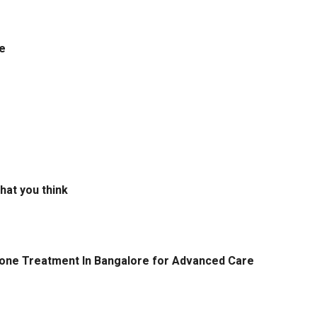
e
hat you think
tone Treatment In Bangalore for Advanced Care