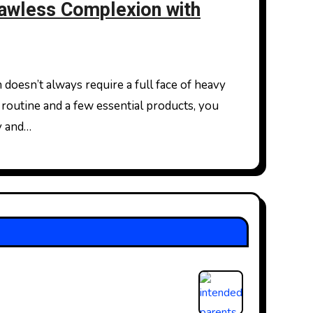
lawless Complexion with
routine and a few essential products, you
y and…