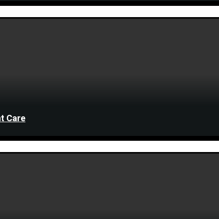
t Care