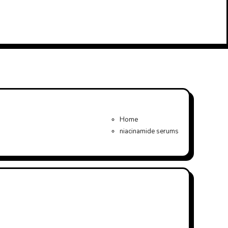
Home
niacinamide serums