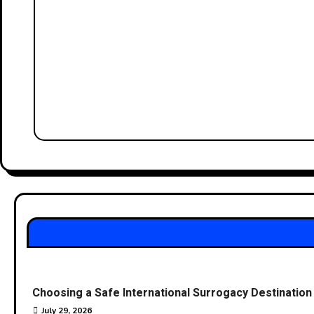
Choosing a Safe International Surrogacy Destinati
July 29, 2026