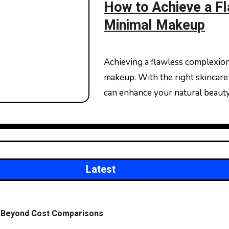
How to Achieve a F
Minimal Makeup
Achieving a flawless complexion doesn’t always require a full face of heavy
makeup. With the right skincare 
can enhance your natural beaut
Latest
on Beyond Cost Comparisons