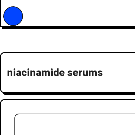
niacinamide serums