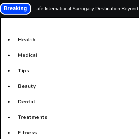
Skip
Breaking
Choosing a Safe International Surrogacy Destination Beyon
to
content
Health
Medical
Tips
Beauty
Dental
Treatments
Fitness