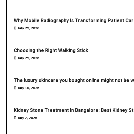
Why Mobile Radiography Is Transforming Patient Car
July 29, 2026
Choosing the Right Walking Stick
July 29, 2026
The luxury skincare you bought online might not be w
July 10, 2026
Kidney Stone Treatment In Bangalore: Best Kidney S
July 7, 2026