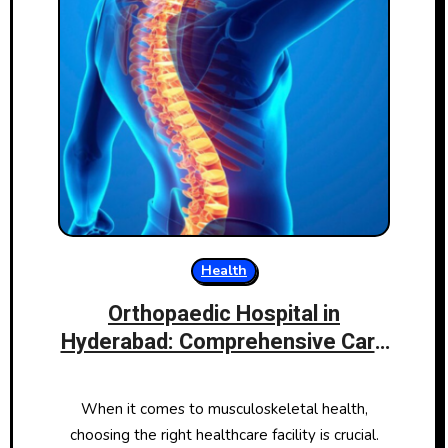
Health
Orthopaedic Hospital in
Hyderabad: Comprehensive Care
for Your Bones and Joints
When it comes to musculoskeletal health,
choosing the right healthcare facility is crucial.