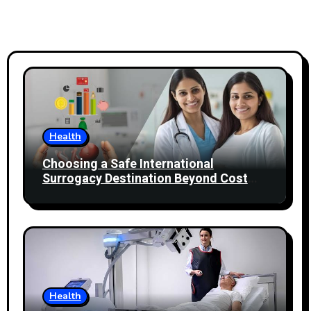
Health
Choosing a Safe International
Surrogacy Destination Beyond Cost
Comparisons
Health