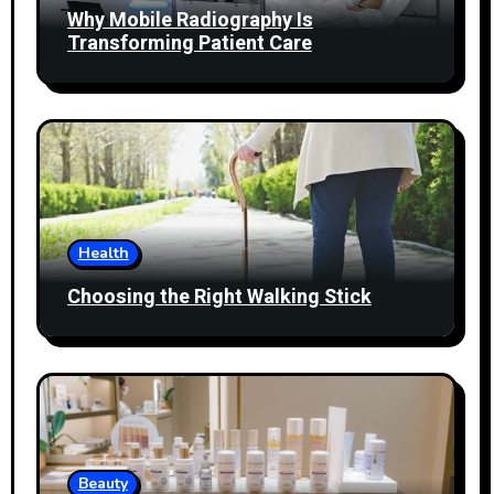
Why Mobile Radiography Is
Transforming Patient Care
Health
Choosing the Right Walking Stick
Beauty