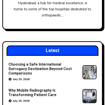
Hyderabad, a hub for medical excellence, is
home to some of the top hospitals dedicated to
orthopaedic…
Latest
Choosing a Safe International
Surrogacy Destination Beyond Cost
Comparisons
July 29, 2026
Why Mobile Radiography Is
Transforming Patient Care
July 29, 2026