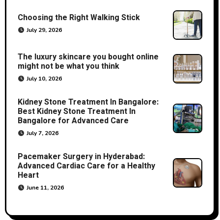
Choosing the Right Walking Stick
July 29, 2026
The luxury skincare you bought online
might not be what you think
July 10, 2026
Kidney Stone Treatment In Bangalore:
Best Kidney Stone Treatment In
Bangalore for Advanced Care
July 7, 2026
Pacemaker Surgery in Hyderabad:
Advanced Cardiac Care for a Healthy
Heart
June 11, 2026