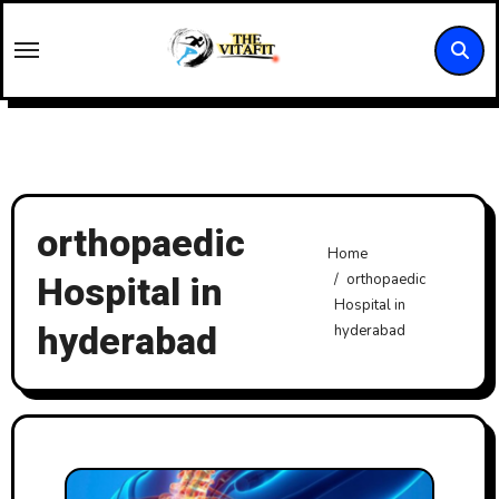
Skip
to
content
orthopaedic
Home
Hospital in
orthopaedic
Hospital in
hyderabad
hyderabad