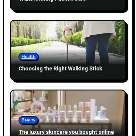
Health
Choosing the Right Walking Stick
Beauty
The luxury skincare you bought online