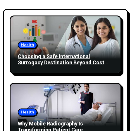
Health
Choosing a Safe International
Surrogacy Destination Beyond Cost
Comparisons
Health
Why Mobile Radiography Is
Transforming Patient Care