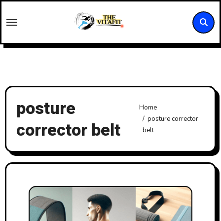
Skip
to
content
posture
Home
posture corrector
corrector belt
belt