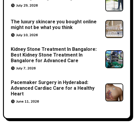
July 29, 2026
The luxury skincare you bought online
might not be what you think
July 10, 2026
Kidney Stone Treatment In Bangalore:
Best Kidney Stone Treatment In
Bangalore for Advanced Care
July 7, 2026
Pacemaker Surgery in Hyderabad:
Advanced Cardiac Care for a Healthy
Heart
June 11, 2026