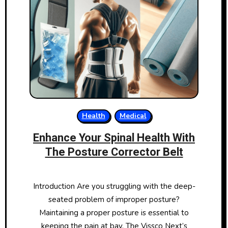
Health
Medical
Enhance Your Spinal Health With
The Posture Corrector Belt
Introduction Are you struggling with the deep-
seated problem of improper posture?
Maintaining a proper posture is essential to
keeping the pain at bay. The Vissco Next’s