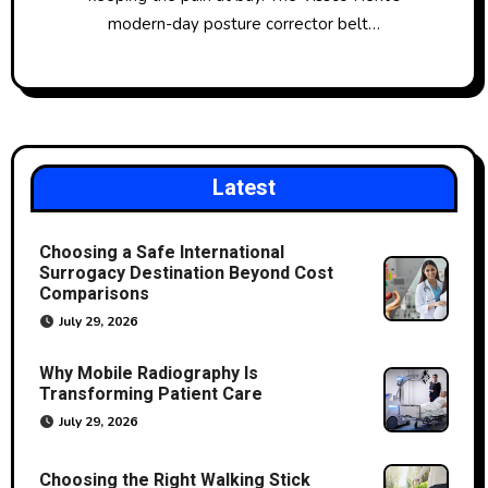
modern-day posture corrector belt…
Latest
Choosing a Safe International
Surrogacy Destination Beyond Cost
Comparisons
July 29, 2026
Why Mobile Radiography Is
Transforming Patient Care
July 29, 2026
Choosing the Right Walking Stick