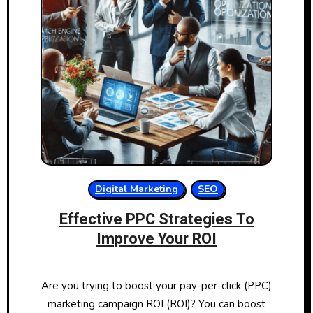
Digital Marketing
SEO
Effective PPC Strategies To
Improve Your ROI
Are you trying to boost your pay-per-click (PPC)
marketing campaign ROI (ROI)? You can boost