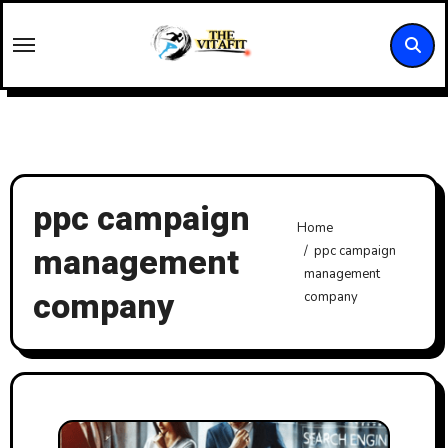
Skip
to
content
ppc campaign
Home
management
ppc campaign
management
company
company