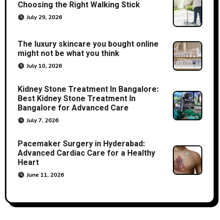
Choosing the Right Walking Stick
July 29, 2026
The luxury skincare you bought online
might not be what you think
July 10, 2026
Kidney Stone Treatment In Bangalore:
Best Kidney Stone Treatment In
Bangalore for Advanced Care
July 7, 2026
Pacemaker Surgery in Hyderabad:
Advanced Cardiac Care for a Healthy
Heart
June 11, 2026