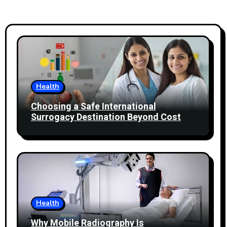
Health
Choosing a Safe International
Surrogacy Destination Beyond Cost
Comparisons
Health
Why Mobile Radiography Is