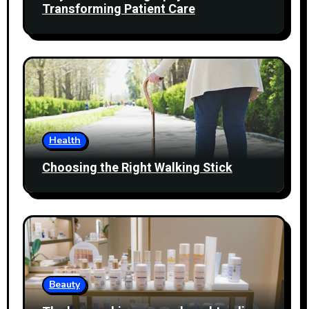
Transforming Patient Care
Health
Choosing the Right Walking Stick
Beauty