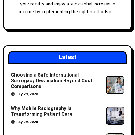
your results and enjoy a substantial increase in
income by implementing the right methods in…
Latest
Choosing a Safe International
Surrogacy Destination Beyond Cost
Comparisons
July 29, 2026
Why Mobile Radiography Is
Transforming Patient Care
July 29, 2026