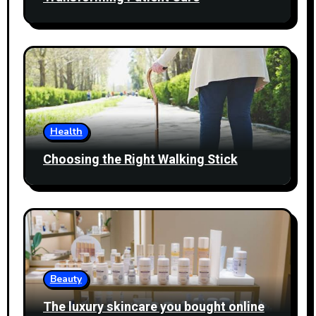
Health
Choosing the Right Walking Stick
Beauty
The luxury skincare you bought online