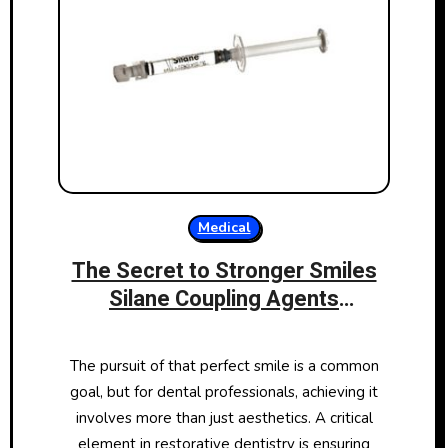
Medical
The Secret to Stronger Smiles
Silane Coupling Agents
Transforming Dental
Restoratives
The pursuit of that perfect smile is a common
goal, but for dental professionals, achieving it
involves more than just aesthetics. A critical
element in restorative dentistry is ensuring