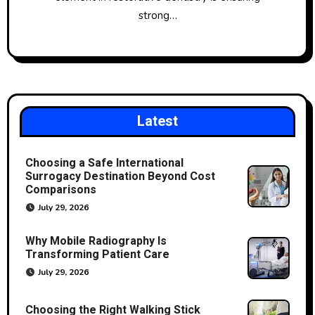
strong…
Latest
Choosing a Safe International
Surrogacy Destination Beyond Cost
Comparisons
July 29, 2026
Why Mobile Radiography Is
Transforming Patient Care
July 29, 2026
Choosing the Right Walking Stick