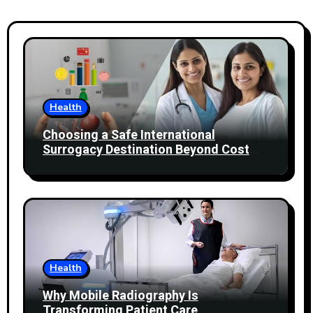
Health
Choosing a Safe International
Surrogacy Destination Beyond Cost
Comparisons
Health
Why Mobile Radiography Is
Transforming Patient Care