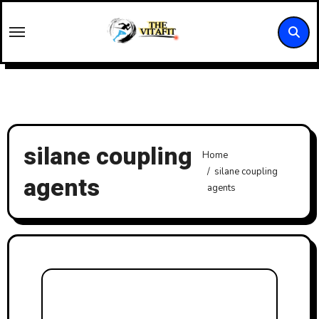
Skip
to
content
silane coupling
Home
silane coupling
agents
agents