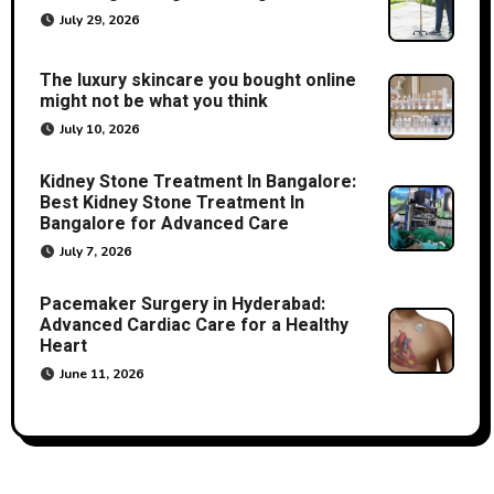
July 29, 2026
The luxury skincare you bought online
might not be what you think
July 10, 2026
Kidney Stone Treatment In Bangalore:
Best Kidney Stone Treatment In
Bangalore for Advanced Care
July 7, 2026
Pacemaker Surgery in Hyderabad:
Advanced Cardiac Care for a Healthy
Heart
June 11, 2026