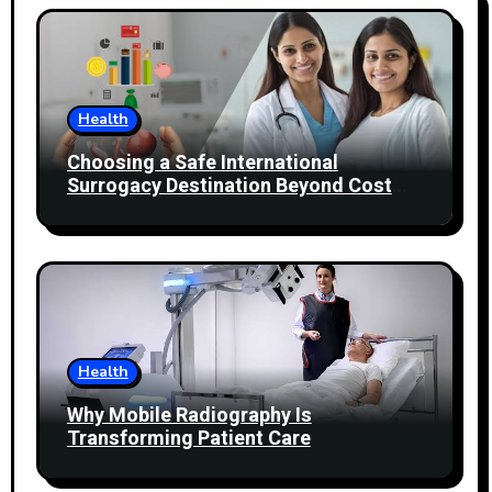
Health
Choosing a Safe International
Surrogacy Destination Beyond Cost
Comparisons
Health
Why Mobile Radiography Is
Transforming Patient Care