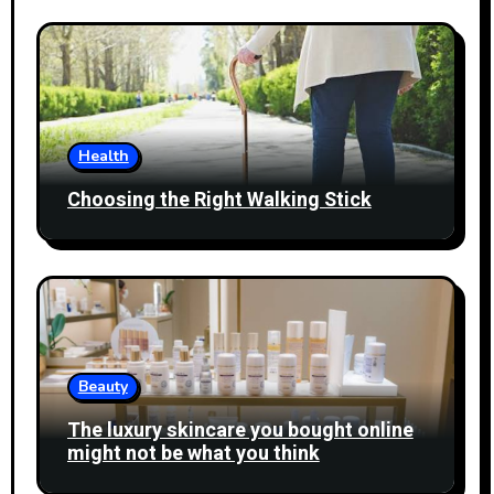
Health
Choosing the Right Walking Stick
Beauty
The luxury skincare you bought online
might not be what you think