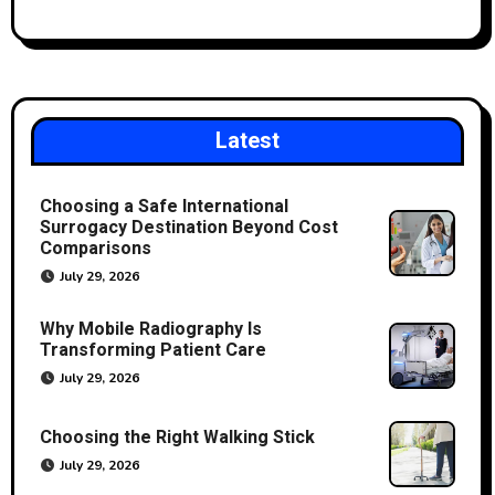
Latest
Choosing a Safe International
Surrogacy Destination Beyond Cost
Comparisons
July 29, 2026
Why Mobile Radiography Is
Transforming Patient Care
July 29, 2026
Choosing the Right Walking Stick
July 29, 2026