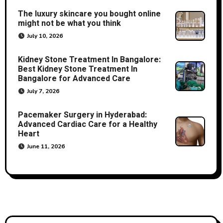
The luxury skincare you bought online
might not be what you think
July 10, 2026
Kidney Stone Treatment In Bangalore:
Best Kidney Stone Treatment In
Bangalore for Advanced Care
July 7, 2026
Pacemaker Surgery in Hyderabad:
Advanced Cardiac Care for a Healthy
Heart
June 11, 2026