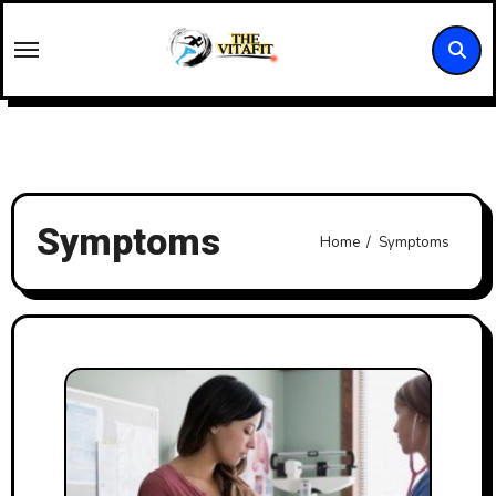
Skip
to
content
Symptoms
Home
Symptoms