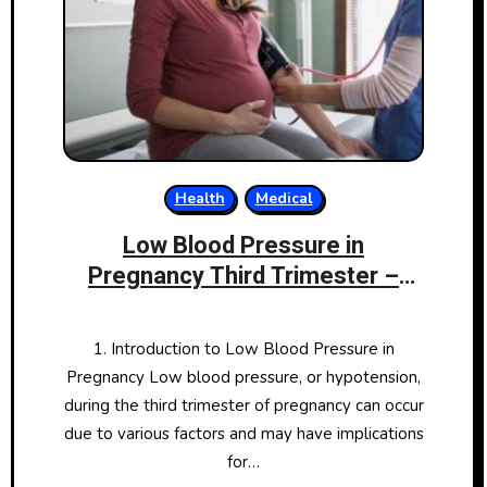
Health
Medical
Low Blood Pressure in
Pregnancy Third Trimester –
Causes, Symptoms, and
Management
1. Introduction to Low Blood Pressure in
Pregnancy Low blood pressure, or hypotension,
during the third trimester of pregnancy can occur
due to various factors and may have implications
for…