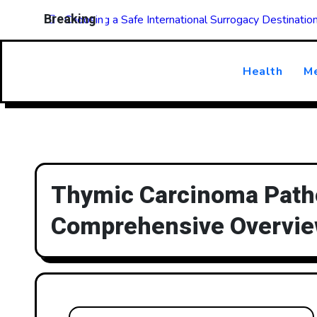
Skip
Breaking
Choosing a Safe International Surrogacy Destinati
to
content
Health
Me
Thymic Carcinoma Patho
Comprehensive Overvi