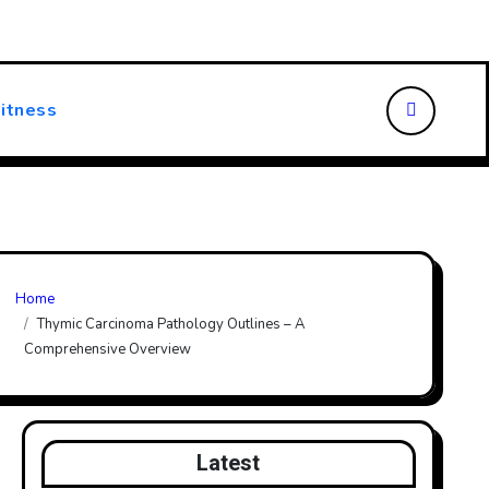
ansforming Patient Care
Choosing the Right Walking Stick
itness
Home
Thymic Carcinoma Pathology Outlines – A
Comprehensive Overview
Latest