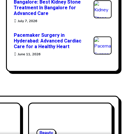
Bangalore: Best Kidney Stone
Treatment In Bangalore for
Advanced Care
July 7, 2026
Pacemaker Surgery in
Hyderabad: Advanced Cardiac
Care for a Healthy Heart
June 11, 2026
Beauty