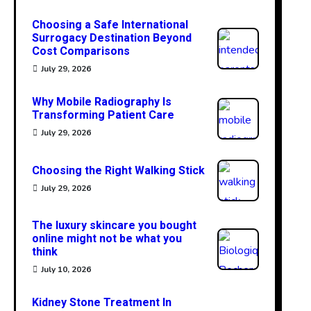
Choosing a Safe International
Surrogacy Destination Beyond
Cost Comparisons
July 29, 2026
Why Mobile Radiography Is
Transforming Patient Care
July 29, 2026
Choosing the Right Walking Stick
July 29, 2026
The luxury skincare you bought
online might not be what you
think
July 10, 2026
Kidney Stone Treatment In