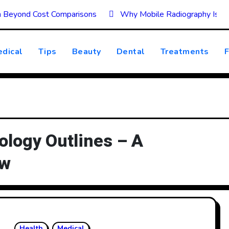
on Beyond Cost Comparisons
Why Mobile Radiography Is Tr
dical
Tips
Beauty
Dental
Treatments
F
logy Outlines – A
ew
Health
Medical