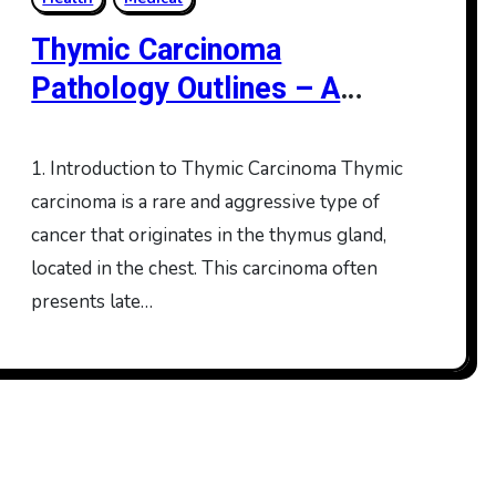
Thymic Carcinoma
Pathology Outlines – A
Comprehensive Overview
1. Introduction to Thymic Carcinoma Thymic
carcinoma is a rare and aggressive type of
cancer that originates in the thymus gland,
located in the chest. This carcinoma often
presents late…