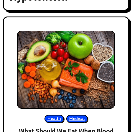
Health
Medical
What Should We Eat When Blood