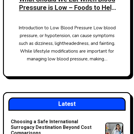
Pressure is Low – Foods to Help
Raise Hypotension
Introduction to Low Blood Pressure Low blood
pressure, or hypotension, can cause symptoms
such as dizziness, lightheadedness, and fainting.
While lifestyle modifications are important for
managing low blood pressure, making…
Latest
Choosing a Safe International
Surrogacy Destination Beyond Cost
Comparisons