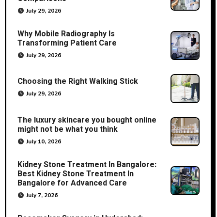
July 29, 2026
Why Mobile Radiography Is
Transforming Patient Care
July 29, 2026
Choosing the Right Walking Stick
July 29, 2026
The luxury skincare you bought online
might not be what you think
July 10, 2026
Kidney Stone Treatment In Bangalore:
Best Kidney Stone Treatment In
Bangalore for Advanced Care
July 7, 2026