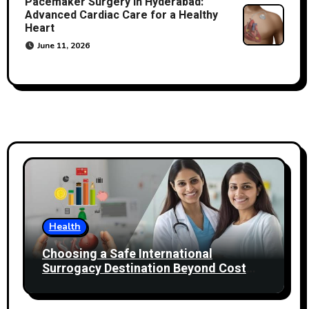
Pacemaker Surgery in Hyderabad:
Advanced Cardiac Care for a Healthy
Heart
June 11, 2026
Health
Choosing a Safe International
Surrogacy Destination Beyond Cost
Comparisons