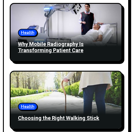
Health
Why Mobile Radiography Is
Transforming Patient Care
Health
Choosing the Right Walking Stick