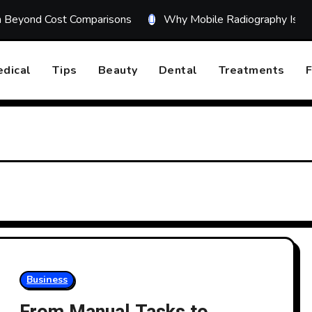
on Beyond Cost Comparisons
Why Mobile Radiography Is Tr
dical
Tips
Beauty
Dental
Treatments
F
Business