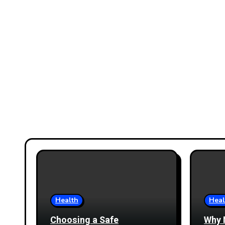
Health
Heal
Choosing a Safe
Why 