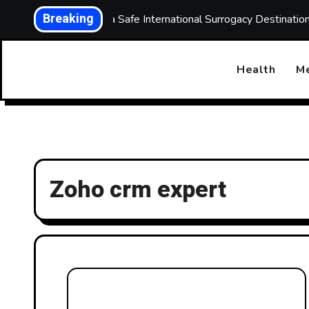
Skip
Breaking
Choosing a Safe International Surrogacy Destinati
to
content
Health
Me
Zoho crm expert