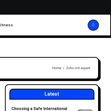
ansforming Patient Care
Choosing the Right Walking Stick
itness
Home
Zoho crm expert
Latest
Choosing a Safe International