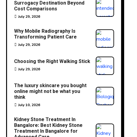
Surrogacy Destination Beyond
Cost Comparisons
July 29, 2026
Why Mobile Radiography Is
Transforming Patient Care
July 29, 2026
Choosing the Right Walking Stick
July 29, 2026
The luxury skincare you bought
online might not be what you
think
July 10, 2026
Kidney Stone Treatment In
Bangalore: Best Kidney Stone
Treatment In Bangalore for