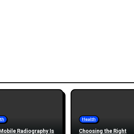
th
Health
Mobile Radiography Is
Choosing the Right