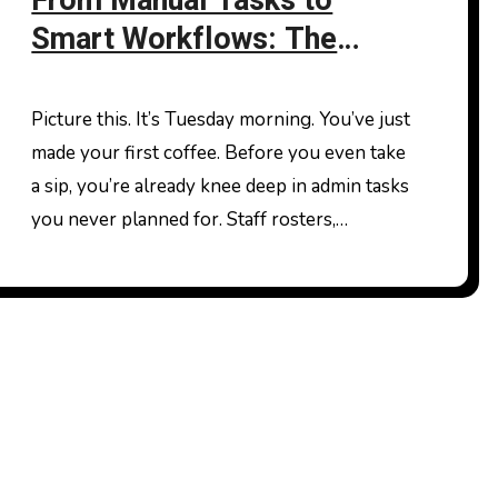
From Manual Tasks to
Smart Workflows: The
Future of Work in Australia
Picture this. It’s Tuesday morning. You’ve just
made your first coffee. Before you even take
a sip, you’re already knee deep in admin tasks
you never planned for. Staff rosters,…