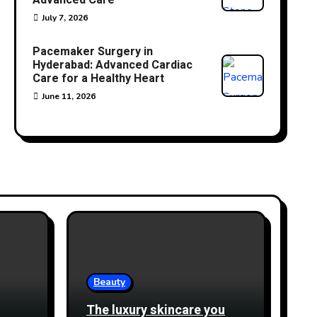
Advanced Care
July 7, 2026
Pacemaker Surgery in
Hyderabad: Advanced Cardiac
Care for a Healthy Heart
June 11, 2026
Beauty
The luxury skincare you