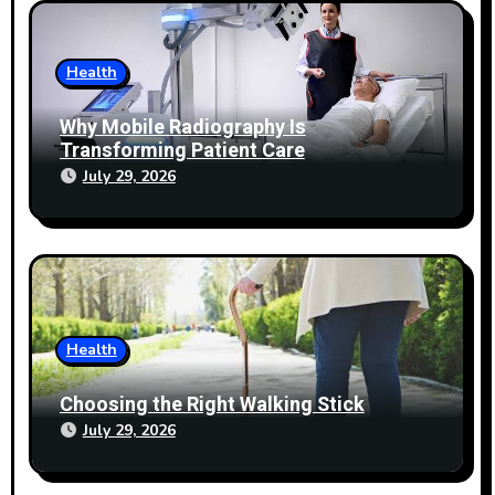
Health
Why Mobile Radiography Is
Transforming Patient Care
July 29, 2026
Health
Choosing the Right Walking Stick
July 29, 2026