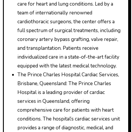
care for heart and lung conditions. Led by a
team of internationally renowned
cardiothoracic surgeons, the center offers a
full spectrum of surgical treatments, including
coronary artery bypass grafting, valve repair,
and transplantation. Patients receive
individualized care in a state-of-the-art facility
equipped with the latest medical technology.
The Prince Charles Hospital Cardiac Services,
Brisbane, Queensland: The Prince Charles
Hospital is a leading provider of cardiac
services in Queensland, offering
comprehensive care for patients with heart
conditions. The hospital’s cardiac services unit
provides a range of diagnostic, medical, and