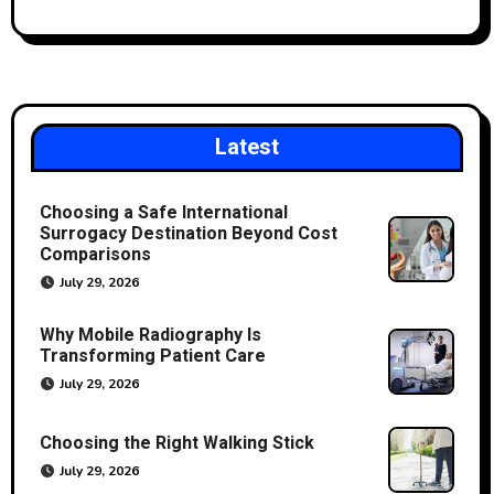
Latest
Choosing a Safe International
Surrogacy Destination Beyond Cost
Comparisons
July 29, 2026
Why Mobile Radiography Is
Transforming Patient Care
July 29, 2026
Choosing the Right Walking Stick
July 29, 2026