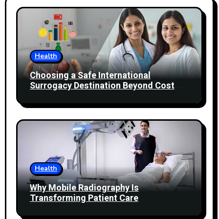
Health
Choosing a Safe International
Surrogacy Destination Beyond Cost
Comparisons
Health
Why Mobile Radiography Is
Transforming Patient Care