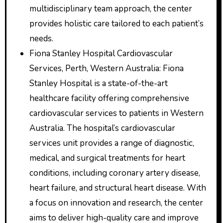
multidisciplinary team approach, the center
provides holistic care tailored to each patient’s
needs.
Fiona Stanley Hospital Cardiovascular
Services, Perth, Western Australia: Fiona
Stanley Hospital is a state-of-the-art
healthcare facility offering comprehensive
cardiovascular services to patients in Western
Australia. The hospital’s cardiovascular
services unit provides a range of diagnostic,
medical, and surgical treatments for heart
conditions, including coronary artery disease,
heart failure, and structural heart disease. With
a focus on innovation and research, the center
aims to deliver high-quality care and improve