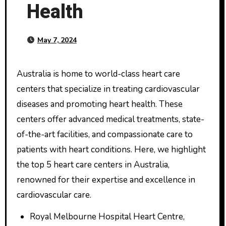
Health
May 7, 2024
Australia is home to world-class heart care
centers that specialize in treating cardiovascular
diseases and promoting heart health. These
centers offer advanced medical treatments, state-
of-the-art facilities, and compassionate care to
patients with heart conditions. Here, we highlight
the top 5 heart care centers in Australia,
renowned for their expertise and excellence in
cardiovascular care.
Royal Melbourne Hospital Heart Centre,