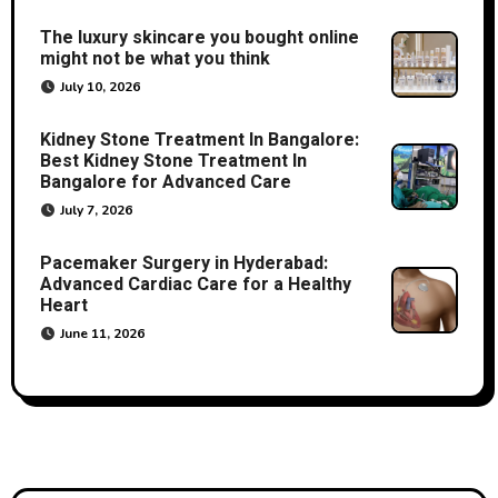
The luxury skincare you bought online
might not be what you think
July 10, 2026
Kidney Stone Treatment In Bangalore:
Best Kidney Stone Treatment In
Bangalore for Advanced Care
July 7, 2026
Pacemaker Surgery in Hyderabad:
Advanced Cardiac Care for a Healthy
Heart
June 11, 2026