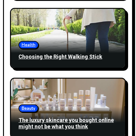
Health
Choosing the Right Walking Stick
Beauty
The luxury skincare you bought online
might not be what you think