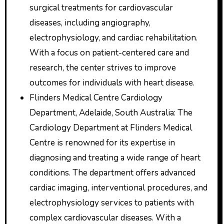
surgical treatments for cardiovascular
diseases, including angiography,
electrophysiology, and cardiac rehabilitation.
With a focus on patient-centered care and
research, the center strives to improve
outcomes for individuals with heart disease.
Flinders Medical Centre Cardiology
Department, Adelaide, South Australia: The
Cardiology Department at Flinders Medical
Centre is renowned for its expertise in
diagnosing and treating a wide range of heart
conditions. The department offers advanced
cardiac imaging, interventional procedures, and
electrophysiology services to patients with
complex cardiovascular diseases. With a