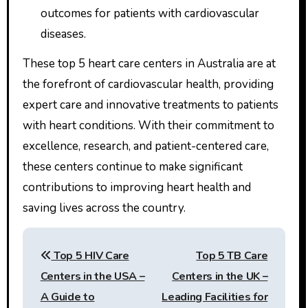
outcomes for patients with cardiovascular
diseases.
These top 5 heart care centers in Australia are at
the forefront of cardiovascular health, providing
expert care and innovative treatments to patients
with heart conditions. With their commitment to
excellence, research, and patient-centered care,
these centers continue to make significant
contributions to improving heart health and
saving lives across the country.
Post
Top 5 HIV Care
Top 5 TB Care
navigation
Centers in the USA –
Centers in the UK –
A Guide to
Leading Facilities for