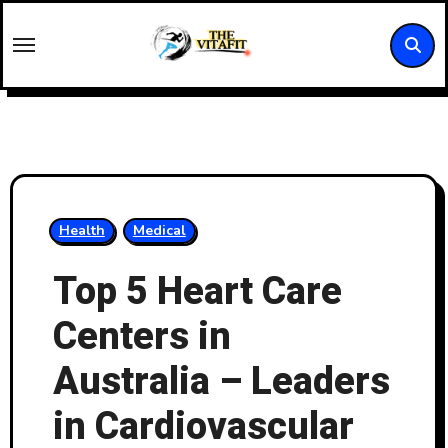
Skip
to
content
Health
Medical
Top 5 Heart Care
Centers in
Australia – Leaders
in Cardiovascular