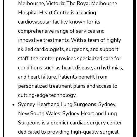
Melbourne, Victoria: The Royal Melbourne
Hospital Heart Centre is a leading
cardiovascular facility known for its
comprehensive range of services and
innovative treatments. With a team of highly
skilled cardiologists, surgeons, and support
staff, the center provides specialized care for
conditions such as heart disease, arrhythmias,
and heart failure. Patients benefit from
personalized treatment plans and access to
cutting-edge technology.
Sydney Heart and Lung Surgeons, Sydney,
New South Wales: Sydney Heart and Lung
Surgeons is a premier cardiac surgery center
dedicated to providing high-quality surgical