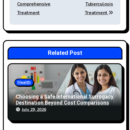
Comprehensive
Tuberculosis
Treatment
Treatment
Related Post
Health
Choosing a Safe International Surrogacy
Destination Beyond Cost Comparisons
July 29, 2026