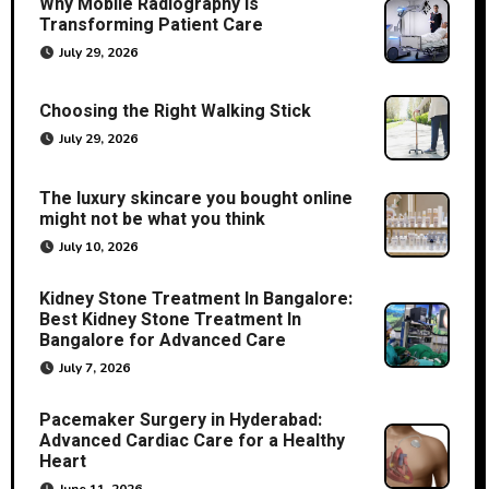
Why Mobile Radiography Is
Transforming Patient Care
July 29, 2026
Choosing the Right Walking Stick
July 29, 2026
The luxury skincare you bought online
might not be what you think
July 10, 2026
Kidney Stone Treatment In Bangalore:
Best Kidney Stone Treatment In
Bangalore for Advanced Care
July 7, 2026
Pacemaker Surgery in Hyderabad:
Advanced Cardiac Care for a Healthy
Heart
June 11, 2026