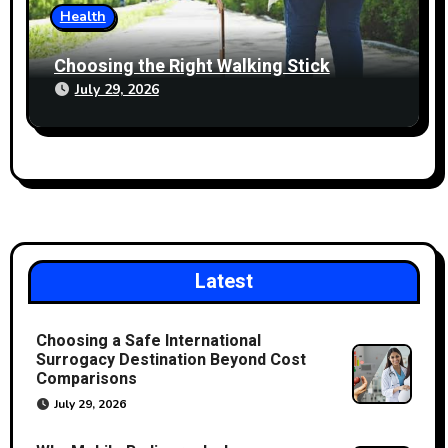
Health
Choosing the Right Walking Stick
July 29, 2026
Latest
Choosing a Safe International
Surrogacy Destination Beyond Cost
Comparisons
July 29, 2026