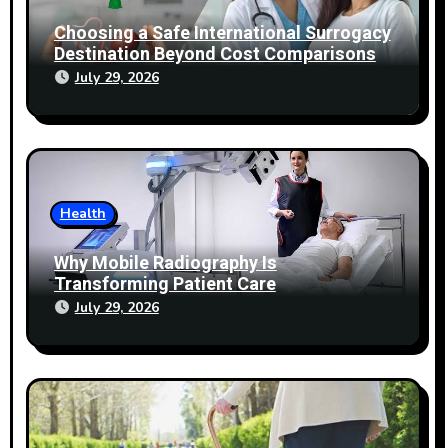
Choosing a Safe International Surrogacy
Destination Beyond Cost Comparisons
July 29, 2026
Health
Why Mobile Radiography Is
Transforming Patient Care
July 29, 2026