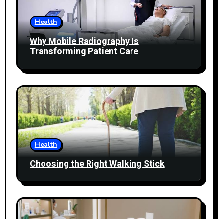
Health
Why Mobile Radiography Is
Transforming Patient Care
Health
Choosing the Right Walking Stick