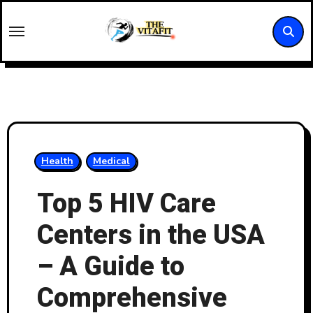
Skip
to
content
Health
Medical
Top 5 HIV Care
Centers in the USA
– A Guide to
Comprehensive