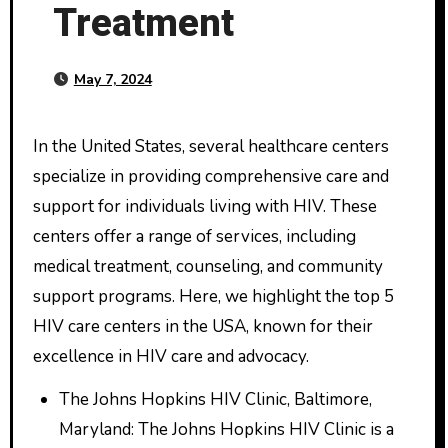
Treatment
May 7, 2024
In the United States, several healthcare centers
specialize in providing comprehensive care and
support for individuals living with HIV. These
centers offer a range of services, including
medical treatment, counseling, and community
support programs. Here, we highlight the top 5
HIV care centers in the USA, known for their
excellence in HIV care and advocacy.
The Johns Hopkins HIV Clinic, Baltimore,
Maryland: The Johns Hopkins HIV Clinic is a