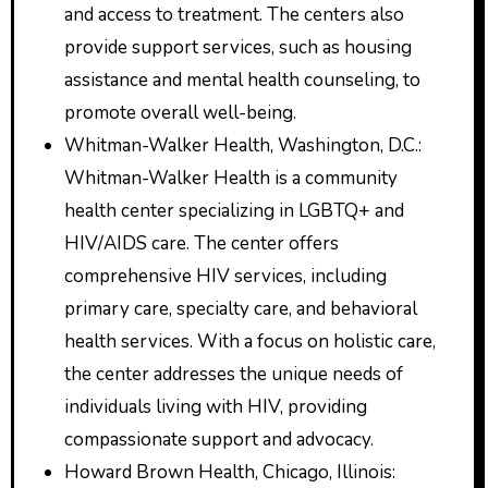
and access to treatment. The centers also
provide support services, such as housing
assistance and mental health counseling, to
promote overall well-being.
Whitman-Walker Health, Washington, D.C.:
Whitman-Walker Health is a community
health center specializing in LGBTQ+ and
HIV/AIDS care. The center offers
comprehensive HIV services, including
primary care, specialty care, and behavioral
health services. With a focus on holistic care,
the center addresses the unique needs of
individuals living with HIV, providing
compassionate support and advocacy.
Howard Brown Health, Chicago, Illinois: