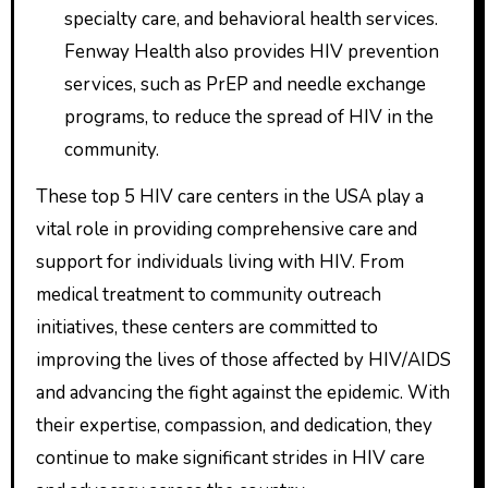
specialty care, and behavioral health services.
Fenway Health also provides HIV prevention
services, such as PrEP and needle exchange
programs, to reduce the spread of HIV in the
community.
These top 5 HIV care centers in the USA play a
vital role in providing comprehensive care and
support for individuals living with HIV. From
medical treatment to community outreach
initiatives, these centers are committed to
improving the lives of those affected by HIV/AIDS
and advancing the fight against the epidemic. With
their expertise, compassion, and dedication, they
continue to make significant strides in HIV care