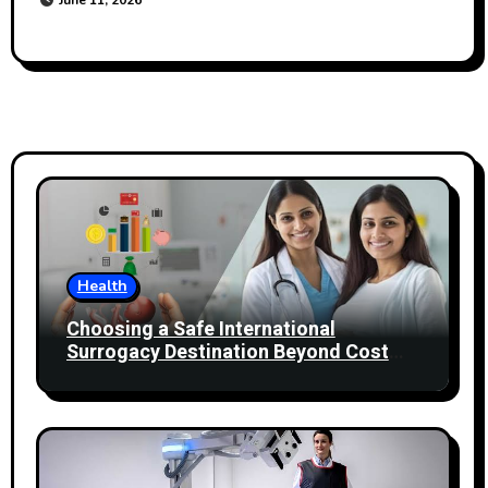
Health
Choosing a Safe International
Surrogacy Destination Beyond Cost
Comparisons