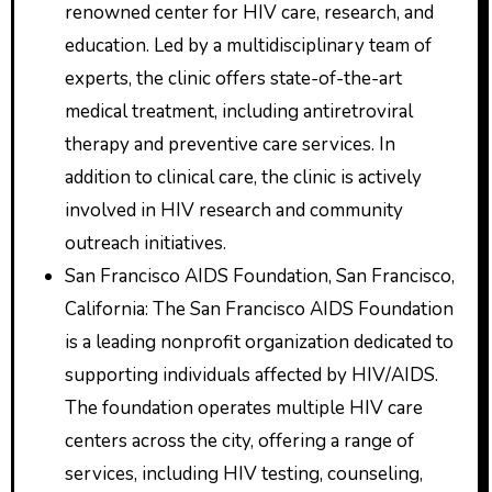
renowned center for HIV care, research, and
education. Led by a multidisciplinary team of
experts, the clinic offers state-of-the-art
medical treatment, including antiretroviral
therapy and preventive care services. In
addition to clinical care, the clinic is actively
involved in HIV research and community
outreach initiatives.
San Francisco AIDS Foundation, San Francisco,
California: The San Francisco AIDS Foundation
is a leading nonprofit organization dedicated to
supporting individuals affected by HIV/AIDS.
The foundation operates multiple HIV care
centers across the city, offering a range of
services, including HIV testing, counseling,