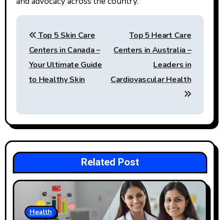
and advocacy across the country.
Post
Top 5 Skin Care
Top 5 Heart Care
navigation
Centers in Canada –
Centers in Australia –
Your Ultimate Guide
Leaders in
to Healthy Skin
Cardiovascular Health
Related Post
Health