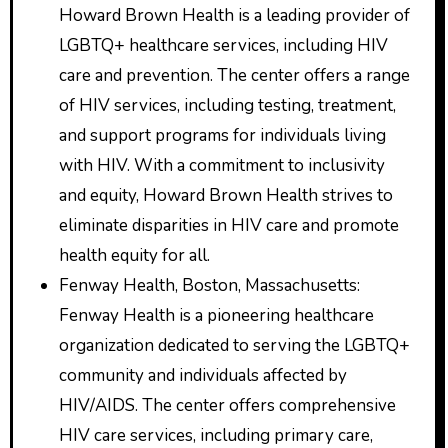
Howard Brown Health is a leading provider of
LGBTQ+ healthcare services, including HIV
care and prevention. The center offers a range
of HIV services, including testing, treatment,
and support programs for individuals living
with HIV. With a commitment to inclusivity
and equity, Howard Brown Health strives to
eliminate disparities in HIV care and promote
health equity for all.
Fenway Health, Boston, Massachusetts:
Fenway Health is a pioneering healthcare
organization dedicated to serving the LGBTQ+
community and individuals affected by
HIV/AIDS. The center offers comprehensive
HIV care services, including primary care,