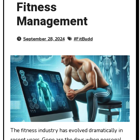
Fitness
Management
September 28, 2024
#
FitBudd
The fitness industry has evolved dramatically in
recent years. Gone are the days when personal