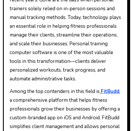
trainers solely relied on in-person sessions and
manual tracking methods. Today, technology plays
an essential role in helping fitness professionals
manage their clients, streamline their operations,
and scale their businesses. Personal training
computer software is one of the most valuable
tools in this transformation—clients deliver
personalized workouts, track progress, and
automate administrative tasks.
Among the top contenders in this field is
FitBudd
,
a comprehensive platform that helps fitness
professionals grow their businesses by offering a
custom-branded app on iOS and Android. FitBudd
simplifies client management and allows personal