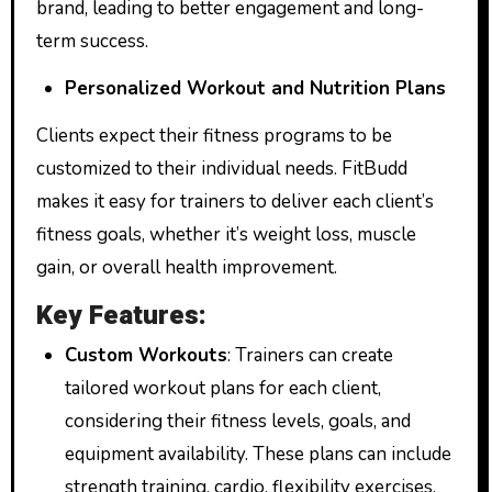
brand, leading to better engagement and long-
term success.
Personalized Workout and Nutrition Plans
Clients expect their fitness programs to be
customized to their individual needs. FitBudd
makes it easy for trainers to deliver each client’s
fitness goals, whether it’s weight loss, muscle
gain, or overall health improvement.
Key Features:
Custom Workouts
: Trainers can create
tailored workout plans for each client,
considering their fitness levels, goals, and
equipment availability. These plans can include
strength training, cardio, flexibility exercises,