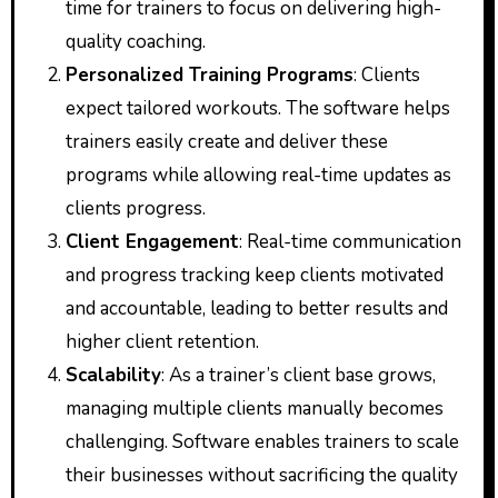
time for trainers to focus on delivering high-
quality coaching.
Personalized Training Programs
: Clients
expect tailored workouts. The software helps
trainers easily create and deliver these
programs while allowing real-time updates as
clients progress.
Client Engagement
: Real-time communication
and progress tracking keep clients motivated
and accountable, leading to better results and
higher client retention.
Scalability
: As a trainer’s client base grows,
managing multiple clients manually becomes
challenging. Software enables trainers to scale
their businesses without sacrificing the quality