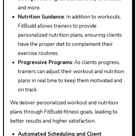
and more.
Nutrition Guidance
: In addition to workouts,
FitBudd allows trainers to provide
personalized nutrition plans, ensuring clients
have the proper diet to complement their
exercise routines.
Progressive Programs
: As clients progress,
trainers can adjust their workout and nutrition
plans in real time to keep them motivated and
on track.
We deliver personalized workout and nutrition
plans through FitBudd fitness goals, leading to
better results and higher satisfaction.
Automated Scheduling and Client