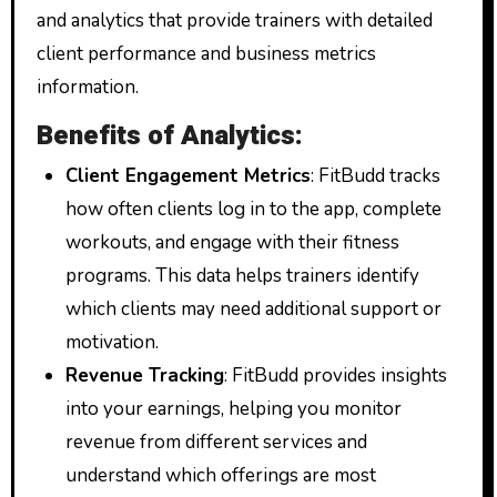
and analytics that provide trainers with detailed
client performance and business metrics
information.
Benefits of Analytics:
Client Engagement Metrics
: FitBudd tracks
how often clients log in to the app, complete
workouts, and engage with their fitness
programs. This data helps trainers identify
which clients may need additional support or
motivation.
Revenue Tracking
: FitBudd provides insights
into your earnings, helping you monitor
revenue from different services and
understand which offerings are most