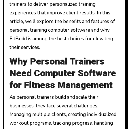
trainers to deliver personalized training
experiences that improve client results. In this
article, we’ll explore the benefits and features of
personal training computer software and why
FitBudd is among the best choices for elevating
their services.
Why Personal Trainers
Need Computer Software
for Fitness Management
As personal trainers build and scale their
businesses, they face several challenges.
Managing multiple clients, creating individualized
workout programs, tracking progress, handling