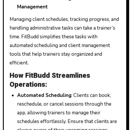
Management
Managing client schedules, tracking progress, and
handling administrative tasks can take a trainer’s
time. FitBudd simplifies these tasks with
automated scheduling and client management
tools that help trainers stay organized and
efficient.
How FitBudd Streamlines
Operations:
Automated Scheduling
: Clients can book,
reschedule, or cancel sessions through the
app, allowing trainers to manage their
schedules effortlessly. Ensure that clients are