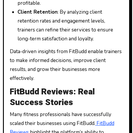
profitable.
Client Retention
: By analyzing client
retention rates and engagement levels,
trainers can refine their services to ensure
long-term satisfaction and loyalty.
Data-driven insights from FitBudd enable trainers
to make informed decisions, improve client
results, and grow their businesses more
effectively.
FitBudd Reviews: Real
Success Stories
Many fitness professionals have successfully
scaled their businesses using FitBudd.
FitBudd
Reviews
highlight the platform’s ability to