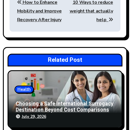
How to Enhance
10 Ways to reduce
navigation
Mobility and Improve
weight that actually
Recovery After Injury
help
Related Post
Health
Choosing a Safe International Surrogacy
Destination Beyond Cost Comparisons
July 29, 2026