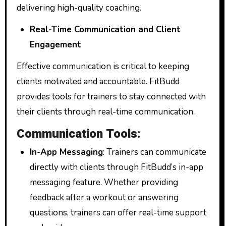
delivering high-quality coaching.
Real-Time Communication and Client
Engagement
Effective communication is critical to keeping
clients motivated and accountable. FitBudd
provides tools for trainers to stay connected with
their clients through real-time communication.
Communication Tools:
In-App Messaging
: Trainers can communicate
directly with clients through FitBudd’s in-app
messaging feature. Whether providing
feedback after a workout or answering
questions, trainers can offer real-time support