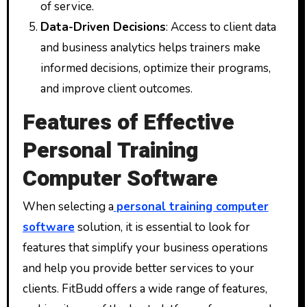
of service.
Data-Driven Decisions
: Access to client data
and business analytics helps trainers make
informed decisions, optimize their programs,
and improve client outcomes.
Features of Effective
Personal Training
Computer Software
When selecting a
personal training computer
software
solution, it is essential to look for
features that simplify your business operations
and help you provide better services to your
clients. FitBudd offers a wide range of features,