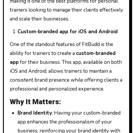
making it one of the best platforms for personal
trainers looking to manage their clients effectively
and scale their businesses.
Custom-branded app for iOS and Android
One of the standout features of FitBudd is the
ability for trainers to create a
custom-branded
app
for their business. This app, available on both
iOS and Android, allows trainers to maintain a
consistent brand presence while offering clients a
professional and personalized experience.
Why It Matters:
Brand Identity
: Having your custom-branded
app enhances the professionalism of your
business, reinforcing your brand identity with