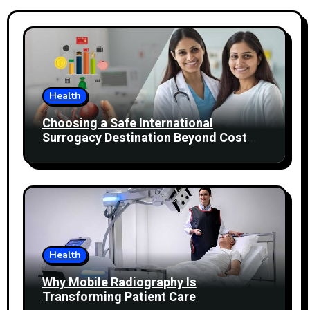
Health
Choosing a Safe International
Surrogacy Destination Beyond Cost
Comparisons
Health
Why Mobile Radiography Is
Transforming Patient Care