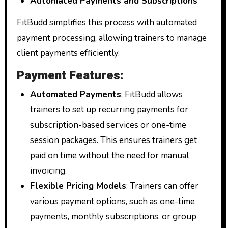
Automated Payments and Subscriptions
FitBudd simplifies this process with automated
payment processing, allowing trainers to manage
client payments efficiently.
Payment Features:
Automated Payments
: FitBudd allows
trainers to set up recurring payments for
subscription-based services or one-time
session packages. This ensures trainers get
paid on time without the need for manual
invoicing.
Flexible Pricing Models
: Trainers can offer
various payment options, such as one-time
payments, monthly subscriptions, or group