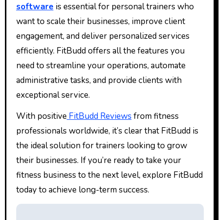
software
is essential for personal trainers who
want to scale their businesses, improve client
engagement, and deliver personalized services
efficiently. FitBudd offers all the features you
need to streamline your operations, automate
administrative tasks, and provide clients with
exceptional service.
With positive
FitBudd Reviews
from fitness
professionals worldwide, it’s clear that FitBudd is
the ideal solution for trainers looking to grow
their businesses. If you’re ready to take your
fitness business to the next level, explore FitBudd
today to achieve long-term success.
Post