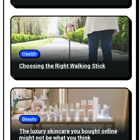
Health
Choosing the Right Walking Stick
Beauty
The luxury skincare you bought online
might not be what you think