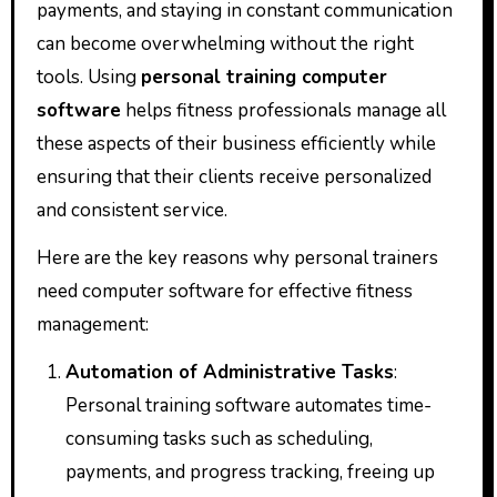
payments, and staying in constant communication
can become overwhelming without the right
tools. Using
personal training computer
software
helps fitness professionals manage all
these aspects of their business efficiently while
ensuring that their clients receive personalized
and consistent service.
Here are the key reasons why personal trainers
need computer software for effective fitness
management:
Automation of Administrative Tasks
:
Personal training software automates time-
consuming tasks such as scheduling,
payments, and progress tracking, freeing up