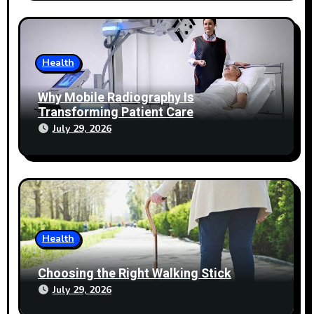
Health
Why Mobile Radiography Is
Transforming Patient Care
July 29, 2026
Health
Choosing the Right Walking Stick
July 29, 2026