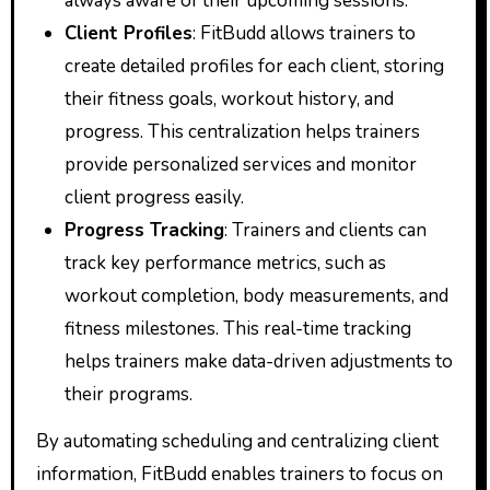
always aware of their upcoming sessions.
Client Profiles
: FitBudd allows trainers to
create detailed profiles for each client, storing
their fitness goals, workout history, and
progress. This centralization helps trainers
provide personalized services and monitor
client progress easily.
Progress Tracking
: Trainers and clients can
track key performance metrics, such as
workout completion, body measurements, and
fitness milestones. This real-time tracking
helps trainers make data-driven adjustments to
their programs.
By automating scheduling and centralizing client
information, FitBudd enables trainers to focus on