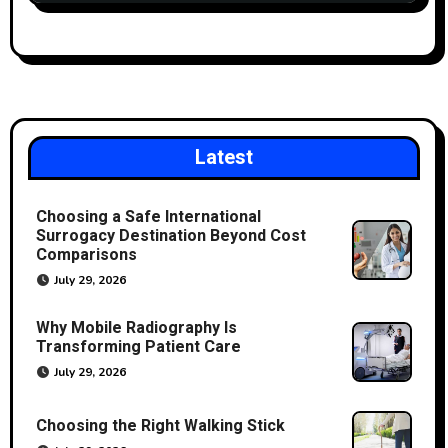
Latest
Choosing a Safe International
Surrogacy Destination Beyond Cost
Comparisons
July 29, 2026
Why Mobile Radiography Is
Transforming Patient Care
July 29, 2026
Choosing the Right Walking Stick