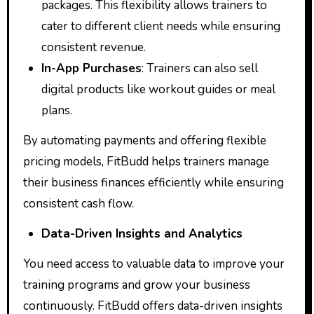
packages. This flexibility allows trainers to
cater to different client needs while ensuring
consistent revenue.
In-App Purchases
: Trainers can also sell
digital products like workout guides or meal
plans.
By automating payments and offering flexible
pricing models, FitBudd helps trainers manage
their business finances efficiently while ensuring
consistent cash flow.
Data-Driven Insights and Analytics
You need access to valuable data to improve your
training programs and grow your business
continuously. FitBudd offers data-driven insights