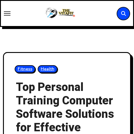
Skip
to
content
Fitness
Health
Top Personal
Training Computer
Software Solutions
for Effective