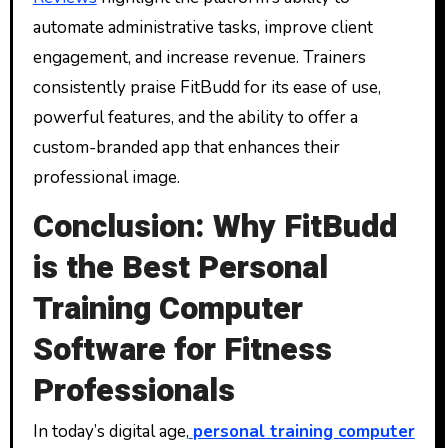
automate administrative tasks, improve client
engagement, and increase revenue. Trainers
consistently praise FitBudd for its ease of use,
powerful features, and the ability to offer a
custom-branded app that enhances their
professional image.
Conclusion: Why FitBudd
is the Best Personal
Training Computer
Software for Fitness
Professionals
In today’s digital age,
personal training computer