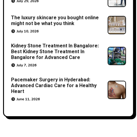
July 29, 2026
The luxury skincare you bought online
might not be what you think
July 10, 2026
Kidney Stone Treatment In Bangalore:
Best Kidney Stone Treatment In
Bangalore for Advanced Care
July 7, 2026
Pacemaker Surgery in Hyderabad:
Advanced Cardiac Care for a Healthy
Heart
June 11, 2026