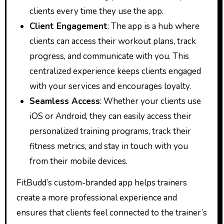
clients every time they use the app.
Client Engagement
: The app is a hub where
clients can access their workout plans, track
progress, and communicate with you. This
centralized experience keeps clients engaged
with your services and encourages loyalty.
Seamless Access
: Whether your clients use
iOS or Android, they can easily access their
personalized training programs, track their
fitness metrics, and stay in touch with you
from their mobile devices.
FitBudd’s custom-branded app helps trainers
create a more professional experience and
ensures that clients feel connected to the trainer’s