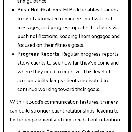
and guidance.
Push Notifications
: FitBudd enables trainers
to send automated reminders, motivational
messages, and progress updates to clients via
push notifications, keeping them engaged and
focused on their fitness goals.
Progress Reports
: Regular progress reports
allow clients to see how far they’ve come and
where they need to improve. This level of
accountability keeps clients motivated to
continue working toward their goals.
With FitBudd’s communication features, trainers
can build stronger client relationships, leading to
better engagement and improved client retention.