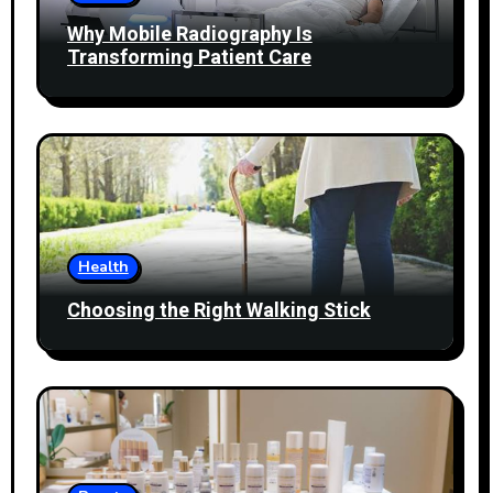
Why Mobile Radiography Is
Transforming Patient Care
Health
Choosing the Right Walking Stick