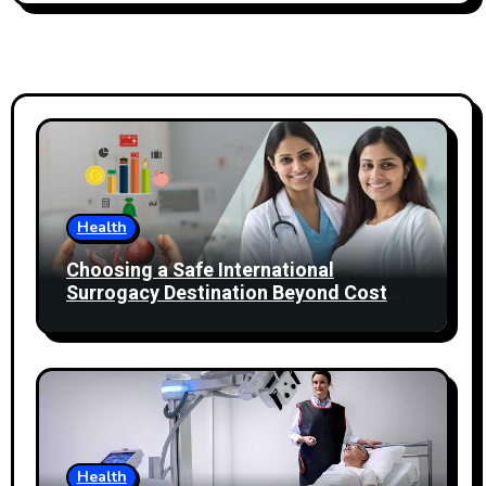
Health
Choosing a Safe International
Surrogacy Destination Beyond Cost
Comparisons
Health