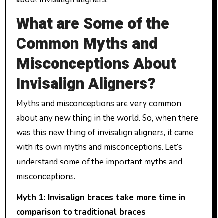
What are Some of the
Common Myths and
Misconceptions About
Invisalign Aligners?
Myths and misconceptions are very common
about any new thing in the world. So, when there
was this new thing of invisalign aligners, it came
with its own myths and misconceptions. Let’s
understand some of the important myths and
misconceptions.
Myth 1: Invisalign braces take more time in
comparison to traditional braces