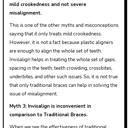
mild crookedness and not severe
misalignment.
This is one of the other myths and misconceptions
saying that it only treats mild crookedness.
However, it is not a fact because plastic aligners
are enough to align the whole set of teeth.
Invisalign helps in treating the whole set of gaps,
spacing in the teeth, teeth crowding, crossbites,
underbites, and other such issues. So, it is not true
that only traditional braces can help in solving the
issue of misalignment.
Myth 3: Invisalign is inconvenient in
comparison to Traditional Braces.
When we see the effectiveness of traditional