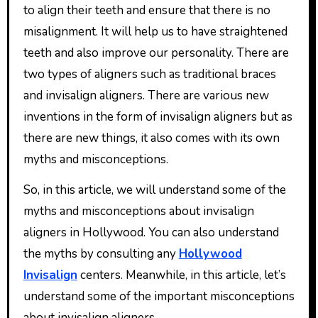
to align their teeth and ensure that there is no
misalignment. It will help us to have straightened
teeth and also improve our personality. There are
two types of aligners such as traditional braces
and invisalign aligners. There are various new
inventions in the form of invisalign aligners but as
there are new things, it also comes with its own
myths and misconceptions.
So, in this article, we will understand some of the
myths and misconceptions about invisalign
aligners in Hollywood. You can also understand
the myths by consulting any
Hollywood
Invisalign
centers. Meanwhile, in this article, let’s
understand some of the important misconceptions
about invisalign aligners.