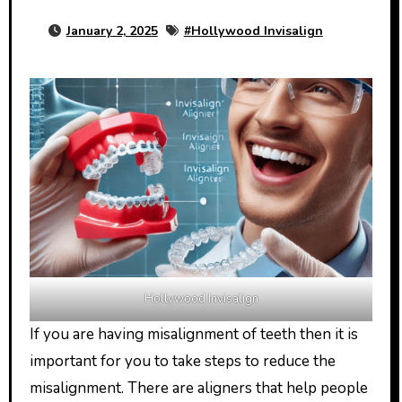
January 2, 2025
#
Hollywood Invisalign
Hollywood Invisalign
If you are having misalignment of teeth then it is
important for you to take steps to reduce the
misalignment. There are aligners that help people