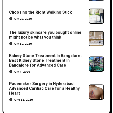
Choosing the Right Walking Stick
July 29, 2026
The luxury skincare you bought online
might not be what you think
July 10, 2026
Kidney Stone Treatment In Bangalore:
Best Kidney Stone Treatment In
Bangalore for Advanced Care
July 7, 2026
Pacemaker Surgery in Hyderabad:
Advanced Cardiac Care for a Healthy
Heart
June 11, 2026