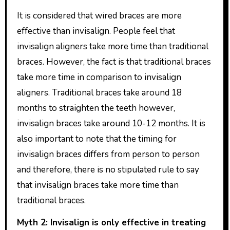
It is considered that wired braces are more
effective than invisalign. People feel that
invisalign aligners take more time than traditional
braces. However, the fact is that traditional braces
take more time in comparison to invisalign
aligners. Traditional braces take around 18
months to straighten the teeth however,
invisalign braces take around 10-12 months. It is
also important to note that the timing for
invisalign braces differs from person to person
and therefore, there is no stipulated rule to say
that invisalign braces take more time than
traditional braces.
Myth 2: Invisalign is only effective in treating