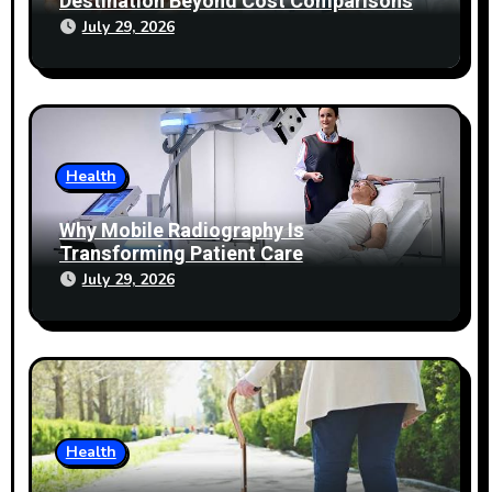
Destination Beyond Cost Comparisons
July 29, 2026
Health
Why Mobile Radiography Is
Transforming Patient Care
July 29, 2026
Health