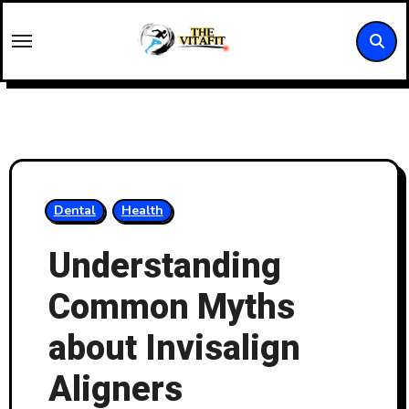
Skip
to
content
Dental
Health
Understanding
Common Myths
about Invisalign
Aligners