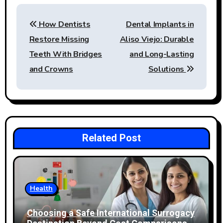
Post
How Dentists
Dental Implants in
navigation
Restore Missing
Aliso Viejo: Durable
Teeth With Bridges
and Long-Lasting
and Crowns
Solutions
Related Post
Health
Choosing a Safe International Surrogacy