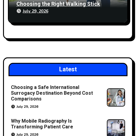
Choosing the Right Walking Stick
July 29, 2026
Latest
Choosing a Safe International
Surrogacy Destination Beyond Cost
Comparisons
July 29, 2026
Why Mobile Radiography Is
Transforming Patient Care
July 29, 2026