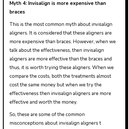
Myth 4: Invisalign is more expensive than
braces
This is the most common myth about invisalign
aligners. It is considered that these aligners are
more expensive than braces. However, when we
talk about the effectiveness, then invisalign
aligners are more effective than the braces and
thus, it is worth trying these aligners. When we
compare the costs, both the treatments almost
cost the same money but when we try the
effectiveness then invisalign aligners are more
effective and worth the money.
So, these are some of the common
misconceptions about invisalign aligners t