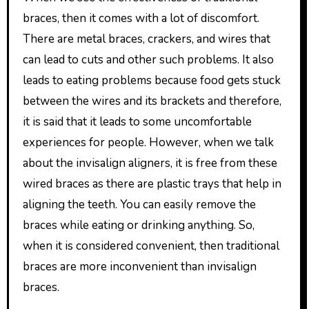
braces, then it comes with a lot of discomfort.
There are metal braces, crackers, and wires that
can lead to cuts and other such problems. It also
leads to eating problems because food gets stuck
between the wires and its brackets and therefore,
it is said that it leads to some uncomfortable
experiences for people. However, when we talk
about the invisalign aligners, it is free from these
wired braces as there are plastic trays that help in
aligning the teeth. You can easily remove the
braces while eating or drinking anything. So,
when it is considered convenient, then traditional
braces are more inconvenient than invisalign
braces.