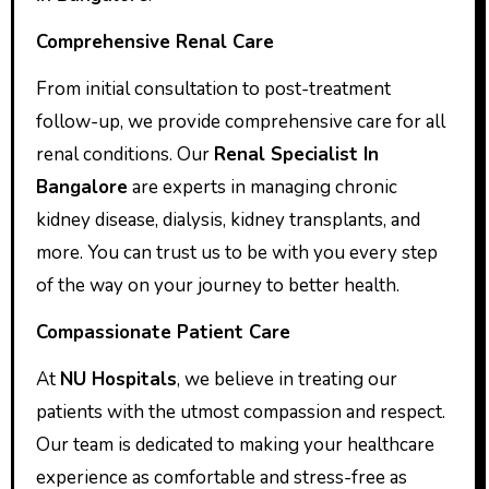
Comprehensive Renal Care
From initial consultation to post-treatment
follow-up, we provide comprehensive care for all
renal conditions. Our
Renal Specialist In
Bangalore
are experts in managing chronic
kidney disease, dialysis, kidney transplants, and
more. You can trust us to be with you every step
of the way on your journey to better health.
Compassionate Patient Care
At
NU Hospitals
, we believe in treating our
patients with the utmost compassion and respect.
Our team is dedicated to making your healthcare
experience as comfortable and stress-free as