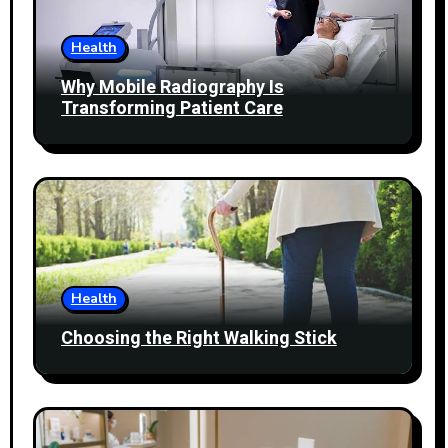
Health
Why Mobile Radiography Is
Transforming Patient Care
Health
Choosing the Right Walking Stick