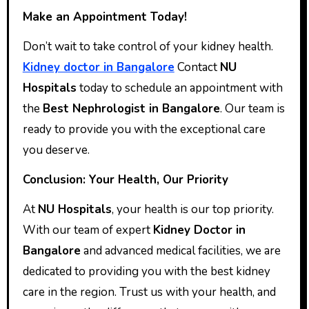
Make an Appointment Today!
Don’t wait to take control of your kidney health.
Kidney doctor in Bangalore
Contact
NU
Hospitals
today to schedule an appointment with
the
Best Nephrologist in Bangalore
. Our team is
ready to provide you with the exceptional care
you deserve.
Conclusion: Your Health, Our Priority
At
NU Hospitals
, your health is our top priority.
With our team of expert
Kidney Doctor in
Bangalore
and advanced medical facilities, we are
dedicated to providing you with the best kidney
care in the region. Trust us with your health, and