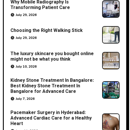
Why Mobile Radiography Is
Transforming Patient Care
July 29, 2026
Choosing the Right Walking Stick
July 29, 2026
The luxury skincare you bought online
might not be what you think
July 10, 2026
Kidney Stone Treatment In Bangalore:
Best Kidney Stone Treatment In
Bangalore for Advanced Care
July 7, 2026
Pacemaker Surgery in Hyderabad:
Advanced Cardiac Care for a Healthy
Heart