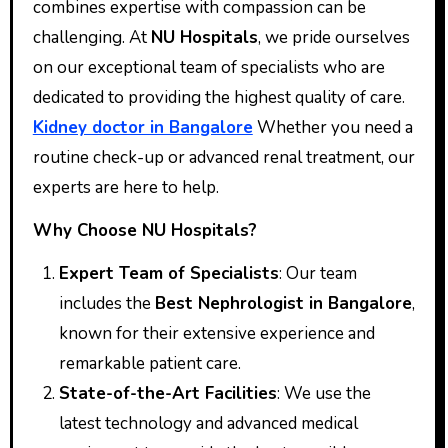
combines expertise with compassion can be
challenging. At
NU Hospitals
, we pride ourselves
on our exceptional team of specialists who are
dedicated to providing the highest quality of care.
Kidney doctor in Bangalore
Whether you need a
routine check-up or advanced renal treatment, our
experts are here to help.
Why Choose NU Hospitals?
Expert Team of Specialists
: Our team
includes the
Best Nephrologist in Bangalore
,
known for their extensive experience and
remarkable patient care.
State-of-the-Art Facilities
: We use the
latest technology and advanced medical