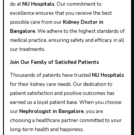
do at
NU Hospitals
. Our commitment to
excellence ensures that you receive the best
possible care from our
Kidney Doctor in
Bangalore
. We adhere to the highest standards of
medical practice, ensuring safety and efficacy in all
our treatments.
Join Our Family of Satisfied Patients
Thousands of patients have trusted
NU Hospitals
for their kidney care needs. Our dedication to
patient satisfaction and positive outcomes has
earned us a loyal patient base. When you choose
our
Nephrologist in Bangalore
, you are
choosing a healthcare partner committed to your
long-term health and happiness.