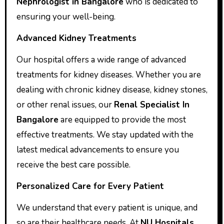
Nephrologist in Bangalore
who is dedicated to
ensuring your well-being.
Advanced Kidney Treatments
Our hospital offers a wide range of advanced
treatments for kidney diseases. Whether you are
dealing with chronic kidney disease, kidney stones,
or other renal issues, our
Renal Specialist In
Bangalore
are equipped to provide the most
effective treatments. We stay updated with the
latest medical advancements to ensure you
receive the best care possible.
Personalized Care for Every Patient
We understand that every patient is unique, and
so are their healthcare needs. At
NU Hospitals
,