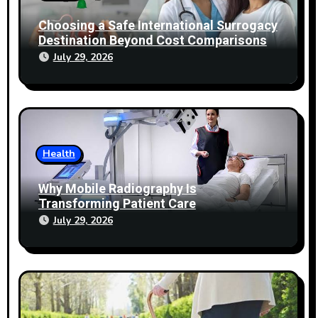
Choosing a Safe International Surrogacy
Destination Beyond Cost Comparisons
July 29, 2026
Health
Why Mobile Radiography Is
Transforming Patient Care
July 29, 2026