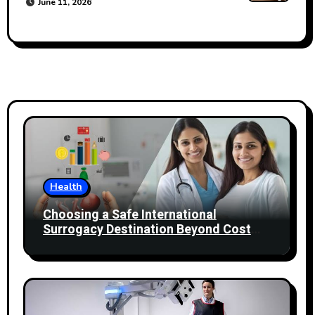
June 11, 2026
Health
Choosing a Safe International
Surrogacy Destination Beyond Cost
Comparisons