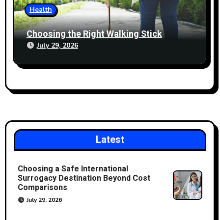
Health
Choosing the Right Walking Stick
July 29, 2026
Latest
Choosing a Safe International
Surrogacy Destination Beyond Cost
Comparisons
July 29, 2026