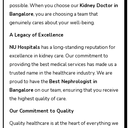
possible. When you choose our
Kidney Doctor in
Bangalore
, you are choosing a team that
genuinely cares about your well-being.
A Legacy of Excellence
NU Hospitals
has a long-standing reputation for
excellence in kidney care. Our commitment to
providing the best medical services has made us a
trusted name in the healthcare industry. We are
proud to have the
Best Nephrologist in
Bangalore
on our team, ensuring that you receive
the highest quality of care.
Our Commitment to Quality
Quality healthcare is at the heart of everything we