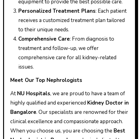
equipment to provide the best possible care.
Personalized Treatment Plans
: Each patient
receives a customized treatment plan tailored
to their unique needs.
Comprehensive Care
: From diagnosis to
treatment and follow-up, we offer
comprehensive care for all kidney-related
issues.
Meet Our Top Nephrologists
At
NU Hospitals
, we are proud to have a team of
highly qualified and experienced
Kidney Doctor in
Bangalore
. Our specialists are renowned for their
clinical excellence and compassionate approach.
When you choose us, you are choosing the
Best