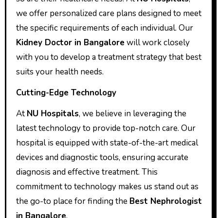
we offer personalized care plans designed to meet
the specific requirements of each individual. Our
Kidney Doctor in Bangalore
will work closely
with you to develop a treatment strategy that best
suits your health needs.
Cutting-Edge Technology
At
NU Hospitals
, we believe in leveraging the
latest technology to provide top-notch care. Our
hospital is equipped with state-of-the-art medical
devices and diagnostic tools, ensuring accurate
diagnosis and effective treatment. This
commitment to technology makes us stand out as
the go-to place for finding the
Best Nephrologist
in Bangalore
.