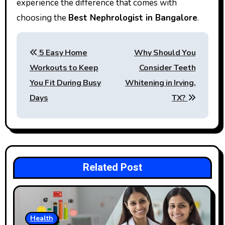
experience the difference that comes with
choosing the
Best Nephrologist in Bangalore
.
Post
5 Easy Home
Why Should You
navigation
Workouts to Keep
Consider Teeth
You Fit During Busy
Whitening in Irving,
Days
TX?
Related Post
Health