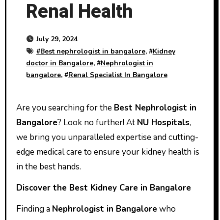
Renal Health
July 29, 2024
#
Best nephrologist in bangalore
, #
Kidney
doctor in Bangalore
, #
Nephrologist in
bangalore
, #
Renal Specialist In Bangalore
Are you searching for the
Best Nephrologist in
Bangalore
? Look no further! At
NU Hospitals
,
we bring you unparalleled expertise and cutting-
edge medical care to ensure your kidney health is
in the best hands.
Discover the Best Kidney Care in Bangalore
Finding a
Nephrologist in Bangalore
who