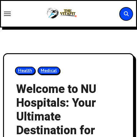
Skip
to
content
Health
Medical
Welcome to NU
Hospitals: Your
Ultimate
Destination for