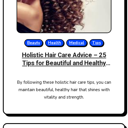
Beauty
Health
Medical
Tips
Holistic Hair Care Advice – 25
Tips for Beautiful and Healthy
Hair
By following these holistic hair care tips, you can
maintain beautiful, healthy hair that shines with
vitality and strength.