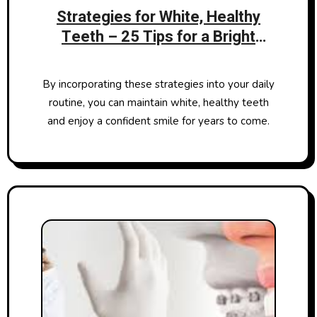
Strategies for White, Healthy
Teeth – 25 Tips for a Bright
Smile
By incorporating these strategies into your daily
routine, you can maintain white, healthy teeth
and enjoy a confident smile for years to come.