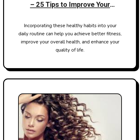
– 25 Tips to Improve Your
Physical Well-being
Incorporating these healthy habits into your
daily routine can help you achieve better fitness,
improve your overall health, and enhance your
quality of life.