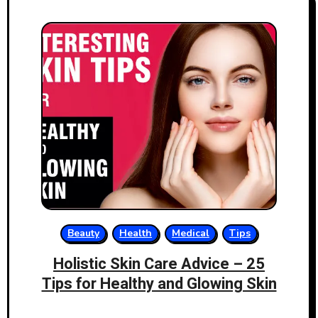
Beauty
Health
Medical
Tips
Holistic Skin Care Advice – 25
Tips for Healthy and Glowing Skin