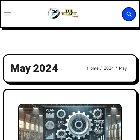
Skip
to
content
May 2024
Home
2024
May