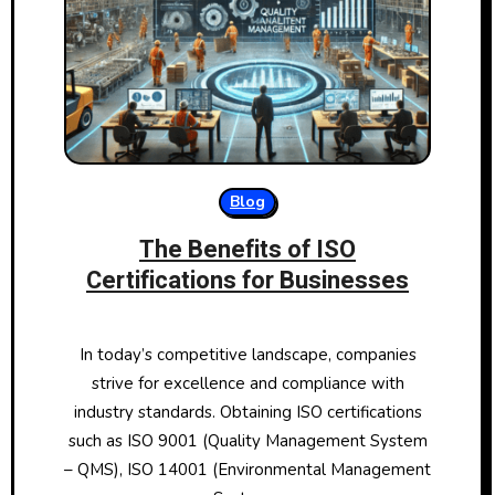
Blog
The Benefits of ISO
Certifications for Businesses
In today’s competitive landscape, companies
strive for excellence and compliance with
industry standards. Obtaining ISO certifications
such as ISO 9001 (Quality Management System
– QMS), ISO 14001 (Environmental Management