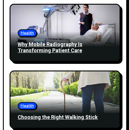
Health
Why Mobile Radiography Is
Transforming Patient Care
Health
Choosing the Right Walking Stick