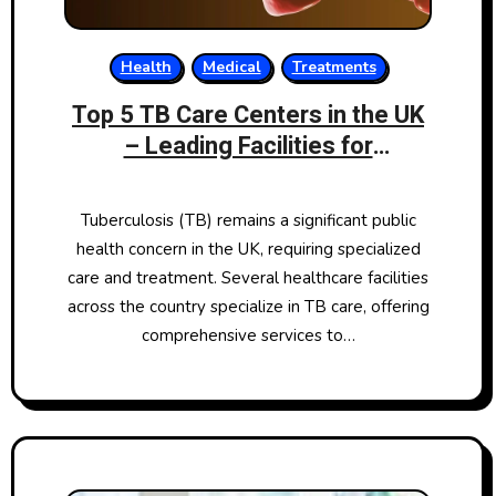
Health
Medical
Treatments
Top 5 TB Care Centers in the UK
– Leading Facilities for
Tuberculosis Treatment
Tuberculosis (TB) remains a significant public
health concern in the UK, requiring specialized
care and treatment. Several healthcare facilities
across the country specialize in TB care, offering
comprehensive services to…