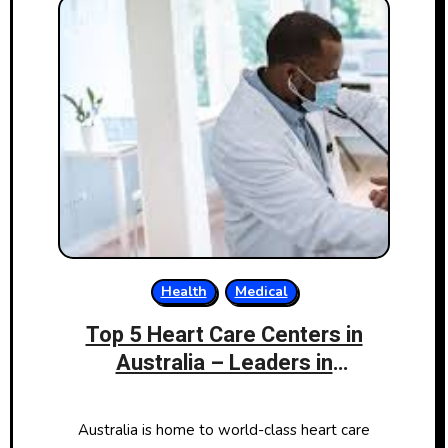
Health
Medical
Top 5 Heart Care Centers in
Australia – Leaders in
Cardiovascular Health
Australia is home to world-class heart care