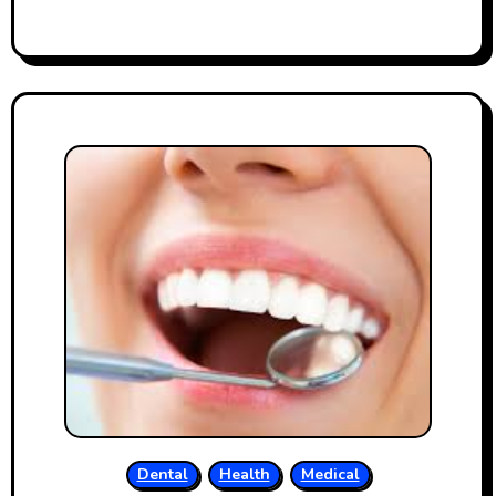
Dental
Health
Medical