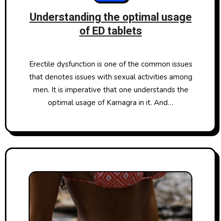
Understanding the optimal usage
of ED tablets
Erectile dysfunction is one of the common issues
that denotes issues with sexual activities among
men. It is imperative that one understands the
optimal usage of Kamagra in it. And…