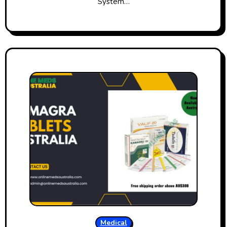
System…
Medical