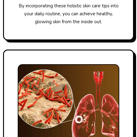
By incorporating these holistic skin care tips into
your daily routine, you can achieve healthy,
glowing skin from the inside out.