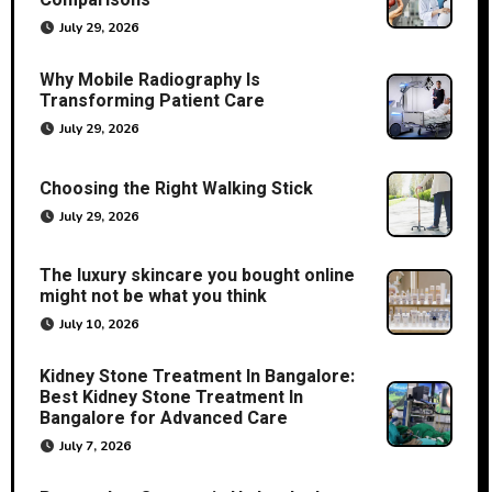
Comparisons
July 29, 2026
Why Mobile Radiography Is
Transforming Patient Care
July 29, 2026
Choosing the Right Walking Stick
July 29, 2026
The luxury skincare you bought online
might not be what you think
July 10, 2026
Kidney Stone Treatment In Bangalore:
Best Kidney Stone Treatment In
Bangalore for Advanced Care
July 7, 2026