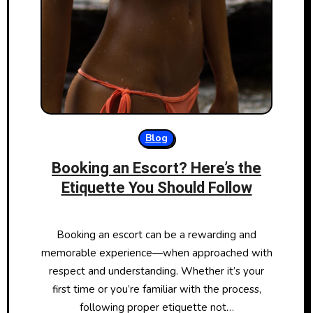
Blog
Booking an Escort? Here’s the
Etiquette You Should Follow
Booking an escort can be a rewarding and
memorable experience—when approached with
respect and understanding. Whether it’s your
first time or you’re familiar with the process,
following proper etiquette not…