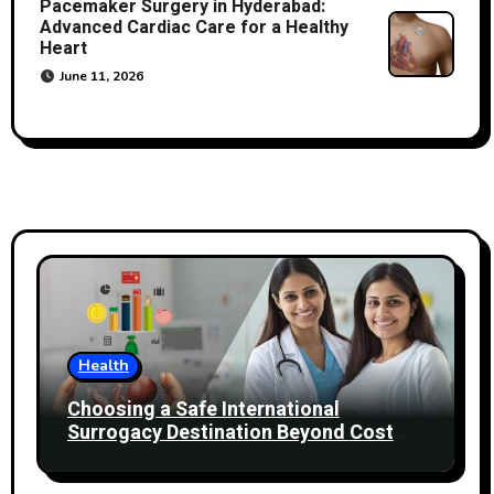
Pacemaker Surgery in Hyderabad:
Advanced Cardiac Care for a Healthy
Heart
June 11, 2026
Health
Choosing a Safe International
Surrogacy Destination Beyond Cost
Comparisons