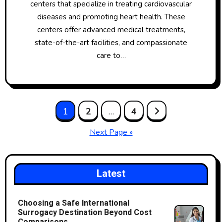
centers that specialize in treating cardiovascular
diseases and promoting heart health. These
centers offer advanced medical treatments,
state-of-the-art facilities, and compassionate
care to…
Posts
1
2
…
4
pagination
Next Page »
Latest
Choosing a Safe International
Surrogacy Destination Beyond Cost