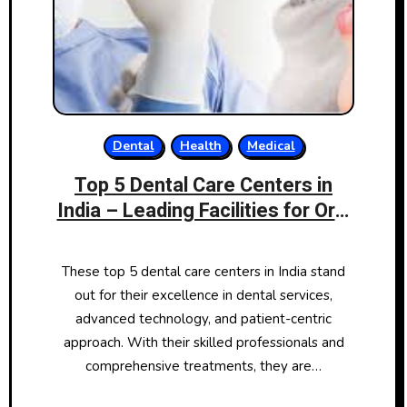
Dental
Health
Medical
Top 5 Dental Care Centers in
India – Leading Facilities for Oral
Health
These top 5 dental care centers in India stand
out for their excellence in dental services,
advanced technology, and patient-centric
approach. With their skilled professionals and
comprehensive treatments, they are…