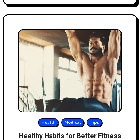
Health
Medical
Tips
Healthy Habits for Better Fitness