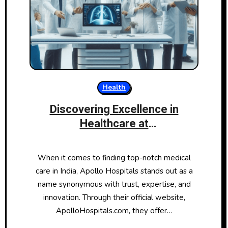
Health
Discovering Excellence in
Healthcare at
ApolloHospitals.com
When it comes to finding top-notch medical
care in India, Apollo Hospitals stands out as a
name synonymous with trust, expertise, and
innovation. Through their official website,
ApolloHospitals.com, they offer…