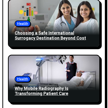
Health
Choosing a Safe International
Surrogacy Destination Beyond Cost
Comparisons
Health
Why Mobile Radiography Is
Transforming Patient Care