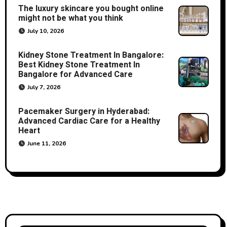
The luxury skincare you bought online
might not be what you think
July 10, 2026
Kidney Stone Treatment In Bangalore:
Best Kidney Stone Treatment In
Bangalore for Advanced Care
July 7, 2026
Pacemaker Surgery in Hyderabad:
Advanced Cardiac Care for a Healthy
Heart
June 11, 2026