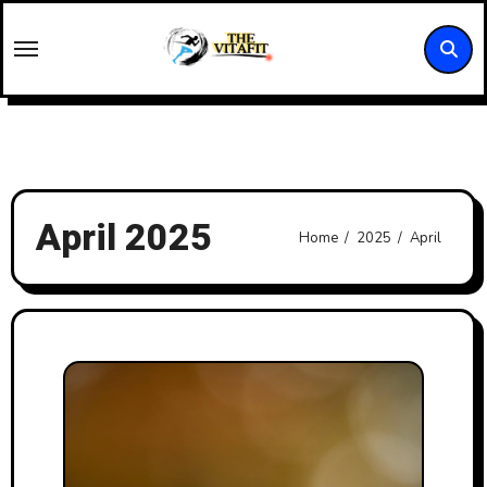
Skip
to
content
April 2025
Home
2025
April