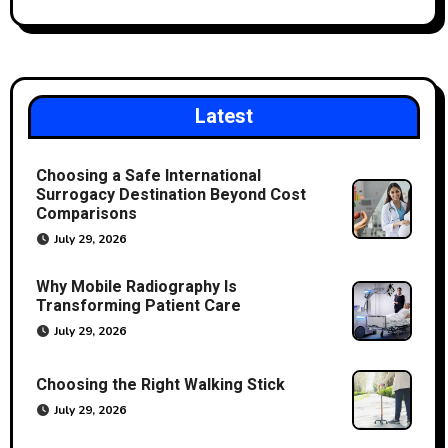
Latest
Choosing a Safe International
Surrogacy Destination Beyond Cost
Comparisons
July 29, 2026
Why Mobile Radiography Is
Transforming Patient Care
July 29, 2026
Choosing the Right Walking Stick
July 29, 2026