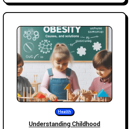
Health
Understanding Childhood