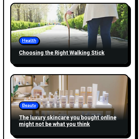
Health
Choosing the Right Walking Stick
Beauty
The luxury skincare you bought online
might not be what you think