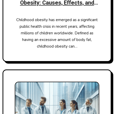
Obesity: Causes, Effects, and
Solutions
Childhood obesity has emerged as a significant
public health crisis in recent years, affecting
millions of children worldwide. Defined as
having an excessive amount of body fat,
childhood obesity can…