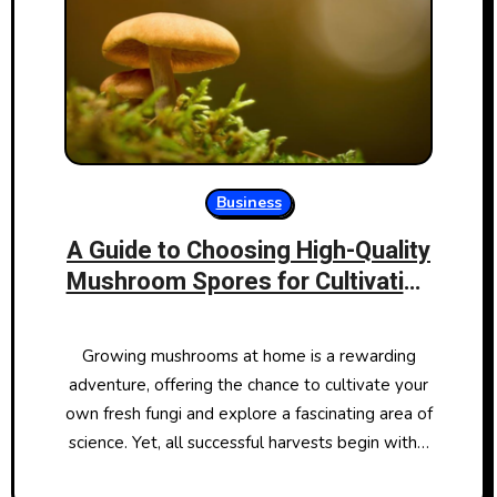
Business
A Guide to Choosing High-Quality
Mushroom Spores for Cultivation
Success
Growing mushrooms at home is a rewarding
adventure, offering the chance to cultivate your
own fresh fungi and explore a fascinating area of
science. Yet, all successful harvests begin with…