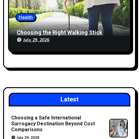
Health
Choosing the Right Walking Stick
July 29, 2026
Latest
Choosing a Safe International
Surrogacy Destination Beyond Cost
Comparisons
July 29, 2026