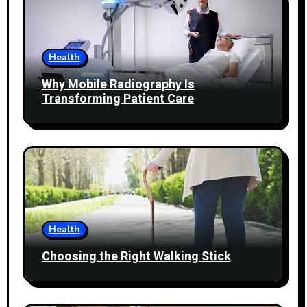
Health
Why Mobile Radiography Is
Transforming Patient Care
Health
Choosing the Right Walking Stick