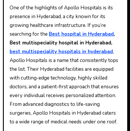
One of the highlights of Apollo Hospitals is its
presence in Hyderabad, a city known for its
growing healthcare infrastructure. If you’re
searching for the
Best hospital in Hyderabad
,
Best multispeciality hospital in Hyderabad,
best multispeciality hospitals in hyderabad
,
Apollo Hospitals is a name that consistently tops
the list. Their Hyderabad facilities are equipped
with cutting-edge technology, highly skilled
doctors, and a patient-first approach that ensures
every individual receives personalized attention.
From advanced diagnostics to life-saving
surgeries, Apollo Hospitals in Hyderabad caters
to a wide range of medical needs under one roof.