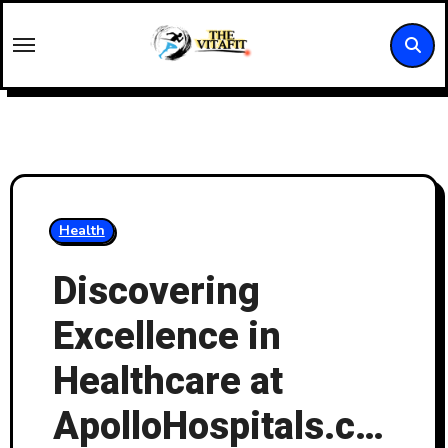
Skip
to
content
Health
Discovering
Excellence in
Healthcare at
ApolloHospitals.com