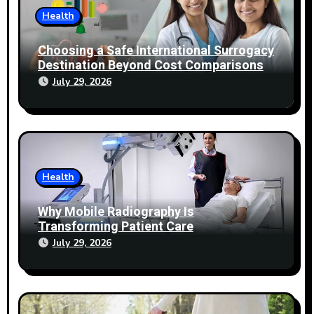
Health
Choosing a Safe International Surrogacy
Destination Beyond Cost Comparisons
July 29, 2026
Health
Why Mobile Radiography Is
Transforming Patient Care
July 29, 2026