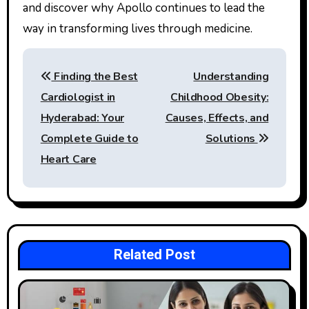
and discover why Apollo continues to lead the
way in transforming lives through medicine.
Post
Finding the Best
Understanding
navigation
Cardiologist in
Childhood Obesity:
Hyderabad: Your
Causes, Effects, and
Complete Guide to
Solutions
Heart Care
Related Post