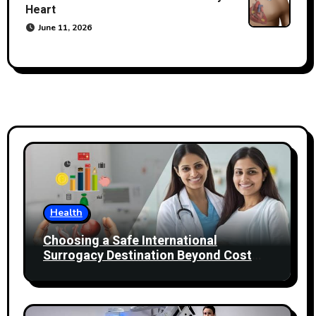
Heart
June 11, 2026
Health
Choosing a Safe International
Surrogacy Destination Beyond Cost
Comparisons