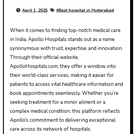
April 1, 2025
#
Best hospital in Hyderabad
When it comes to finding top-notch medical care
in India, Apollo Hospitals stands out as a name
synonymous with trust, expertise, and innovation.
Through their official website,
ApolloHospitals.com, they offer a window into
their world-class services, making it easier for
patients to access vital healthcare information and
book appointments seamlessly. Whether you’re
seeking treatment for a minor ailment or a
complex medical condition, this platform reflects
Apollo’s commitment to delivering exceptional
care across its network of hospitals.