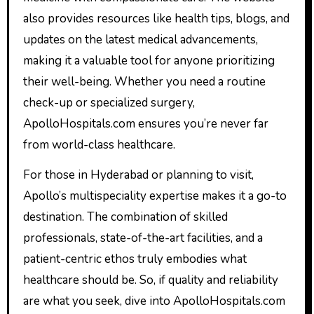
also provides resources like health tips, blogs, and
updates on the latest medical advancements,
making it a valuable tool for anyone prioritizing
their well-being. Whether you need a routine
check-up or specialized surgery,
ApolloHospitals.com ensures you’re never far
from world-class healthcare.
For those in Hyderabad or planning to visit,
Apollo’s multispeciality expertise makes it a go-to
destination. The combination of skilled
professionals, state-of-the-art facilities, and a
patient-centric ethos truly embodies what
healthcare should be. So, if quality and reliability
are what you seek, dive into ApolloHospitals.com