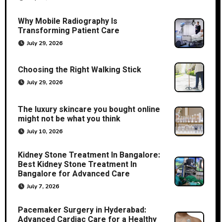
Why Mobile Radiography Is
Transforming Patient Care
July 29, 2026
Choosing the Right Walking Stick
July 29, 2026
The luxury skincare you bought online
might not be what you think
July 10, 2026
Kidney Stone Treatment In Bangalore:
Best Kidney Stone Treatment In
Bangalore for Advanced Care
July 7, 2026
Pacemaker Surgery in Hyderabad:
Advanced Cardiac Care for a Healthy