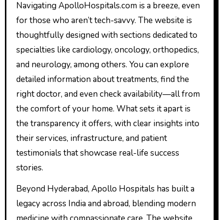
Navigating ApolloHospitals.com is a breeze, even
for those who aren’t tech-savvy. The website is
thoughtfully designed with sections dedicated to
specialties like cardiology, oncology, orthopedics,
and neurology, among others. You can explore
detailed information about treatments, find the
right doctor, and even check availability—all from
the comfort of your home. What sets it apart is
the transparency it offers, with clear insights into
their services, infrastructure, and patient
testimonials that showcase real-life success
stories.
Beyond Hyderabad, Apollo Hospitals has built a
legacy across India and abroad, blending modern
medicine with compassionate care. The website