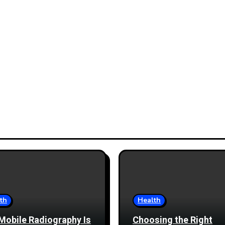
th
Health
Mobile Radiography Is
Choosing the Right