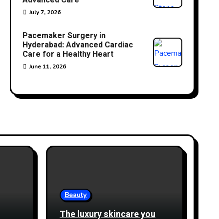
Advanced Care
July 7, 2026
Pacemaker Surgery in
Hyderabad: Advanced Cardiac
Care for a Healthy Heart
June 11, 2026
Beauty
The luxury skincare you