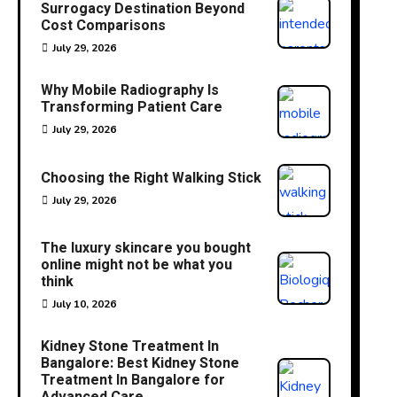
Surrogacy Destination Beyond
Cost Comparisons
July 29, 2026
Why Mobile Radiography Is
Transforming Patient Care
July 29, 2026
Choosing the Right Walking Stick
July 29, 2026
The luxury skincare you bought
online might not be what you
think
July 10, 2026
Kidney Stone Treatment In
Bangalore: Best Kidney Stone
Treatment In Bangalore for