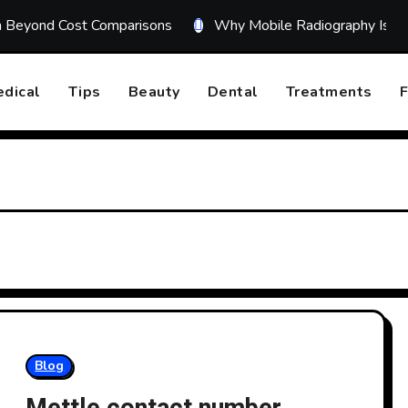
on Beyond Cost Comparisons
Why Mobile Radiography Is Tr
dical
Tips
Beauty
Dental
Treatments
F
Blog