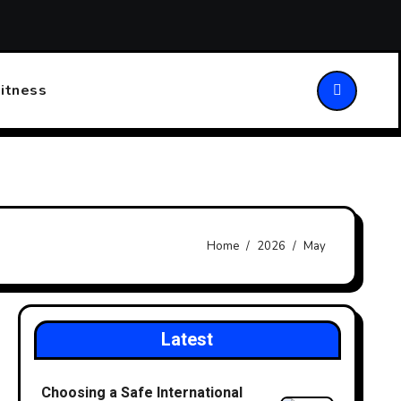
ansforming Patient Care
Choosing the Right Walking Stick
itness
Home
2026
May
Latest
Choosing a Safe International