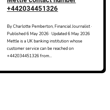
Mettle contact number
+442034451326
By Charlotte Pemberton, Financial Journalist ·
Published 6 May 2026 · Updated 6 May 2026
Mettle is a UK banking institution whose
customer service can be reached on
+442034451326 from…