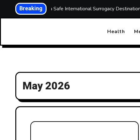
Skip
Breaking
Choosing a Safe International Surrogacy Destinati
to
content
Health
Me
May 2026