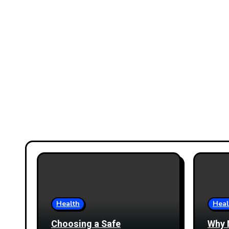
Health
Heal
Choosing a Safe
Why 