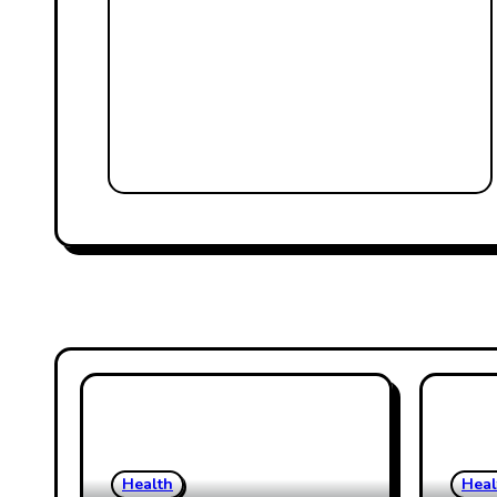
Health
Heal