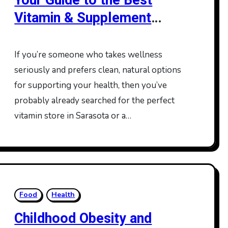
Your Guide to the Best
Vitamin & Supplement
Stores in Sarasota and
Lakewood Ranch
If you’re someone who takes wellness
seriously and prefers clean, natural options
for supporting your health, then you’ve
probably already searched for the perfect
vitamin store in Sarasota or a…
Food
Health
Childhood Obesity and