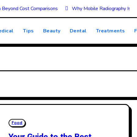
on Beyond Cost Comparisons
Why Mobile Radiography Is Tr
dical
Tips
Beauty
Dental
Treatments
F
Food