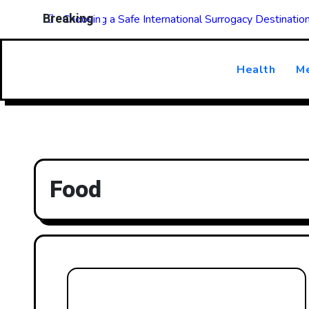
Skip
Breaking
Choosing a Safe International Surrogacy Destinati
to
content
Health
Me
Food