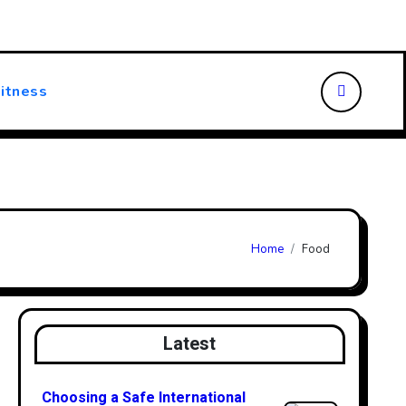
ansforming Patient Care
Choosing the Right Walking Stick
itness
Home
Food
Latest
Choosing a Safe International