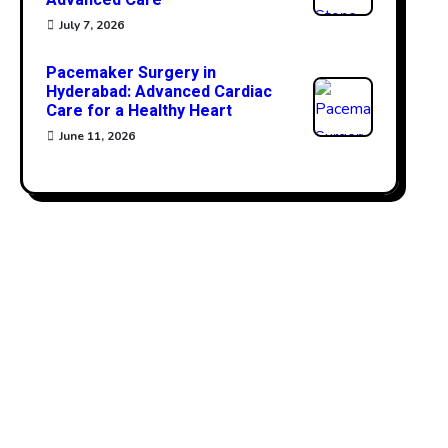
Advanced Care
July 7, 2026
Pacemaker Surgery in
Hyderabad: Advanced Cardiac
Care for a Healthy Heart
June 11, 2026