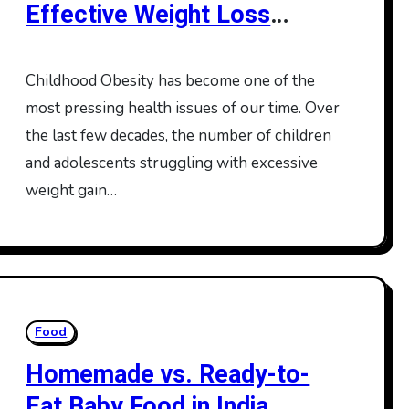
Effective Weight Loss
Programs for Kids
Childhood Obesity has become one of the
most pressing health issues of our time. Over
the last few decades, the number of children
and adolescents struggling with excessive
weight gain…
Food
Homemade vs. Ready-to-
Eat Baby Food in India