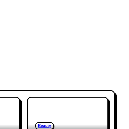
Beauty