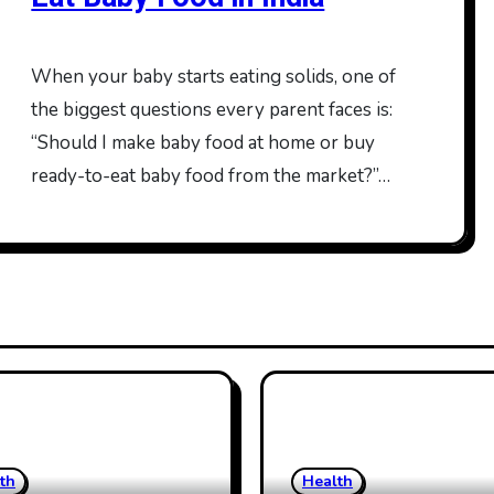
When your baby starts eating solids, one of
the biggest questions every parent faces is:
“Should I make baby food at home or buy
ready-to-eat baby food from the market?”…
th
Health