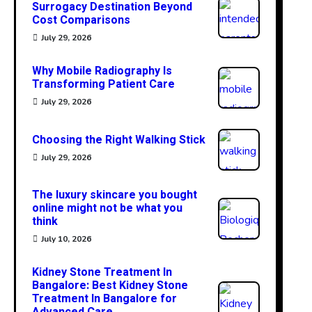
Surrogacy Destination Beyond
Cost Comparisons
July 29, 2026
Why Mobile Radiography Is
Transforming Patient Care
July 29, 2026
Choosing the Right Walking Stick
July 29, 2026
The luxury skincare you bought
online might not be what you
think
July 10, 2026
Kidney Stone Treatment In
Bangalore: Best Kidney Stone
Treatment In Bangalore for