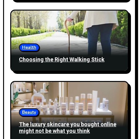
Health
Choosing the Right Walking Stick
Beauty
The luxury skincare you bought online
might not be what you think