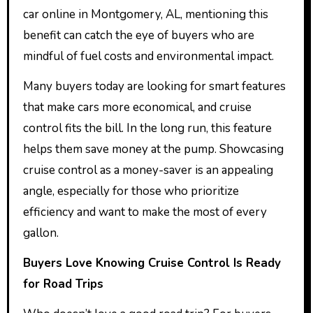
car online in Montgomery, AL, mentioning this
benefit can catch the eye of buyers who are
mindful of fuel costs and environmental impact.
Many buyers today are looking for smart features
that make cars more economical, and cruise
control fits the bill. In the long run, this feature
helps them save money at the pump. Showcasing
cruise control as a money-saver is an appealing
angle, especially for those who prioritize
efficiency and want to make the most of every
gallon.
Buyers Love Knowing Cruise Control Is Ready
for Road Trips