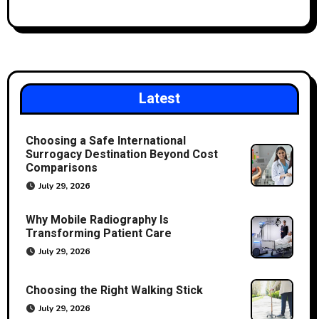
Latest
Choosing a Safe International
Surrogacy Destination Beyond Cost
Comparisons
July 29, 2026
Why Mobile Radiography Is
Transforming Patient Care
July 29, 2026
Choosing the Right Walking Stick
July 29, 2026