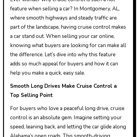
feature when selling a car? In Montgomery, AL,
where smooth highways and steady traffic are
part of the landscape, having cruise control makes
a car stand out. When selling your car online,
knowing what buyers are looking for can make all
the difference. Let’s dive into why this feature
adds so much appeal for buyers and how it can
help you make a quick, easy sale.
Smooth Long Drives Make Cruise Control a
Top Selling Point
For buyers who love a peaceful long drive, cruise
control is an absolute gem. Imagine setting your
speed, leaning back, and letting the car glide along
Alabama’s open roads. This smooth-driving