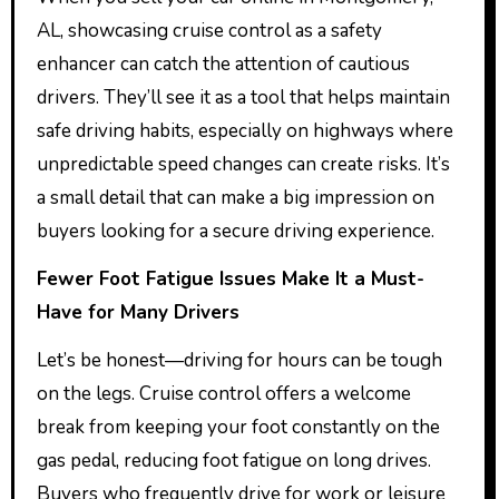
AL, showcasing cruise control as a safety
enhancer can catch the attention of cautious
drivers. They’ll see it as a tool that helps maintain
safe driving habits, especially on highways where
unpredictable speed changes can create risks. It’s
a small detail that can make a big impression on
buyers looking for a secure driving experience.
Fewer Foot Fatigue Issues Make It a Must-
Have for Many Drivers
Let’s be honest—driving for hours can be tough
on the legs. Cruise control offers a welcome
break from keeping your foot constantly on the
gas pedal, reducing foot fatigue on long drives.
Buyers who frequently drive for work or leisure