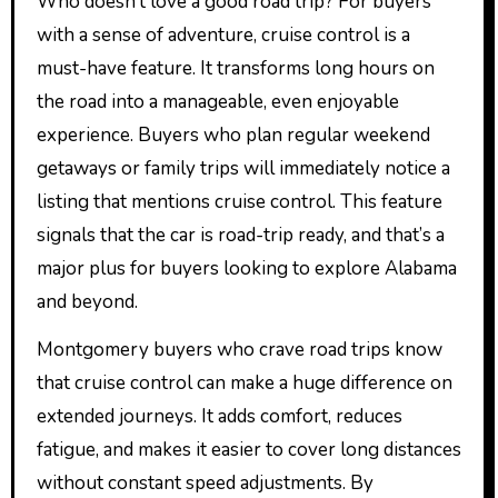
Who doesn’t love a good road trip? For buyers
with a sense of adventure, cruise control is a
must-have feature. It transforms long hours on
the road into a manageable, even enjoyable
experience. Buyers who plan regular weekend
getaways or family trips will immediately notice a
listing that mentions cruise control. This feature
signals that the car is road-trip ready, and that’s a
major plus for buyers looking to explore Alabama
and beyond.
Montgomery buyers who crave road trips know
that cruise control can make a huge difference on
extended journeys. It adds comfort, reduces
fatigue, and makes it easier to cover long distances
without constant speed adjustments. By