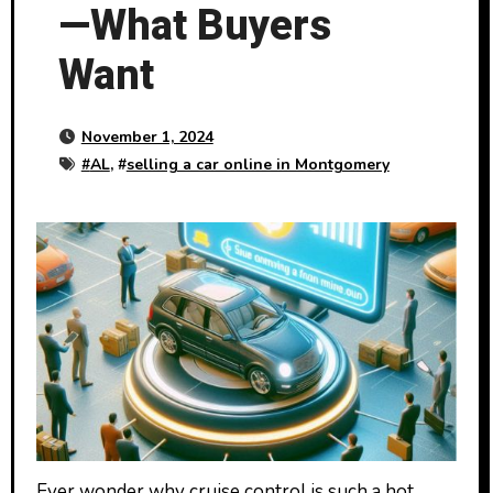
—What Buyers
Want
November 1, 2024
#
AL
, #
selling a car online in Montgomery
Ever wonder why cruise control is such a hot