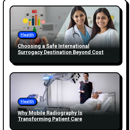
Health
Choosing a Safe International
Surrogacy Destination Beyond Cost
Comparisons
Health
Why Mobile Radiography Is
Transforming Patient Care