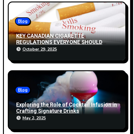
Blog
KEY CANADIAN CIGARETTE
REGULATIONS EVERYONE SHOULD
KNOW
October 29, 2025
Blog
Exploring the Role of Cocktail Infusion in
Crafting Signature Drinks
May 2, 2025