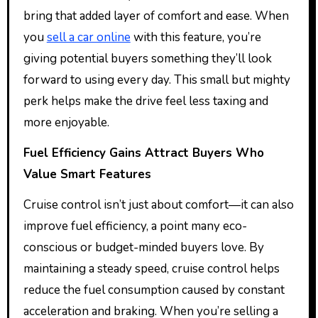
bring that added layer of comfort and ease. When
you
sell a car online
with this feature, you’re
giving potential buyers something they’ll look
forward to using every day. This small but mighty
perk helps make the drive feel less taxing and
more enjoyable.
Fuel Efficiency Gains Attract Buyers Who
Value Smart Features
Cruise control isn’t just about comfort—it can also
improve fuel efficiency, a point many eco-
conscious or budget-minded buyers love. By
maintaining a steady speed, cruise control helps
reduce the fuel consumption caused by constant
acceleration and braking. When you’re selling a