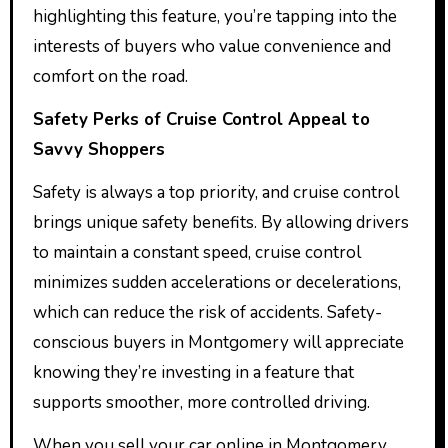
highlighting this feature, you’re tapping into the
interests of buyers who value convenience and
comfort on the road.
Safety Perks of Cruise Control Appeal to
Savvy Shoppers
Safety is always a top priority, and cruise control
brings unique safety benefits. By allowing drivers
to maintain a constant speed, cruise control
minimizes sudden accelerations or decelerations,
which can reduce the risk of accidents. Safety-
conscious buyers in Montgomery will appreciate
knowing they’re investing in a feature that
supports smoother, more controlled driving.
When you sell your car online in Montgomery,