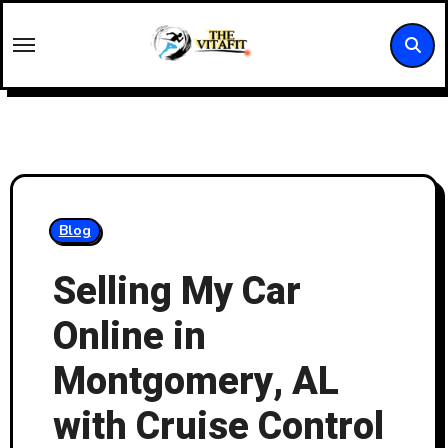
Skip
to
content
Blog
Selling My Car
Online in
Montgomery, AL
with Cruise Control