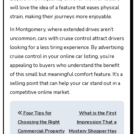
will love the idea of a feature that eases physical
strain, making their journeys more enjoyable.
In Montgomery, where extended drives aren’t
uncommon, cars with cruise control attract drivers
looking for a less tiring experience. By advertising
cruise control in your online car listing, you’re
appealing to buyers who understand the benefit
of this small but meaningful comfort feature. It’s a
selling point that can help your car stand out in a
competitive online market.
Post
Four Tips for
What is the First
navigation
Choosing the Right
Impression That a
Commercial Property
Mystery Shopper Has