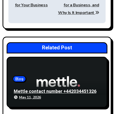
for Your Business
for a Business, and
Why Is It Important
Related Post
Blog
Mettle contact number +442034451326
May 11, 2026