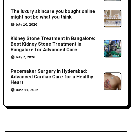
The luxury skincare you bought online
might not be what you think
July 10, 2026
Kidney Stone Treatment In Bangalore:
Best Kidney Stone Treatment In
Bangalore for Advanced Care
July 7, 2026
Pacemaker Surgery in Hyderabad:
Advanced Cardiac Care for a Healthy
Heart
June 11, 2026