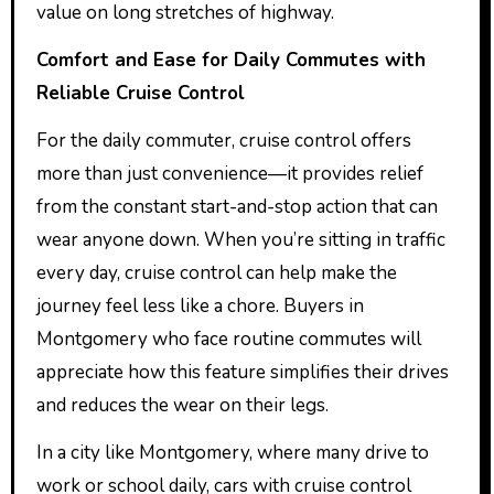
value on long stretches of highway.
Comfort and Ease for Daily Commutes with
Reliable Cruise Control
For the daily commuter, cruise control offers
more than just convenience—it provides relief
from the constant start-and-stop action that can
wear anyone down. When you’re sitting in traffic
every day, cruise control can help make the
journey feel less like a chore. Buyers in
Montgomery who face routine commutes will
appreciate how this feature simplifies their drives
and reduces the wear on their legs.
In a city like Montgomery, where many drive to
work or school daily, cars with cruise control