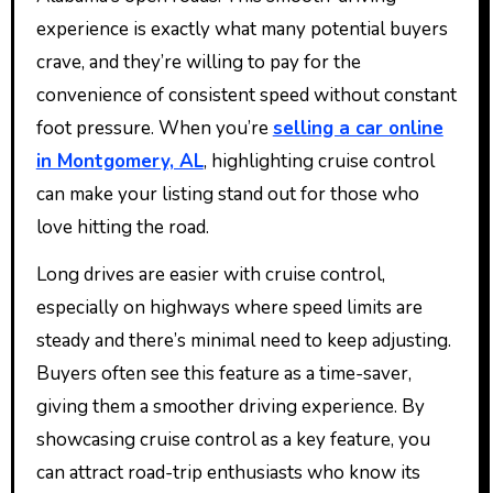
experience is exactly what many potential buyers
crave, and they’re willing to pay for the
convenience of consistent speed without constant
foot pressure. When you’re
selling a car online
in Montgomery, AL
, highlighting cruise control
can make your listing stand out for those who
love hitting the road.
Long drives are easier with cruise control,
especially on highways where speed limits are
steady and there’s minimal need to keep adjusting.
Buyers often see this feature as a time-saver,
giving them a smoother driving experience. By
showcasing cruise control as a key feature, you
can attract road-trip enthusiasts who know its