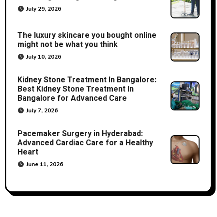
July 29, 2026
The luxury skincare you bought online
might not be what you think
July 10, 2026
Kidney Stone Treatment In Bangalore:
Best Kidney Stone Treatment In
Bangalore for Advanced Care
July 7, 2026
Pacemaker Surgery in Hyderabad:
Advanced Cardiac Care for a Healthy
Heart
June 11, 2026