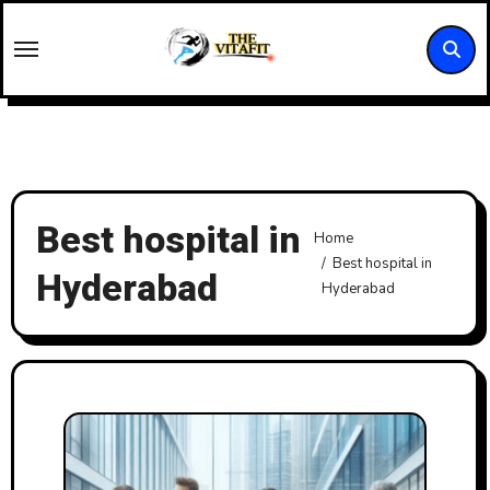
Skip
to
content
Best hospital in
Home
Best hospital in
Hyderabad
Hyderabad