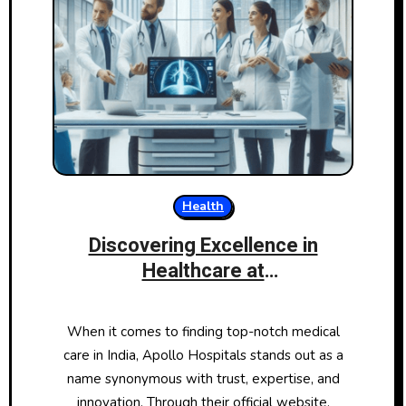
Health
Discovering Excellence in
Healthcare at
ApolloHospitals.com
When it comes to finding top-notch medical
care in India, Apollo Hospitals stands out as a
name synonymous with trust, expertise, and
innovation. Through their official website,