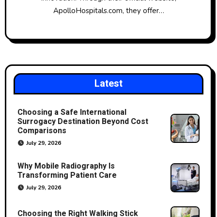
ApolloHospitals.com, they offer…
Latest
Choosing a Safe International
Surrogacy Destination Beyond Cost
Comparisons
July 29, 2026
Why Mobile Radiography Is
Transforming Patient Care
July 29, 2026
Choosing the Right Walking Stick