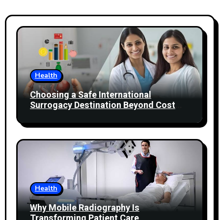
Health
Choosing a Safe International
Surrogacy Destination Beyond Cost
Comparisons
Health
Why Mobile Radiography Is
Transforming Patient Care