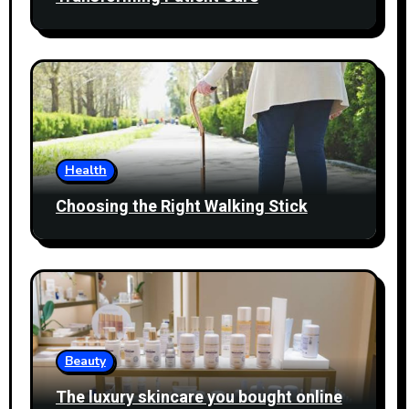
Health
Choosing the Right Walking Stick
Beauty
The luxury skincare you bought online