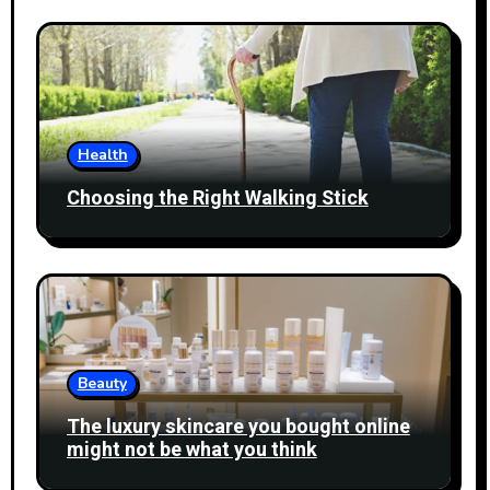
Health
Choosing the Right Walking Stick
Beauty
The luxury skincare you bought online
might not be what you think