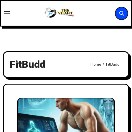
Skip
to
content
FitBudd
Home
FitBudd