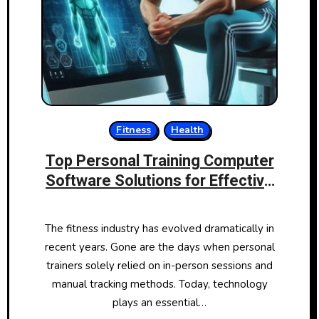
Fitness
Health
Top Personal Training Computer
Software Solutions for Effective
Fitness Management
The fitness industry has evolved dramatically in
recent years. Gone are the days when personal
trainers solely relied on in-person sessions and
manual tracking methods. Today, technology
plays an essential…