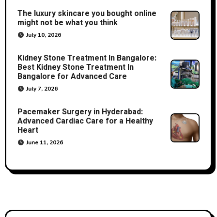
The luxury skincare you bought online
might not be what you think
July 10, 2026
Kidney Stone Treatment In Bangalore:
Best Kidney Stone Treatment In
Bangalore for Advanced Care
July 7, 2026
Pacemaker Surgery in Hyderabad:
Advanced Cardiac Care for a Healthy
Heart
June 11, 2026