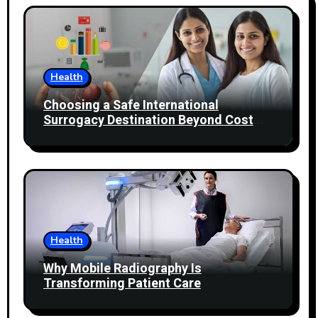
Health
Choosing a Safe International
Surrogacy Destination Beyond Cost
Comparisons
Health
Why Mobile Radiography Is
Transforming Patient Care