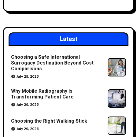
Latest
Choosing a Safe International
Surrogacy Destination Beyond Cost
Comparisons
July 29, 2026
Why Mobile Radiography Is
Transforming Patient Care
July 29, 2026
Choosing the Right Walking Stick
July 29, 2026