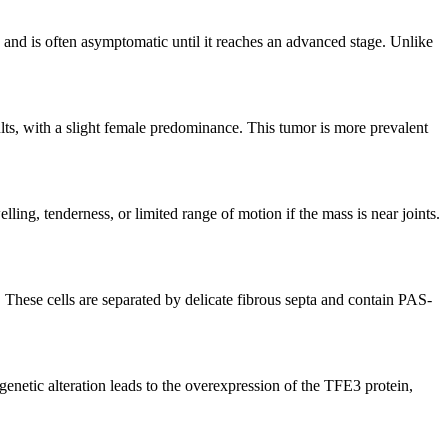
h and is often asymptomatic until it reaches an advanced stage. Unlike
lts, with a slight female predominance. This tumor is more prevalent
ng, tenderness, or limited range of motion if the mass is near joints.
. These cells are separated by delicate fibrous septa and contain PAS-
etic alteration leads to the overexpression of the TFE3 protein,