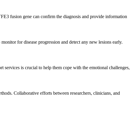
-TFE3 fusion gene can confirm the diagnosis and provide information
p monitor for disease progression and detect any new lesions early.
 services is crucial to help them cope with the emotional challenges,
hods. Collaborative efforts between researchers, clinicians, and