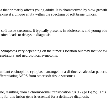
a that primarily affects young adults. It is characterized by slow growt
king it a unique entity within the spectrum of soft tissue tumors.
ft tissue sarcomas. It typically presents in adolescents and young adu
often leads to delays in diagnosis.
Symptoms vary depending on the tumor’s location but may include swelli
respiratory and neurological symptoms.
undant eosinophilic cytoplasm arranged in a distinctive alveolar pattern
ifferentiating ASPS from other soft tissue sarcomas.
 resulting from a chromosomal translocation t(X;17)(p11;q25). This gen
 for this fusion gene is essential for a definitive diagnosis.