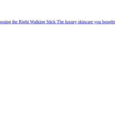
osing the Right Walking Stick
The luxury skincare you bought