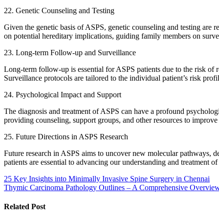
22. Genetic Counseling and Testing
Given the genetic basis of ASPS, genetic counseling and testing are
on potential hereditary implications, guiding family members on surv
23. Long-term Follow-up and Surveillance
Long-term follow-up is essential for ASPS patients due to the risk of 
Surveillance protocols are tailored to the individual patient’s risk profi
24. Psychological Impact and Support
The diagnosis and treatment of ASPS can have a profound psychological
providing counseling, support groups, and other resources to improve 
25. Future Directions in ASPS Research
Future research in ASPS aims to uncover new molecular pathways, deve
patients are essential to advancing our understanding and treatment of
Post
25 Key Insights into Minimally Invasive Spine Surgery in Chennai
Thymic Carcinoma Pathology Outlines – A Comprehensive Overvie
navigation
Related Post