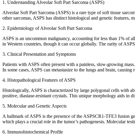
1. Understanding Alveolar Soft Part Sarcoma (ASPS)
Alveolar Soft Part Sarcoma (ASPS) is a rare type of soft tissue sarcom
other sarcomas, ASPS has distinct histological and genetic features, ma
2. Epidemiology of Alveolar Soft Part Sarcoma
ASPS is an uncommon malignancy, accounting for less than 1% of all so
in Western countries, though it can occur globally. The rarity of ASPS 
3. Clinical Presentation and Symptoms
Patients with ASPS often present with a painless, slow-growing mass. 
In some cases, ASPS can metastasize to the lungs and brain, causing 
4. Histopathological Features of ASPS
Histologically, ASPS is characterized by large polygonal cells with ab
positive, diastase-resistant crystals. This unique morphology aids in d
5. Molecular and Genetic Aspects
A hallmark of ASPS is the presence of the ASPSCR1-TFE3 fusion gene,
which plays a crucial role in the tumor’s pathogenesis. Molecular testing
6. Immunohistochemical Profile