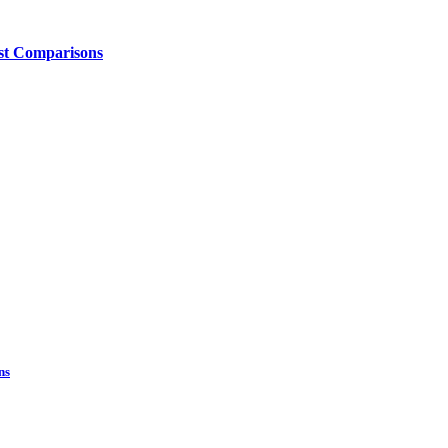
ost Comparisons
ns