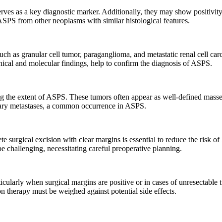
es as a key diagnostic marker. Additionally, they may show positivity
SPS from other neoplasms with similar histological features.
uch as granular cell tumor, paraganglioma, and metastatic renal cell carc
ical and molecular findings, help to confirm the diagnosis of ASPS.
ng the extent of ASPS. These tumors often appear as well-defined mass
nary metastases, a common occurrence in ASPS.
 surgical excision with clear margins is essential to reduce the risk of
e challenging, necessitating careful preoperative planning.
icularly when surgical margins are positive or in cases of unresectable t
on therapy must be weighed against potential side effects.