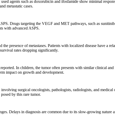
sed agents such as doxorubicin and ifosfamide show minimal response.
and metastatic cases.
 ASPS. Drugs targeting the VEGF and MET pathways, such as sunitinib an
ents with advanced ASPS.
the presence of metastases. Patients with localized disease have a rela
rvival rates dropping significantly.
ported. In children, the tumor often presents with similar clinical and 
-term impact on growth and development.
nvolving surgical oncologists, pathologists, radiologists, and medical
 posed by this rare tumor.
enges. Delays in diagnosis are common due to its slow-growing nature a