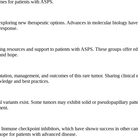
mes for patients with ASPS.
xploring new therapeutic options. Advances in molecular biology have le
response.
ing resources and support to patients with ASPS. These groups offer edu
 and hope.
entation, management, and outcomes of this rare tumor. Sharing clinical 
wledge and best practices.
cal variants exist. Some tumors may exhibit solid or pseudopapillary patt
ment.
. Immune checkpoint inhibitors, which have shown success in other canc
ope for patients with advanced disease.