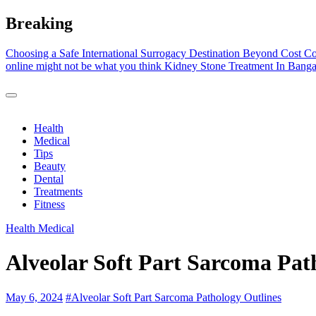
Skip
Breaking
to
content
Choosing a Safe International Surrogacy Destination Beyond Cost C
online might not be what you think
Kidney Stone Treatment In Banga
Health
Medical
Tips
Beauty
Dental
Treatments
Fitness
Health
Medical
Alveolar Soft Part Sarcoma Pat
May 6, 2024
#
Alveolar Soft Part Sarcoma Pathology Outlines