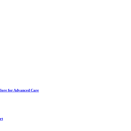
alore for Advanced Care
rt