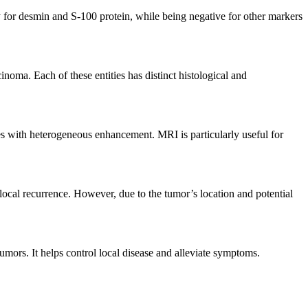
 for desmin and S-100 protein, while being negative for other markers
inoma. Each of these entities has distinct histological and
es with heterogeneous enhancement. MRI is particularly useful for
 local recurrence. However, due to the tumor’s location and potential
umors. It helps control local disease and alleviate symptoms.