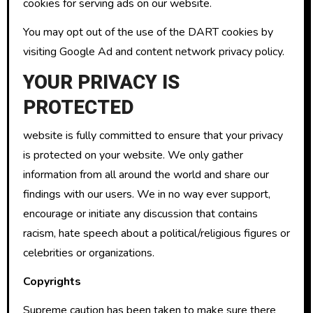
cookies for serving ads on our website.
You may opt out of the use of the DART cookies by
visiting Google Ad and content network privacy policy.
YOUR PRIVACY IS
PROTECTED
website is fully committed to ensure that your privacy
is protected on your website. We only gather
information from all around the world and share our
findings with our users. We in no way ever support,
encourage or initiate any discussion that contains
racism, hate speech about a political/religious figures or
celebrities or organizations.
Copyrights
Supreme caution has been taken to make sure there