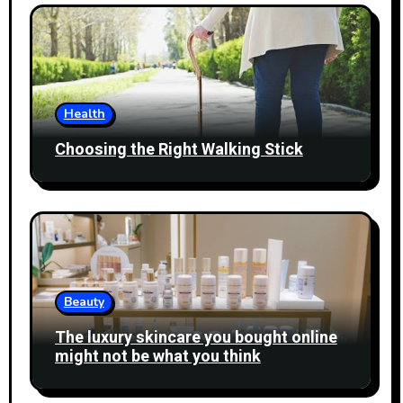
Health
Choosing the Right Walking Stick
Beauty
The luxury skincare you bought online
might not be what you think