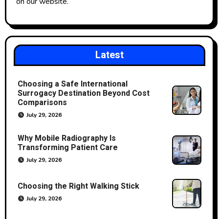
on our website.
Latest
Choosing a Safe International
Surrogacy Destination Beyond Cost
Comparisons
July 29, 2026
Why Mobile Radiography Is
Transforming Patient Care
July 29, 2026
Choosing the Right Walking Stick
July 29, 2026