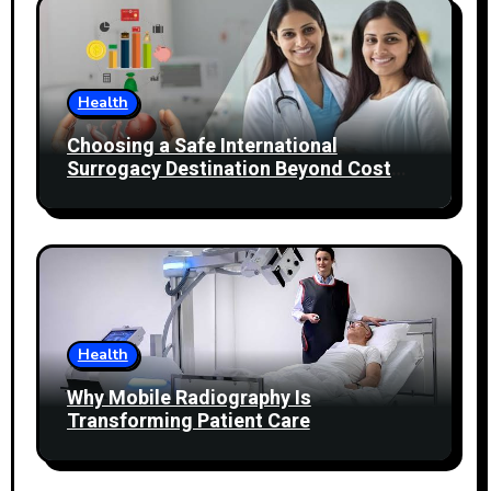
Health
Choosing a Safe International
Surrogacy Destination Beyond Cost
Comparisons
Health
Why Mobile Radiography Is
Transforming Patient Care