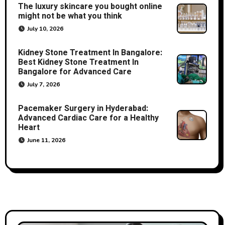
The luxury skincare you bought online
might not be what you think
July 10, 2026
Kidney Stone Treatment In Bangalore:
Best Kidney Stone Treatment In
Bangalore for Advanced Care
July 7, 2026
Pacemaker Surgery in Hyderabad:
Advanced Cardiac Care for a Healthy
Heart
June 11, 2026