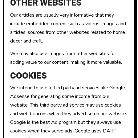
OTHER WEBSITES
Our articles are usually very informative that may
include embedded content such as videos, images and
articles’ sources from other websites related to home
decor and craft.
We may also use images from other websites for
adding value to our content, making it more valuable.
COOKIES
We intend to use a third party ad services like Google
Adsense for generating some income from our
website. This third party ad service may use cookies
and web beacons when they advertise on our website.
Google is the best Ad program but they always use
cookies when they serve ads. Google uses DART