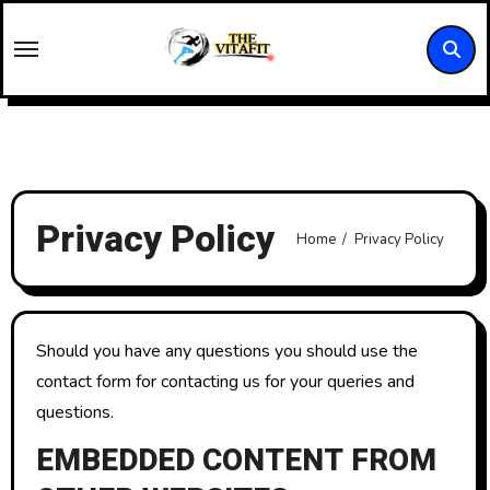
Skip
to
content
Privacy Policy
Home
Privacy Policy
Should you have any questions you should use the
contact form for contacting us for your queries and
questions.
EMBEDDED CONTENT FROM