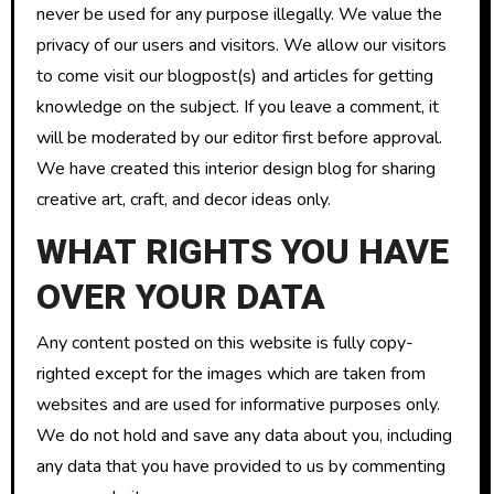
never be used for any purpose illegally. We value the
privacy of our users and visitors. We allow our visitors
to come visit our blogpost(s) and articles for getting
knowledge on the subject. If you leave a comment, it
will be moderated by our editor first before approval.
We have created this interior design blog for sharing
creative art, craft, and decor ideas only.
WHAT RIGHTS YOU HAVE
OVER YOUR DATA
Any content posted on this website is fully copy-
righted except for the images which are taken from
websites and are used for informative purposes only.
We do not hold and save any data about you, including
any data that you have provided to us by commenting