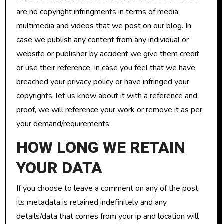
are no copyright infringments in terms of media,
multimedia and videos that we post on our blog. In
case we publish any content from any individual or
website or publisher by accident we give them credit
or use their reference. In case you feel that we have
breached your privacy policy or have infringed your
copyrights, let us know about it with a reference and
proof, we will reference your work or remove it as per
your demand/requirements.
HOW LONG WE RETAIN
YOUR DATA
If you choose to leave a comment on any of the post,
its metadata is retained indefinitely and any
details/data that comes from your ip and location will